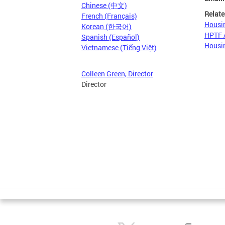
Chinese (中文)
Relate
French (Français)
Housin
Korean (한국어)
HPTF A
Spanish (Español)
Housin
Vietnamese (Tiếng Việt)
Colleen Green, Director
Director