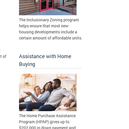
The Inclusionary Zoning program
helps ensure that most new
housing developments include a
certain amount of affordable units.
t
Assistance with Home
t of
Buying
The Home Purchase Assistance
Program (HPAP) gives up to
$202,000 in down payment and