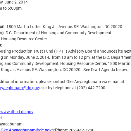
, June 2, 2014 -
m
to
5:00pm
ion:
1800 Martin Luther King Jr., Avenue, SE, Washington, DC 20020
ng:
D.C. Department of Housing and Community Development
:
Housing Resource Center
s:
using Production Trust Fund (HPTF) Advisory Board announces its nex
g on Monday, June 2, 2014, from 10 am to 12 pm, at the D.C. Departmen
ng and Community Development, Housing Resource Center, 1800 Martin
 King Jr., Avenue, SE, Washington, DC 20020. See Draft Agenda below.
ditional information, please contact Oke Anyaegbunam via e-mail at
nyaegbunam@dc.gov
or by telephone at (202) 442-7200.
//www.dhcd.dc.gov
ct:
nyaegbunam
:
Oke.Anyaegbunam@dc.gov
Phone:
202-442-7200