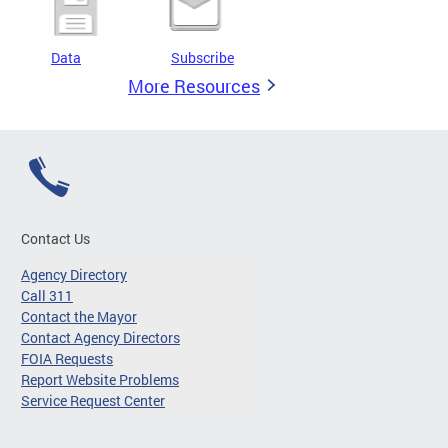
Data
Subscribe
More Resources
Contact Us
Agency Directory
Call 311
Contact the Mayor
Contact Agency Directors
FOIA Requests
Report Website Problems
Service Request Center