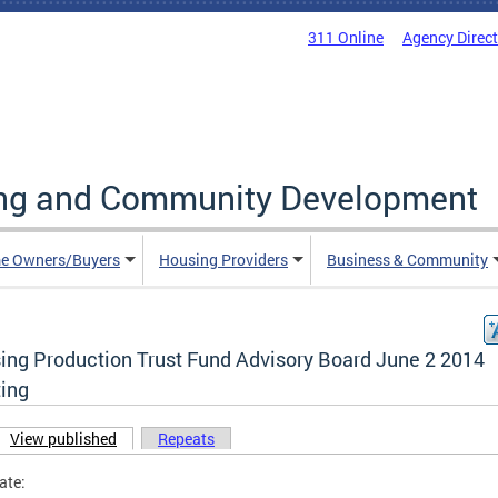
311 Online
Agency Direc
ing and Community Development
e Owners/Buyers
Housing Providers
Business & Community
ing Production Trust Fund Advisory Board June 2 2014
ing
View published
(active tab)
Repeats
ary tabs
ate: