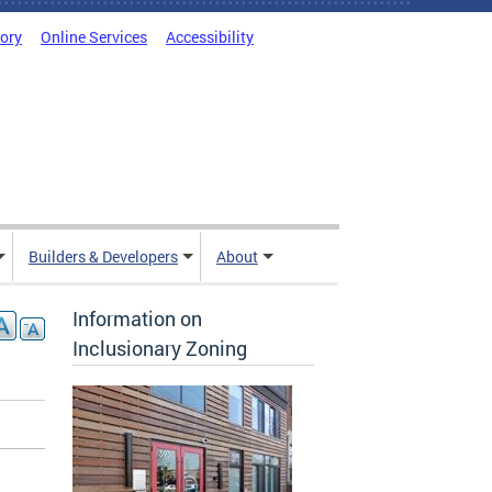
tory
Online Services
Accessibility
Builders & Developers
About
Information on
Inclusionary Zoning