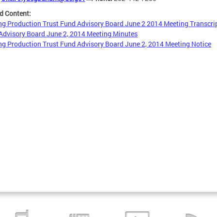
d Content:
g Production Trust Fund Advisory Board June 2 2014 Meeting Transcri
dvisory Board June 2, 2014 Meeting Minutes
g Production Trust Fund Advisory Board June 2, 2014 Meeting Notice