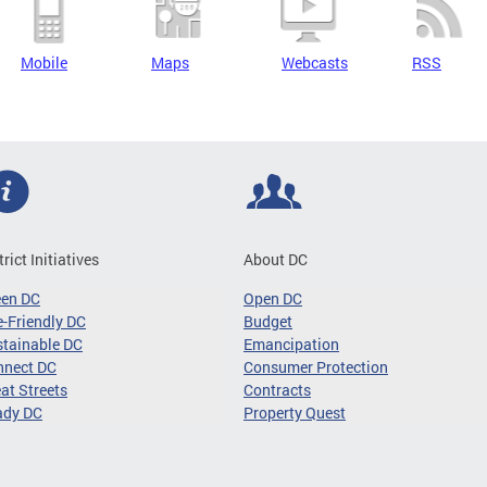
Mobile
Maps
Webcasts
RSS
trict Initiatives
About DC
een DC
Open DC
-Friendly DC
Budget
tainable DC
Emancipation
nnect DC
Consumer Protection
at Streets
Contracts
ady DC
Property Quest