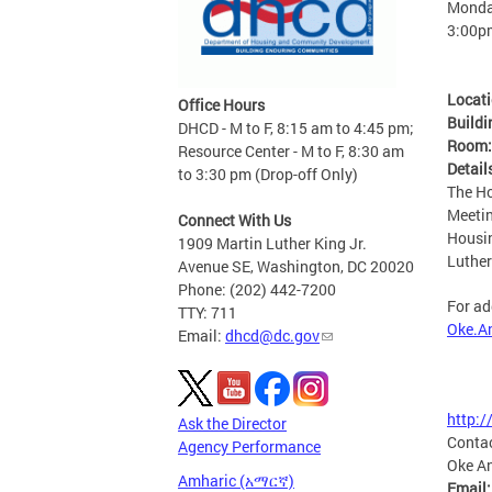
Monday
3:00p
Locat
Office Hours
Buildi
DHCD - M to F, 8:15 am to 4:45 pm;
Room
Resource Center - M to F, 8:30 am
Detail
to 3:30 pm (Drop-off Only)
The Ho
Meetin
Connect With Us
Housi
1909 Martin Luther King Jr.
Luther
Avenue SE, Washington, DC 20020
Phone: (202) 442-7200
For ad
TTY: 711
Oke.A
Email:
dhcd@dc.gov
http:
Ask the Director
Conta
Agency Performance
Oke A
Amharic (አማርኛ)
Email