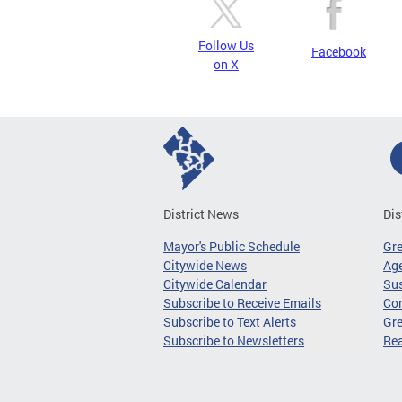
Follow Us
Facebook
on X
District News
Dis
Mayor's Public Schedule
Gr
Citywide News
Age
Citywide Calendar
Sus
Subscribe to Receive Emails
Co
Subscribe to Text Alerts
Gre
Subscribe to Newsletters
Re