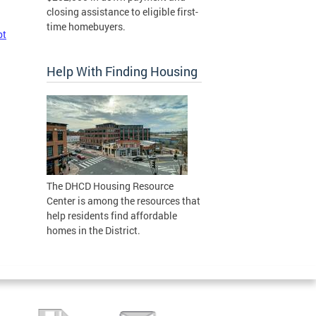
closing assistance to eligible first-
time homebuyers.
pt
Help With Finding Housing
The DHCD Housing Resource
Center is among the resources that
help residents find affordable
homes in the District.