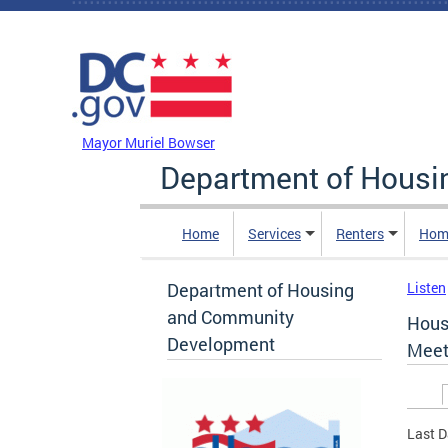
Skip to main content
DC Agency Top Menu
Mayor Muriel Bowser
Department of Hous
Home
Services
Renters
Hom
Department of Housing
Listen
and Community
Hous
Development
Meet
Prim
Last D