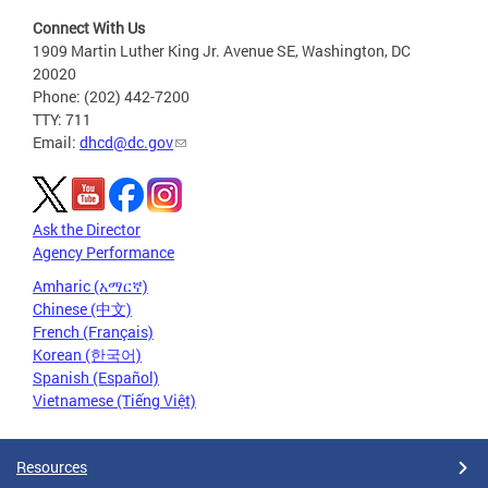
Connect With Us
1909 Martin Luther King Jr. Avenue SE, Washington, DC
20020
Phone: (202) 442-7200
TTY: 711
Email:
dhcd@dc.gov
Ask the Director
Agency Performance
Amharic (አማርኛ)
Chinese (中文)
French (Français)
Korean (한국어)
Spanish (Español)
Vietnamese (Tiếng Việt)
Resources