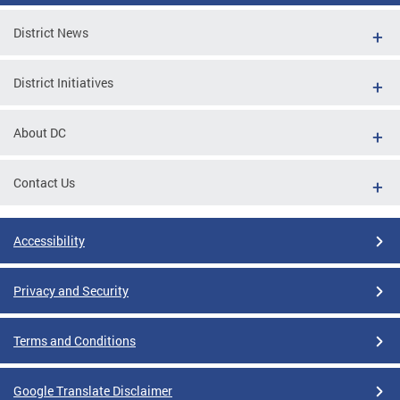
District News
District Initiatives
About DC
Contact Us
Accessibility
Privacy and Security
Terms and Conditions
Google Translate Disclaimer