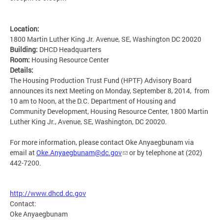
Location:
1800 Martin Luther King Jr. Avenue, SE, Washington DC 20020
Building:
DHCD Headquarters
Room:
Housing Resource Center
Details:
The Housing Production Trust Fund (HPTF) Advisory Board
announces its next Meeting on Monday, September 8, 2014, from
10 am to Noon, at the D.C. Department of Housing and
Community Development, Housing Resource Center, 1800 Martin
Luther King Jr., Avenue, SE, Washington, DC 20020.
For more information, please contact Oke Anyaegbunam via
email at
Oke.Anyaegbunam@dc.gov
or by telephone at (202)
442-7200.
http://www.dhcd.dc.gov
Contact:
Oke Anyaegbunam