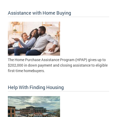
Assistance with Home Buying
The Home Purchase Assistance Program (HPAP) gives up to
$202,000 in down payment and closing assistance to eligible
first-time homebuyers.
Help With Finding Housing