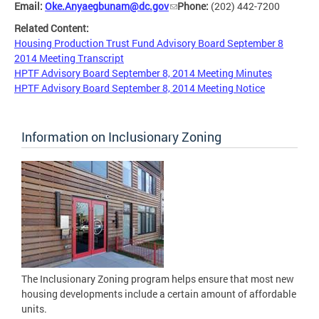
Email:
Oke.Anyaegbunam@dc.gov
Phone:
(202) 442-7200
Related Content:
Housing Production Trust Fund Advisory Board September 8
2014 Meeting Transcript
HPTF Advisory Board September 8, 2014 Meeting Minutes
HPTF Advisory Board September 8, 2014 Meeting Notice
Information on Inclusionary Zoning
The Inclusionary Zoning program helps ensure that most new
housing developments include a certain amount of affordable
units.