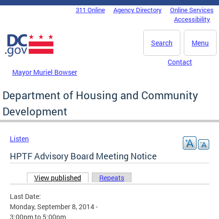
Skip to main content
311 Online
Agency Directory
Online Services
DC Agency Top Menu
Accessibility
Search
Menu
Contact
Mayor Muriel Bowser
Department of Housing and Community
Development
Listen
HPTF Advisory Board Meeting Notice
View published
(active tab)
Repeats
Primary tabs
Last Date:
Monday, September 8, 2014 -
3:00pm
to
5:00pm