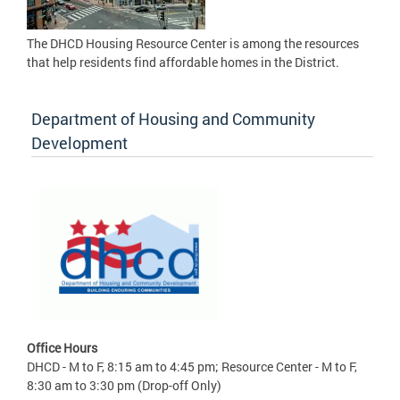
The DHCD Housing Resource Center is among the resources
that help residents find affordable homes in the District.
Department of Housing and Community
Development
Office Hours
DHCD - M to F, 8:15 am to 4:45 pm; Resource Center - M to F,
8:30 am to 3:30 pm (Drop-off Only)