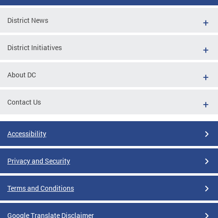
District News
District Initiatives
About DC
Contact Us
Accessibility
Privacy and Security
Terms and Conditions
Google Translate Disclaimer