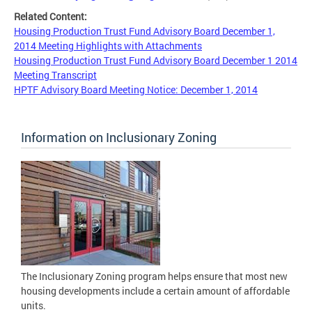
Related Content:
Housing Production Trust Fund Advisory Board December 1,
2014 Meeting Highlights with Attachments
Housing Production Trust Fund Advisory Board December 1 2014
Meeting Transcript
HPTF Advisory Board Meeting Notice: December 1, 2014
Information on Inclusionary Zoning
The Inclusionary Zoning program helps ensure that most new
housing developments include a certain amount of affordable
units.