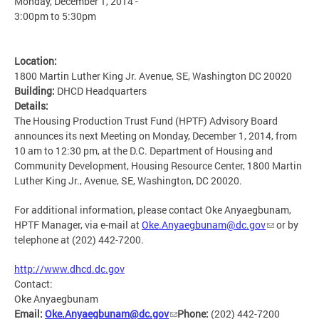
Monday, December 1, 2014 -
3:00pm
to
5:30pm
Location:
1800 Martin Luther King Jr. Avenue, SE, Washington DC 20020
Building:
DHCD Headquarters
Details:
The Housing Production Trust Fund (HPTF) Advisory Board
announces its next Meeting on Monday, December 1, 2014, from
10 am to 12:30 pm, at the D.C. Department of Housing and
Community Development, Housing Resource Center, 1800 Martin
Luther King Jr., Avenue, SE, Washington, DC 20020.
For additional information, please contact Oke Anyaegbunam,
HPTF Manager, via e-mail at
Oke.Anyaegbunam@dc.gov
or by
telephone at (202) 442-7200.
http://www.dhcd.dc.gov
Contact:
Oke Anyaegbunam
Email:
Oke.Anyaegbunam@dc.gov
Phone:
(202) 442-7200