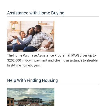
Assistance with Home Buying
The Home Purchase Assistance Program (HPAP) gives up to
$202,000 in down payment and closing assistance to eligible
first-time homebuyers.
Help With Finding Housing