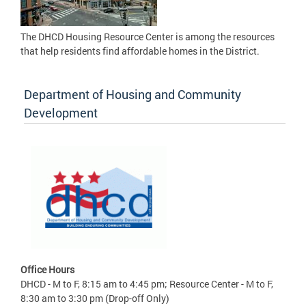
The DHCD Housing Resource Center is among the resources
that help residents find affordable homes in the District.
Department of Housing and Community
Development
Office Hours
DHCD - M to F, 8:15 am to 4:45 pm; Resource Center - M to F,
8:30 am to 3:30 pm (Drop-off Only)