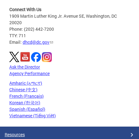
Connect With Us
1909 Martin Luther King Jr. Avenue SE, Washington, DC
20020
Phone: (202) 442-7200
TTY: 711
Email:
dhcd@dc.gov
Ask the Director
Agency Performance
Amharic (አማርኛ)
Chinese (中文)
French (Français)
Korean (한국어)
Spanish (Español)
Vietnamese (Tiếng Việt)
Resources