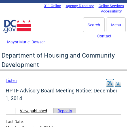
Skip to main content
311 Online
Agency Directory
Online Services
DC Agency Top Menu
Accessibility
Search
Menu
Contact
Mayor Muriel Bowser
Department of Housing and Community
Development
Listen
HPTF Advisory Board Meeting Notice: December
1, 2014
View published
(active tab)
Repeats
Primary tabs
Last Date: