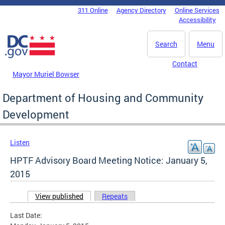
Skip to main content
311 Online
Agency Directory
Online Services
DC Agency Top Menu
Accessibility
Search
Menu
Contact
Mayor Muriel Bowser
Department of Housing and Community
Development
Listen
HPTF Advisory Board Meeting Notice: January 5,
2015
View published
(active tab)
Repeats
Primary tabs
Last Date: