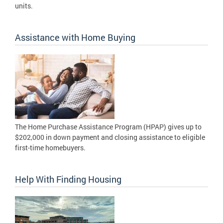
units.
Assistance with Home Buying
The Home Purchase Assistance Program (HPAP) gives up to
$202,000 in down payment and closing assistance to eligible
first-time homebuyers.
Help With Finding Housing