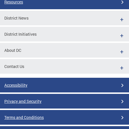
Resources
District News
District Initiatives
About DC
Contact Us
Accessibility
Privacy and Security
Terms and Conditions