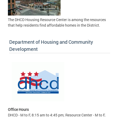
The DHCD Housing Resource Center is among the resources
that help residents find affordable homes in the District.
Department of Housing and Community
Development
Office Hours
DHCD - M to F, 8:15 am to 4:45 pm; Resource Center - M to F,