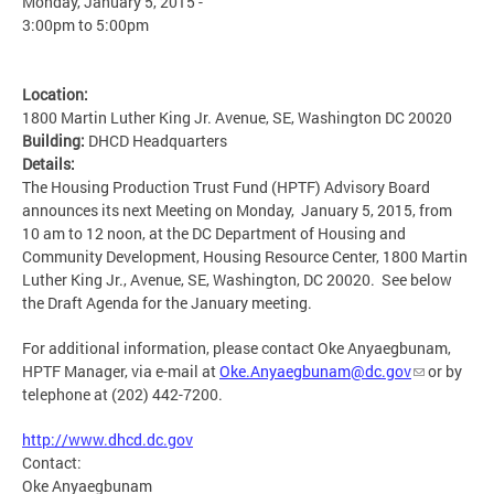
Monday, January 5, 2015 -
3:00pm
to
5:00pm
Location:
1800 Martin Luther King Jr. Avenue, SE, Washington DC 20020
Building:
DHCD Headquarters
Details:
The Housing Production Trust Fund (HPTF) Advisory Board
announces its next Meeting on Monday, January 5, 2015, from
10 am to 12 noon, at the DC Department of Housing and
Community Development, Housing Resource Center, 1800 Martin
Luther King Jr., Avenue, SE, Washington, DC 20020. See below
the Draft Agenda for the January meeting.
For additional information, please contact Oke Anyaegbunam,
HPTF Manager, via e-mail at
Oke.Anyaegbunam@dc.gov
or by
telephone at (202) 442-7200.
http://www.dhcd.dc.gov
Contact:
Oke Anyaegbunam