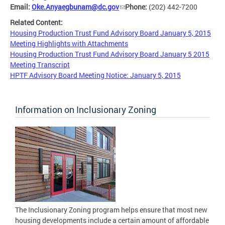
Email:
Oke.Anyaegbunam@dc.gov
Phone:
(202) 442-7200
Related Content:
Housing Production Trust Fund Advisory Board January 5, 2015
Meeting Highlights with Attachments
Housing Production Trust Fund Advisory Board January 5 2015
Meeting Transcript
HPTF Advisory Board Meeting Notice: January 5, 2015
Information on Inclusionary Zoning
The Inclusionary Zoning program helps ensure that most new
housing developments include a certain amount of affordable