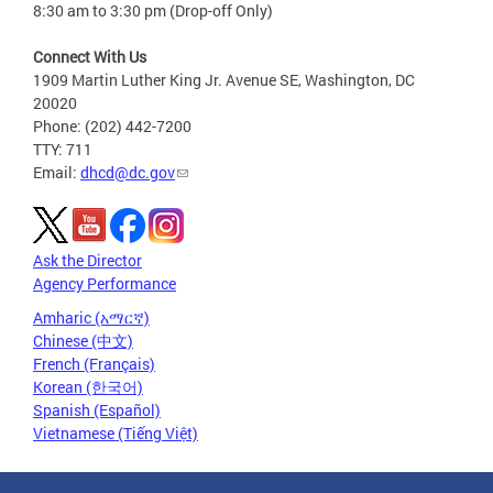
8:30 am to 3:30 pm (Drop-off Only)
Connect With Us
1909 Martin Luther King Jr. Avenue SE, Washington, DC
20020
Phone: (202) 442-7200
TTY: 711
Email:
dhcd@dc.gov
Ask the Director
Agency Performance
Amharic (አማርኛ)
Chinese (中文)
French (Français)
Korean (한국어)
Spanish (Español)
Vietnamese (Tiếng Việt)