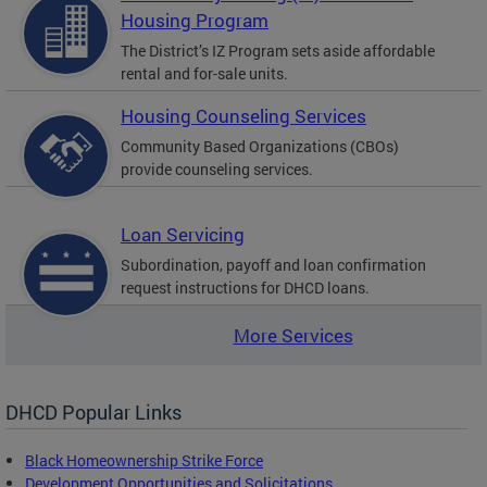
Housing Program
The District’s IZ Program sets aside affordable
rental and for-sale units.
Housing Counseling Services
Community Based Organizations (CBOs)
provide counseling services.
Loan Servicing
Subordination, payoff and loan confirmation
request instructions for DHCD loans.
More Services
DHCD Popular Links
Black Homeownership Strike Force
Development Opportunities and Solicitations