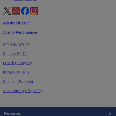
Ask the Director
Agency Performance
Amharic (አማርኛ)
Chinese (中文)
French (Français)
Korean (한국어)
Spanish (Español)
Vietnamese (Tiếng Việt)
Pages
Resources