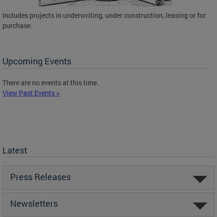
Includes projects in underwriting, under construction, leasing or for
purchase.
Upcoming Events
There are no events at this time.
View Past Events >
Latest
Press Releases
Newsletters