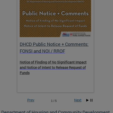
DHCD Public Notice + Comments:
DHCD 
FONSI and NOI / RROF
ents,
Notice of Finding of No Significant Impact
The Hou
 to
and Notice of Intent to Release Request of
Distric
Funds
residen
program
rental 
foreclo
and em
Prev
Next
1 / 5
ll as
Department of Housing and Community Development