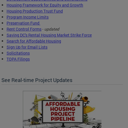
Housing Framework for Equity and Growth
Housing Production Trust Fund
Program Income Limits
Preservation Fund
Rent Control Forms
-
updated
Saving DC's Rental Housing Market Strike Force
Search for Affordable Housing
Sign Up for Email Lists
Solicitations
TOPA Filings
See Real-time Project Updates