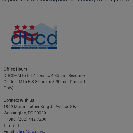
es to
nity
ents.
ts:
pact
 of
Office Hours
DHCD - M to F, 8:15 am to 4:45 pm; Resource
Center - M to F, 8:30 am to 3:30 pm (Drop-off
Only)
Connect With Us
1909 Martin Luther King Jr. Avenue SE,
Washington, DC 20020
Phone: (202) 442-7200
TTY: 711
Email:
dhcd@dc.gov