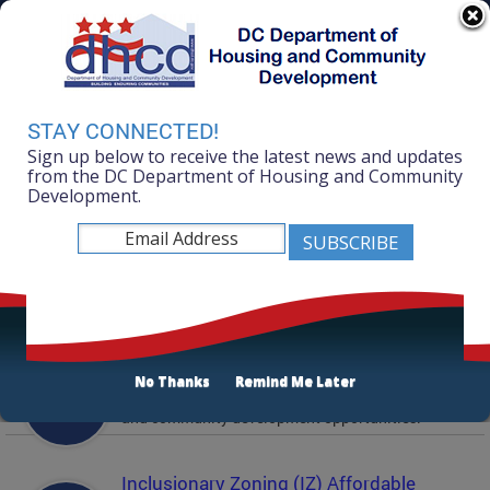
Skip to main content
311 Online
Agency Directory
Online Services
DC Agency Top Menu
Accessibility
Search
Menu
STAY CONNECTED!
Contact
Sign up below to receive the latest news and updates
Mayor Muriel Bowser
from the DC Department of Housing and Community
Development.
Department of Housing and Community
Development
Featured Services
Solicitations
No Thanks
Remind Me Later
Active and prior solicitations for affordable housing
and community development opportunities.
Inclusionary Zoning (IZ) Affordable