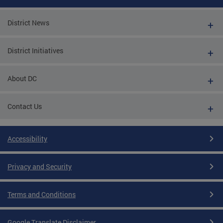
District News
District Initiatives
About DC
Contact Us
Accessibility
Privacy and Security
Terms and Conditions
Google Translate Disclaimer