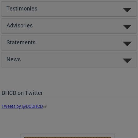
Testimonies
Advisories
Statements
News
DHCD on Twitter
Tweets by @DCDHCD