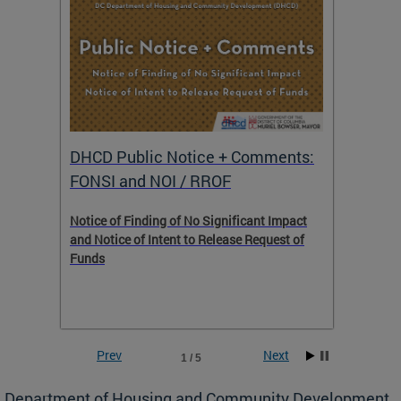
DHCD Public Notice + Comments:
DHCD 
FONSI and NOI / RROF
ents,
Notice of Finding of No Significant Impact
The Hou
 to
and Notice of Intent to Release Request of
Distric
Funds
residen
program
rental 
foreclo
and em
Prev
Next
1 / 5
ll as
Department of Housing and Community Development