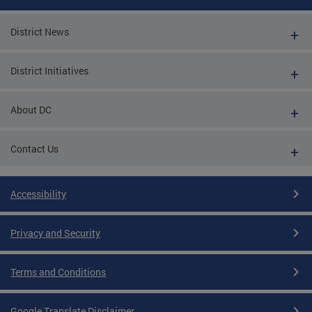
District News
District Initiatives
About DC
Contact Us
Accessibility
Privacy and Security
Terms and Conditions
Google Translate Disclaimer