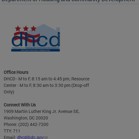
es to
nity
ents.
ts:
pact
 of
Office Hours
DHCD - M to F, 8:15 am to 4:45 pm; Resource
Center - M to F, 8:30 am to 3:30 pm (Drop-off
Only)
Connect With Us
1909 Martin Luther King Jr. Avenue SE,
Washington, DC 20020
Phone: (202) 442-7200
TTY: 711
Email:
dhcd@dc.gov