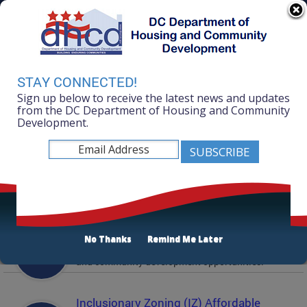
Skip to main content
311 Online
Agency Directory
Online Services
DC Agency Top Menu
Accessibility
Search
Menu
STAY CONNECTED!
Contact
Sign up below to receive the latest news and updates
Mayor Muriel Bowser
from the DC Department of Housing and Community
Development.
Department of Housing and Community
Development
Featured Services
Solicitations
No Thanks
Remind Me Later
Active and prior solicitations for affordable housing
and community development opportunities.
Inclusionary Zoning (IZ) Affordable