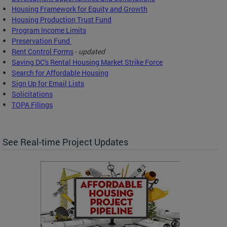
Housing Framework for Equity and Growth
Housing Production Trust Fund
Program Income Limits
Preservation Fund
Rent Control Forms
-
updated
Saving DC's Rental Housing Market Strike Force
Search for Affordable Housing
Sign Up for Email Lists
Solicitations
TOPA Filings
See Real-time Project Updates