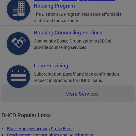
Housing Program
The District’s IZ Program sets aside affordable
rental and for-sale units.
Housing Counseling Services
Community Based Organizations (CBOs)
provide counseling services.
Loan Servicing
Subordination, payoff and loan confirmation
request instructions for DHCD loans.
More Services
DHCD Popular Links
Black Homeownership Strike Force
Development Opportunities and Solicitations