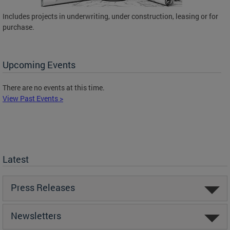
Includes projects in underwriting, under construction, leasing or for
purchase.
Upcoming Events
There are no events at this time.
View Past Events >
Latest
Press Releases
Newsletters