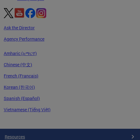
Ask the Director
Agency Performance
Amharic (አማርኛ)
Chinese (中文)
French (Français)
Korean (한국어)
Spanish (Español)
Vietnamese (Tiếng Việt)
Pages
Resources