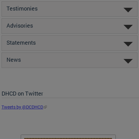
Testimonies
Advisories
Statements
News
DHCD on Twitter
Tweets by @DCDHCD