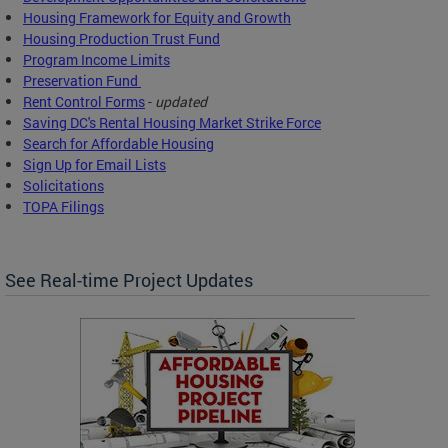
Housing Framework for Equity and Growth
Housing Production Trust Fund
Program Income Limits
Preservation Fund
Rent Control Forms
-
updated
Saving DC's Rental Housing Market Strike Force
Search for Affordable Housing
Sign Up for Email Lists
Solicitations
TOPA Filings
See Real-time Project Updates