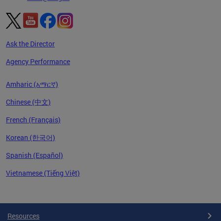
Ask the Director
Agency Performance
Amharic (አማርኛ)
Chinese (中文)
French (Français)
Korean (한국어)
Spanish (Español)
Vietnamese (Tiếng Việt)
Pages
Resources