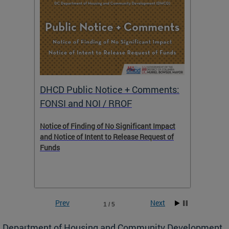
DHCD Public Notice + Comments:
DHCD 
FONSI and NOI / RROF
ents,
Notice of Finding of No Significant Impact
The Hou
 to
and Notice of Intent to Release Request of
Distric
Funds
residen
program
rental 
foreclo
and em
Prev
Next
1 / 5
ll as
Department of Housing and Community Development