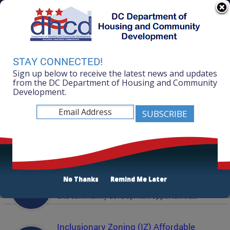
Skip to main content
311 Online
Agency Directory
Online Services
DC Agency Top Menu
Accessibility
Search
Menu
STAY CONNECTED!
Contact
Sign up below to receive the latest news and updates
Mayor Muriel Bowser
from the DC Department of Housing and Community
Development.
Department of Housing and Community
Development
Featured Services
Solicitations
No Thanks
Remind Me Later
Active and prior solicitations for affordable housing
and community development opportunities.
Inclusionary Zoning (IZ) Affordable