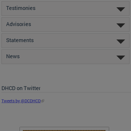
Testimonies
Advisories
Statements
News
DHCD on Twitter
Tweets by @DCDHCD