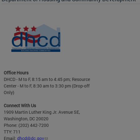
es to
nity
ents.
ts:
pact
 of
Office Hours
DHCD - M to F, 8:15 am to 4:45 pm; Resource
Center - M to F, 8:30 am to 3:30 pm (Drop-off
Only)
Connect With Us
1909 Martin Luther King Jr. Avenue SE,
Washington, DC 20020
Phone: (202) 442-7200
TTY: 711
Email:
dhcd@dc.gov