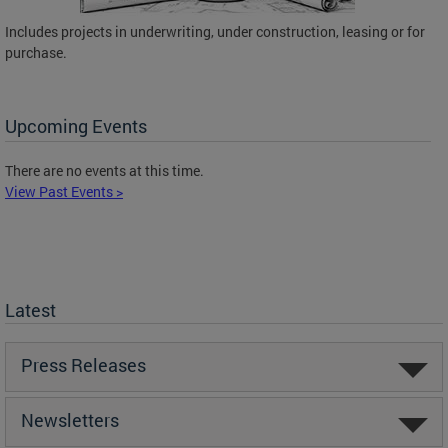
Includes projects in underwriting, under construction, leasing or for
purchase.
Upcoming Events
There are no events at this time.
View Past Events >
Latest
Press Releases
Newsletters