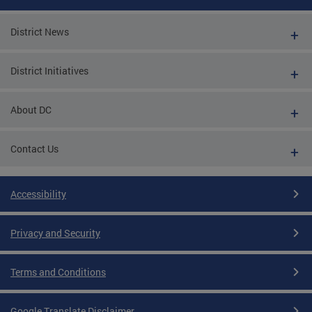
District News
District Initiatives
About DC
Contact Us
Accessibility
Privacy and Security
Terms and Conditions
Google Translate Disclaimer