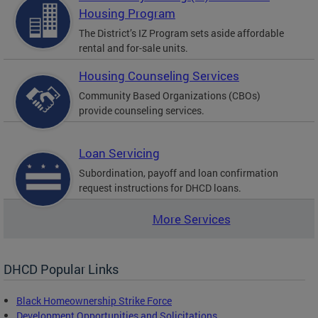
Housing Program
The District’s IZ Program sets aside affordable
rental and for-sale units.
Housing Counseling Services
Community Based Organizations (CBOs)
provide counseling services.
Loan Servicing
Subordination, payoff and loan confirmation
request instructions for DHCD loans.
More Services
DHCD Popular Links
Black Homeownership Strike Force
Development Opportunities and Solicitations