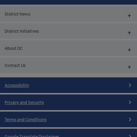
District News
District Initiatives
About DC
Contact Us
Accessibility
Privacy and Security
Terms and Conditions
Google Translate Disclaimer