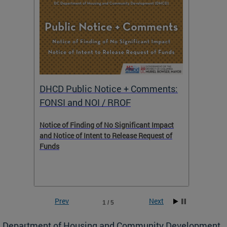
DHCD Public Notice + Comments:
DHCD 
FONSI and NOI / RROF
ents,
Notice of Finding of No Significant Impact
The Hou
 to
and Notice of Intent to Release Request of
Distric
Funds
residen
program
rental 
foreclo
and em
Prev
Next
1 / 5
ll as
Department of Housing and Community Development