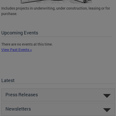
Includes projects in underwriting, under construction, leasing or for
purchase.
Upcoming Events
There are no events at this time.
View Past Events >
Latest
Press Releases
Newsletters