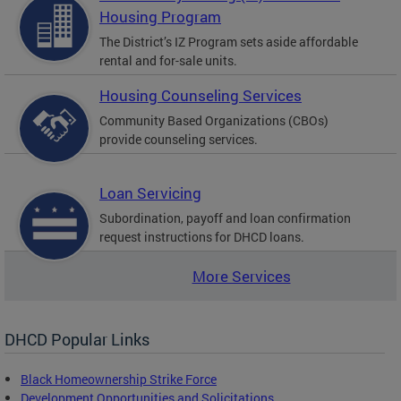
Housing Program
The District’s IZ Program sets aside affordable
rental and for-sale units.
Housing Counseling Services
Community Based Organizations (CBOs)
provide counseling services.
Loan Servicing
Subordination, payoff and loan confirmation
request instructions for DHCD loans.
More Services
DHCD Popular Links
Black Homeownership Strike Force
Development Opportunities and Solicitations