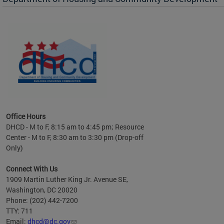
es to
nity
ents.
ts:
pact
 of
Office Hours
DHCD - M to F, 8:15 am to 4:45 pm; Resource
Center - M to F, 8:30 am to 3:30 pm (Drop-off
Only)
Connect With Us
1909 Martin Luther King Jr. Avenue SE,
Washington, DC 20020
Phone: (202) 442-7200
TTY: 711
Email:
dhcd@dc.gov