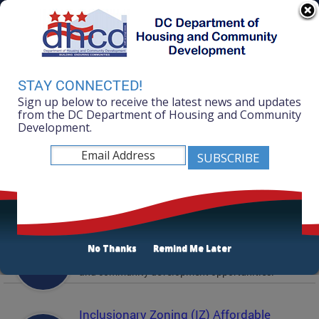
Skip to main content
311 Online
Agency Directory
Online Services
DC Agency Top Menu
Accessibility
Search
Menu
STAY CONNECTED!
Contact
Sign up below to receive the latest news and updates
Mayor Muriel Bowser
from the DC Department of Housing and Community
Development.
Department of Housing and Community
Development
Featured Services
Solicitations
No Thanks
Remind Me Later
Active and prior solicitations for affordable housing
and community development opportunities.
Inclusionary Zoning (IZ) Affordable