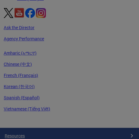
Ask the Director
Agency Performance
Amharic (አማርኛ)
Chinese (中文)
French (Français)
Korean (한국어)
Spanish (Español)
Vietnamese (Tiếng Việt)
Pages
Resources