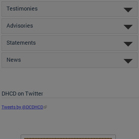
Testimonies
Advisories
Statements
News
DHCD on Twitter
Tweets by @DCDHCD