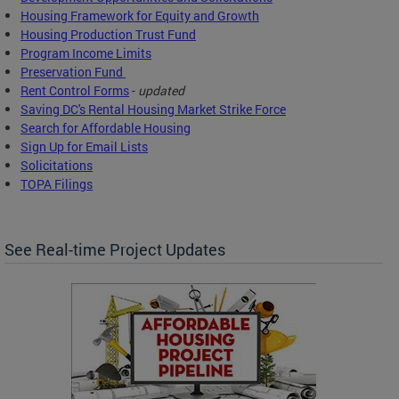
Housing Framework for Equity and Growth
Housing Production Trust Fund
Program Income Limits
Preservation Fund
Rent Control Forms
-
updated
Saving DC's Rental Housing Market Strike Force
Search for Affordable Housing
Sign Up for Email Lists
Solicitations
TOPA Filings
See Real-time Project Updates