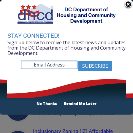
Skip to main content
311 Online
Agency Directory
Online Services
DC Agency Top Menu
Accessibility
Search
Menu
STAY CONNECTED!
Contact
Sign up below to receive the latest news and updates
Mayor Muriel Bowser
from the DC Department of Housing and Community
Development.
Department of Housing and Community
Development
Featured Services
Solicitations
No Thanks
Remind Me Later
Active and prior solicitations for affordable housing
and community development opportunities.
Inclusionary Zoning (IZ) Affordable