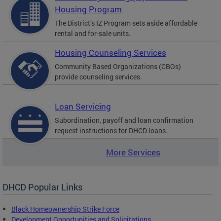
Housing Program
The District’s IZ Program sets aside affordable
rental and for-sale units.
Housing Counseling Services
Community Based Organizations (CBOs)
provide counseling services.
Loan Servicing
Subordination, payoff and loan confirmation
request instructions for DHCD loans.
More Services
DHCD Popular Links
Black Homeownership Strike Force
Development Opportunities and Solicitations