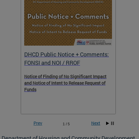
DHCD Public Notice + Comments:
DHCD 
FONSI and NOI / RROF
ents,
Notice of Finding of No Significant Impact
The Hou
 to
and Notice of Intent to Release Request of
Distric
Funds
residen
program
rental 
foreclo
and em
Prev
Next
1 / 5
ll as
Department of Housing and Community Development