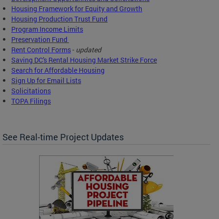
Housing Framework for Equity and Growth
Housing Production Trust Fund
Program Income Limits
Preservation Fund
Rent Control Forms
-
updated
Saving DC's Rental Housing Market Strike Force
Search for Affordable Housing
Sign Up for Email Lists
Solicitations
TOPA Filings
See Real-time Project Updates