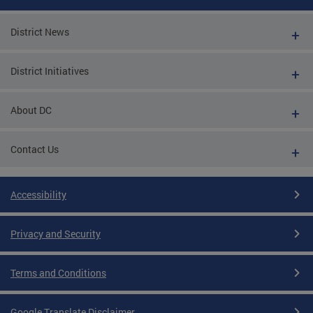
District News
District Initiatives
About DC
Contact Us
Accessibility
Privacy and Security
Terms and Conditions
Google Translate Disclaimer