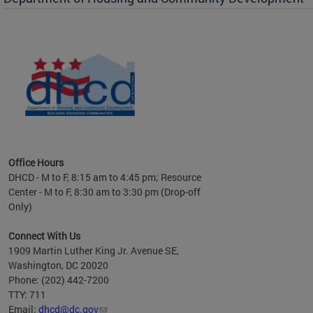
es to
nity
ents.
ts:
pact
 of
Office Hours
DHCD - M to F, 8:15 am to 4:45 pm; Resource
Center - M to F, 8:30 am to 3:30 pm (Drop-off
Only)
Connect With Us
1909 Martin Luther King Jr. Avenue SE,
Washington, DC 20020
Phone: (202) 442-7200
TTY: 711
Email:
dhcd@dc.gov