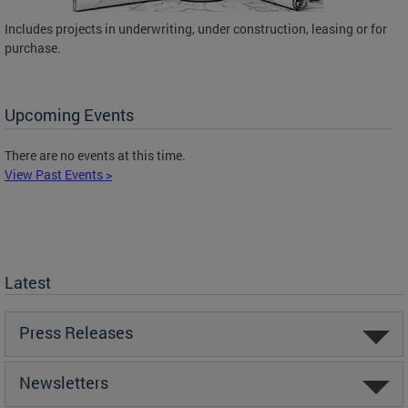
Includes projects in underwriting, under construction, leasing or for
purchase.
Upcoming Events
There are no events at this time.
View Past Events >
Latest
Press Releases
Newsletters