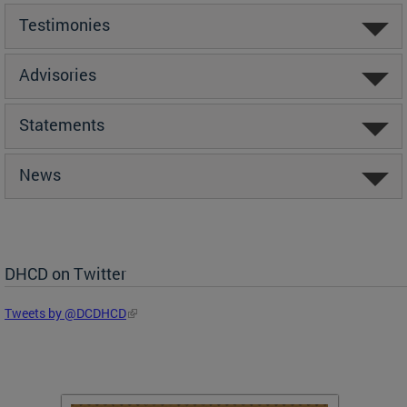
Testimonies
Advisories
Statements
News
DHCD on Twitter
Tweets by @DCDHCD