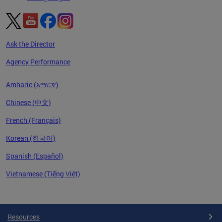
Ask the Director
Agency Performance
Amharic (አማርኛ)
Chinese (中文)
French (Français)
Korean (한국어)
Spanish (Español)
Vietnamese (Tiếng Việt)
Pages
Resources