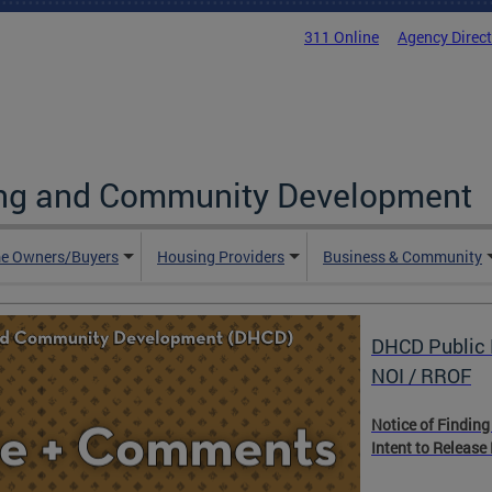
311 Online
Agency Direc
ing and Community Development
e Owners/Buyers
Housing Providers
Business & Community
DHCD Public 
NOI / RROF
Notice of Finding
Intent to Release