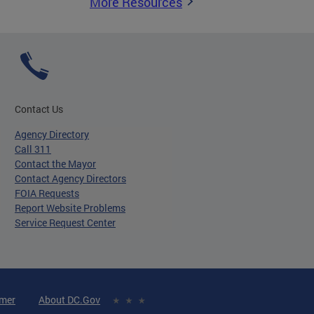
More Resources
Contact Us
Agency Directory
Call 311
Contact the Mayor
Contact Agency Directors
FOIA Requests
Report Website Problems
Service Request Center
imer
About DC.Gov