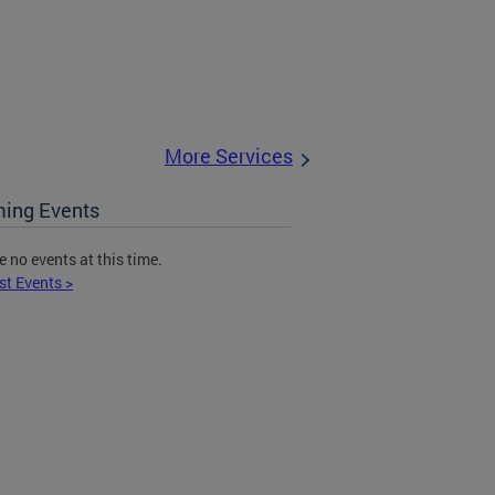
More Services
ing Events
e no events at this time.
st Events >