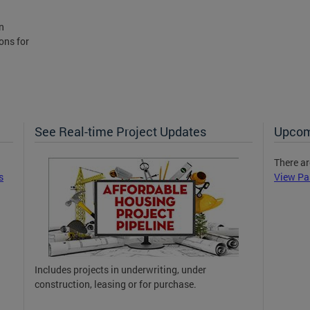
n
ons for
See Real-time Project Updates
Upcom
There ar
s
View Pa
Includes projects in underwriting, under
construction, leasing or for purchase.