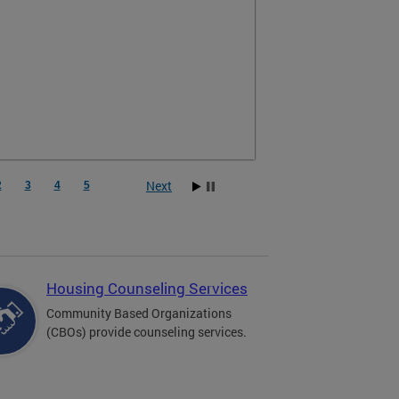
Next
2
3
4
5
Housing Counseling Services
Community Based Organizations
(CBOs) provide counseling services.