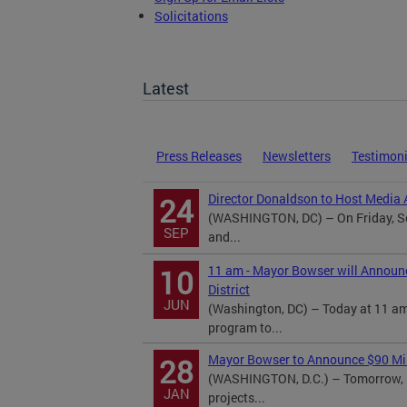
Solicitations
TOPA Filings
Latest
Press Releases
Newsletters
Testimon
Director Donaldson to Host Media A
24
(WASHINGTON, DC) – On Friday, Se
SEP
and...
11 am - Mayor Bowser will Announ
10
District
JUN
(Washington, DC) – Today at 11 am
program to...
Mayor Bowser to Announce $90 Mill
28
(WASHINGTON, D.C.) – Tomorrow, M
JAN
projects...