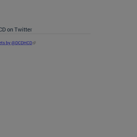
D on Twitter
ets by @DCDHCD