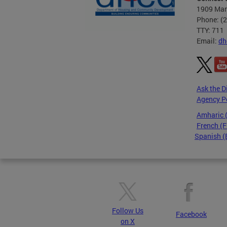
1909 Mart
Phone: (
TTY: 711
Email:
dh
Ask the D
Agency P
Amharic
French (F
Spanish (
Pages
Follow Us
Facebook
on X