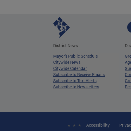
District News
Dis
Mayor's Public Schedule
Gr
Citywide News
Age
Citywide Calendar
Sus
Subscribe to Receive Emails
Co
Subscribe to Text Alerts
Gre
Subscribe to Newsletters
Re
Accessibility
Privac