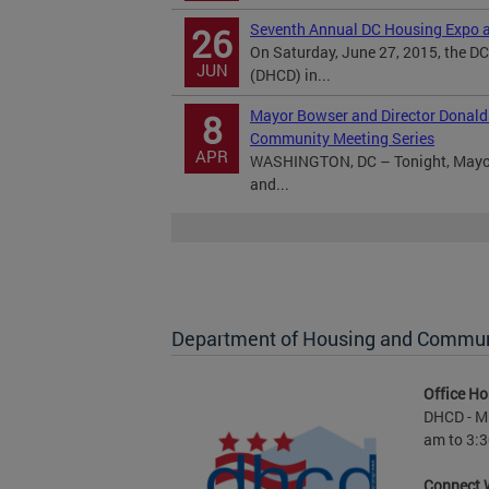
Seventh Annual DC Housing Expo a
26
On Saturday, June 27, 2015, the 
JUN
(DHCD) in...
Mayor Bowser and Director Donald
8
Community Meeting Series
APR
WASHINGTON, DC – Tonight, Mayor 
and...
Department of Housing and Commu
Office Ho
DHCD - M 
am to 3:3
Connect 