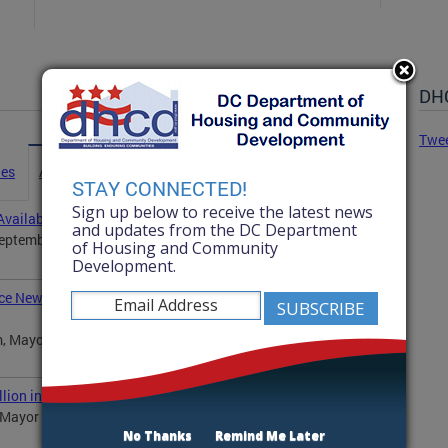
DHC
Twe
ies
Advisories
Statements
News
STAY CONNECTED!
Sign up below to receive the latest news
vailability
and updates from the DC Department
ptember 25, at 12:30 p.m., Department of Housing
of Housing and Community
Development.
ce New Program to Improve Housing Conditions in the
, Mayor Muriel Bowser will announce a new pilot
ion in Affordable Housing Opportunities
ayor Muriel Bowser will announce the winners of 12
No Thanks
Remind Me Later