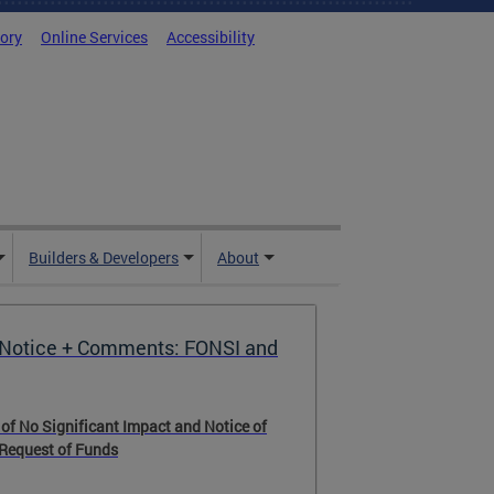
tory
Online Services
Accessibility
Builders & Developers
About
Notice + Comments: FONSI and
 of No Significant Impact and Notice of
 Request of Funds