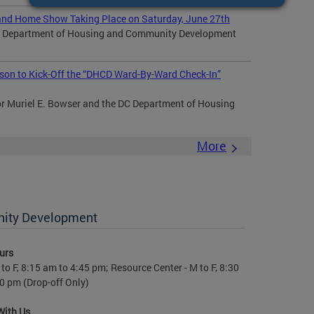
nd Home Show Taking Place on Saturday, June 27th
DC Department of Housing and Community Development
son to Kick-Off the “DHCD Ward-By-Ward Check-In”
Muriel E. Bowser and the DC Department of Housing
More
nity Development
urs
to F, 8:15 am to 4:45 pm; Resource Center - M to F, 8:30
0 pm (Drop-off Only)
With Us