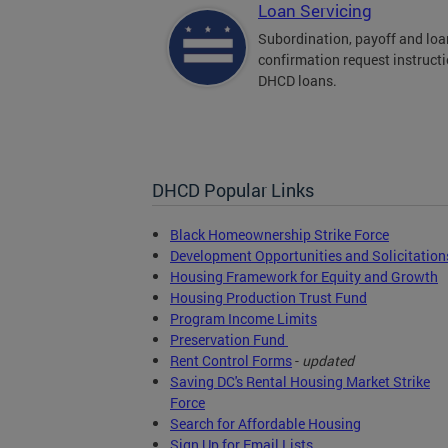
Loan Servicing
Subordination, payoff and loa
confirmation request instructi
DHCD loans.
DHCD Popular Links
Black Homeownership Strike Force
Development Opportunities and Solicitation
Housing Framework for Equity and Growth
Housing Production Trust Fund
Program Income Limits
Preservation Fund
Rent Control Forms
-
updated
Saving DC's Rental Housing Market Strike
Force
Search for Affordable Housing
Sign Up for Email Lists