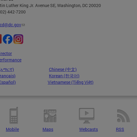
in Luther King Jr. Avenue SE, Washington, DC 20020
202) 442-7200
cd@dc.gov
irector
erformance
 (አማርኛ)
Chinese (中文)
rançais)
Korean (한국어)
Español)
Vietnamese (Tiếng Việt)
Mobile
Maps
Webcasts
RSS