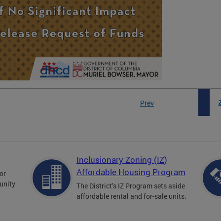
Prev
1
Inclusionary Zoning (IZ)
Affordable Housing Program
for
unity
The District’s IZ Program sets aside
affordable rental and for-sale units.