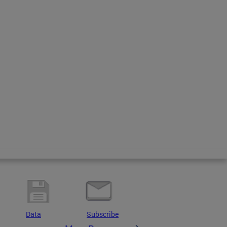
Data
Subscribe