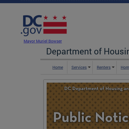
Skip to main content
DC Agency Top Menu
Mayor Muriel Bowser
Department of Hous
Home
Services
Renters
Hom