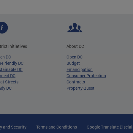
trict Initiatives
About DC
een DC
Open DC
-Friendly DC
Budget
tainable DC
Emancipation
nnect DC
Consumer Protection
at Streets
Contracts
ady DC
Property Quest
y and Security
Terms and Conditions
Google Translate Discla