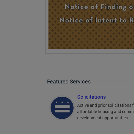
Featured Services
Solicitations
Active and prior solicitations 
affordable housing and comm
development opportunities.