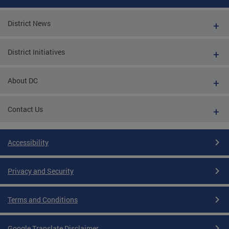
District News
District Initiatives
About DC
Contact Us
Accessibility
Privacy and Security
Terms and Conditions
Google Translate Disclaimer