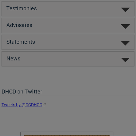
Testimonies
Advisories
Statements
News
DHCD on Twitter
Tweets by @DCDHCD