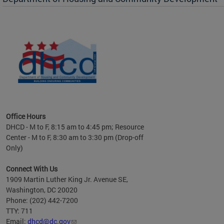
es to
nity
ents.
ts:
pact
 of
Office Hours
DHCD - M to F, 8:15 am to 4:45 pm; Resource
Center - M to F, 8:30 am to 3:30 pm (Drop-off
Only)
Connect With Us
1909 Martin Luther King Jr. Avenue SE,
Washington, DC 20020
Phone: (202) 442-7200
TTY: 711
Email:
dhcd@dc.gov