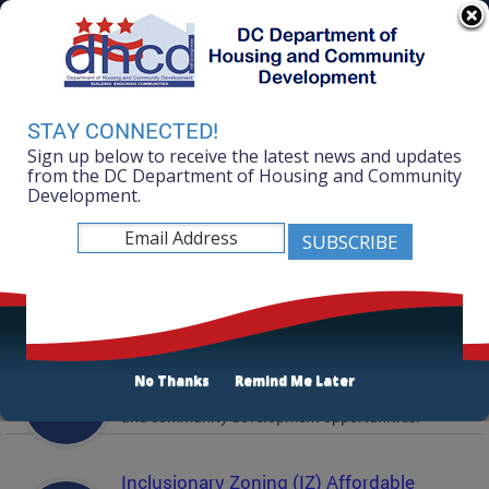
Skip to main content
311 Online
Agency Directory
Online Services
DC Agency Top Menu
Accessibility
Search
Menu
STAY CONNECTED!
Contact
Sign up below to receive the latest news and updates
Mayor Muriel Bowser
from the DC Department of Housing and Community
Development.
Department of Housing and Community
Development
Featured Services
Solicitations
No Thanks
Remind Me Later
Active and prior solicitations for affordable housing
and community development opportunities.
Inclusionary Zoning (IZ) Affordable