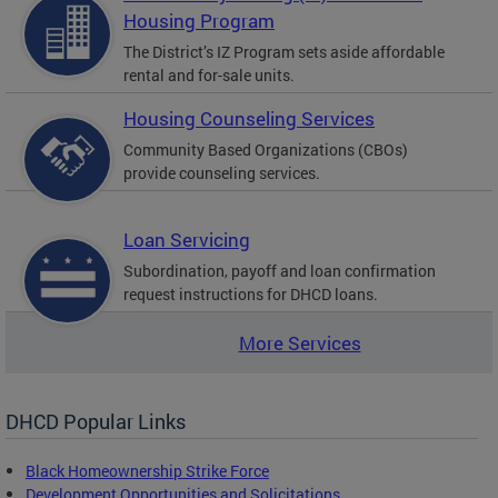
Housing Program
The District’s IZ Program sets aside affordable
rental and for-sale units.
Housing Counseling Services
Community Based Organizations (CBOs)
provide counseling services.
Loan Servicing
Subordination, payoff and loan confirmation
request instructions for DHCD loans.
More Services
DHCD Popular Links
Black Homeownership Strike Force
Development Opportunities and Solicitations