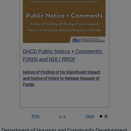
DHCD Public Notice + Comments:
DHCD 
FONSI and NOI / RROF
ents,
Notice of Finding of No Significant Impact
The Hou
 to
and Notice of Intent to Release Request of
Distric
Funds
residen
program
rental 
foreclo
and em
Prev
Next
2 / 5
ll as
Department of Housing and Community Development