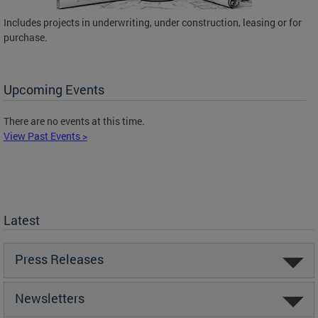
Includes projects in underwriting, under construction, leasing or for
purchase.
Upcoming Events
There are no events at this time.
View Past Events >
Latest
Press Releases
Newsletters