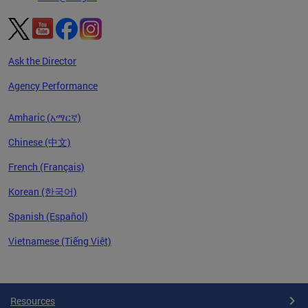
Ask the Director
Agency Performance
Amharic (አማርኛ)
Chinese (中文)
French (Français)
Korean (한국어)
Spanish (Español)
Vietnamese (Tiếng Việt)
Pages
Resources