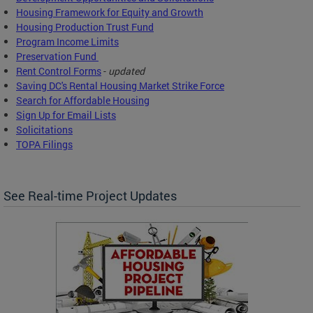
Housing Framework for Equity and Growth
Housing Production Trust Fund
Program Income Limits
Preservation Fund
Rent Control Forms
-
updated
Saving DC's Rental Housing Market Strike Force
Search for Affordable Housing
Sign Up for Email Lists
Solicitations
TOPA Filings
See Real-time Project Updates