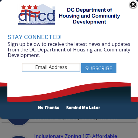
Skip to main content
311 Online
Agency Directory
Online Services
DC Agency Top Menu
Accessibility
Search
Menu
STAY CONNECTED!
Contact
Sign up below to receive the latest news and updates
Mayor Muriel Bowser
from the DC Department of Housing and Community
Development.
Department of Housing and Community
Development
Featured Services
Solicitations
No Thanks
Remind Me Later
Active and prior solicitations for affordable housing
and community development opportunities.
Inclusionary Zoning (IZ) Affordable