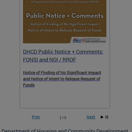
DHCD Public Notice + Comments:
DHCD 
FONSI and NOI / RROF
ents,
Notice of Finding of No Significant Impact
The Hou
 to
and Notice of Intent to Release Request of
Distric
Funds
residen
program
rental 
foreclo
and em
Prev
Next
1 / 5
ll as
Department of Housing and Community Development