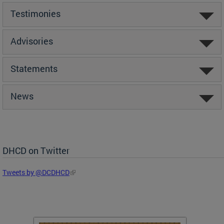
Testimonies
Advisories
Statements
News
DHCD on Twitter
Tweets by @DCDHCD