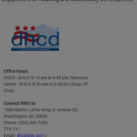
es to
nity
ents.
ts:
pact
 of
Office Hours
DHCD - M to F, 8:15 am to 4:45 pm; Resource
Center - M to F, 8:30 am to 3:30 pm (Drop-off
Only)
Connect With Us
1909 Martin Luther King Jr. Avenue SE,
Washington, DC 20020
Phone: (202) 442-7200
TTY: 711
Email:
dhcd@dc.gov