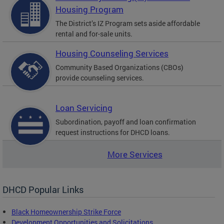
Housing Program
The District’s IZ Program sets aside affordable
rental and for-sale units.
Housing Counseling Services
Community Based Organizations (CBOs)
provide counseling services.
Loan Servicing
Subordination, payoff and loan confirmation
request instructions for DHCD loans.
More Services
DHCD Popular Links
Black Homeownership Strike Force
Development Opportunities and Solicitations