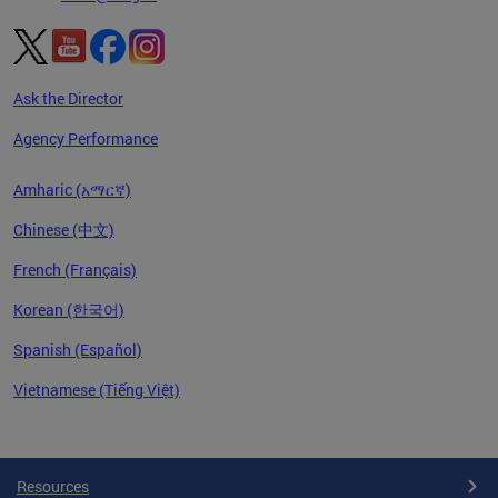
Ask the Director
Agency Performance
Amharic (አማርኛ)
Chinese (中文)
French (Français)
Korean (한국어)
Spanish (Español)
Vietnamese (Tiếng Việt)
Pages
Resources