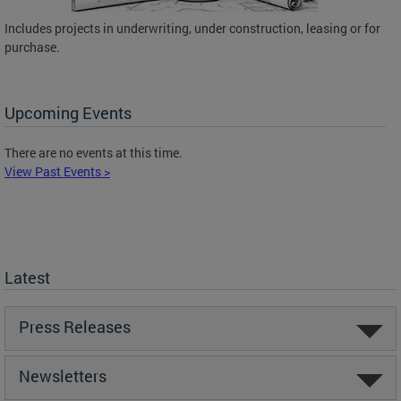
Includes projects in underwriting, under construction, leasing or for
purchase.
Upcoming Events
There are no events at this time.
View Past Events >
Latest
Press Releases
Newsletters