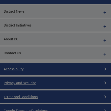
District News
District Initiatives
About DC
Contact Us
Accessibility
Privacy and Security
Terms and Conditions
Google Translate Disclaimer