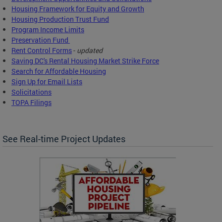
Housing Framework for Equity and Growth
Housing Production Trust Fund
Program Income Limits
Preservation Fund
Rent Control Forms
-
updated
Saving DC's Rental Housing Market Strike Force
Search for Affordable Housing
Sign Up for Email Lists
Solicitations
TOPA Filings
See Real-time Project Updates