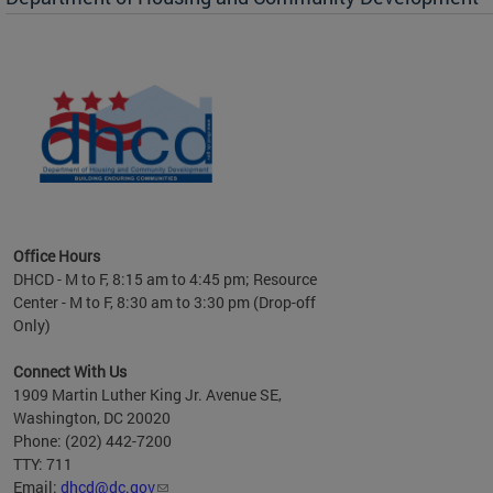
es to
nity
ents.
ts:
pact
 of
Office Hours
DHCD - M to F, 8:15 am to 4:45 pm; Resource
Center - M to F, 8:30 am to 3:30 pm (Drop-off
Only)
Connect With Us
1909 Martin Luther King Jr. Avenue SE,
Washington, DC 20020
Phone: (202) 442-7200
TTY: 711
Email:
dhcd@dc.gov