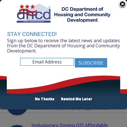
Skip to main content
311 Online
Agency Directory
Online Services
DC Agency Top Menu
Accessibility
Search
Menu
STAY CONNECTED!
Contact
Sign up below to receive the latest news and updates
Mayor Muriel Bowser
from the DC Department of Housing and Community
Development.
Department of Housing and Community
Development
Featured Services
Solicitations
No Thanks
Remind Me Later
Active and prior solicitations for affordable housing
and community development opportunities.
Inclusionary Zoning (IZ) Affordable