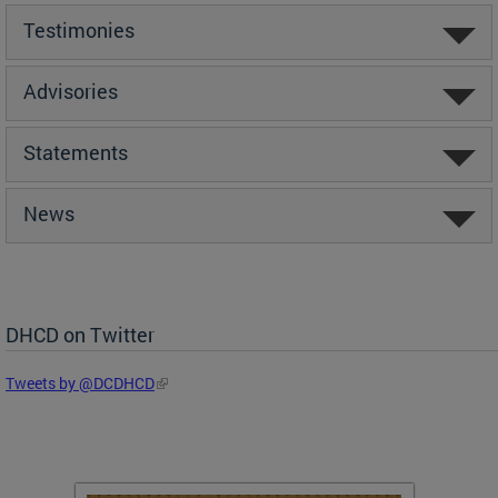
Testimonies
Advisories
Statements
News
DHCD on Twitter
Tweets by @DCDHCD