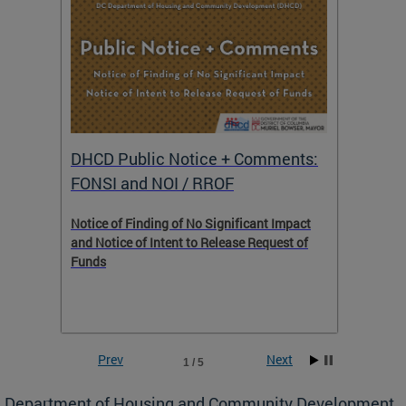
DHCD Public Notice + Comments:
DHCD 
FONSI and NOI / RROF
ents,
Notice of Finding of No Significant Impact
The Hou
 to
and Notice of Intent to Release Request of
Distric
Funds
residen
program
rental 
foreclo
and em
Prev
Next
1 / 5
ll as
Department of Housing and Community Development