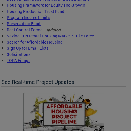
Housing Framework for Equity and Growth
Housing Production Trust Fund
Program Income Limits
Preservation Fund
Rent Control Forms
-
updated
Saving DC's Rental Housing Market Strike Force
Search for Affordable Housing
Sign Up for Email Lists
Solicitations
TOPA Filings
See Real-time Project Updates