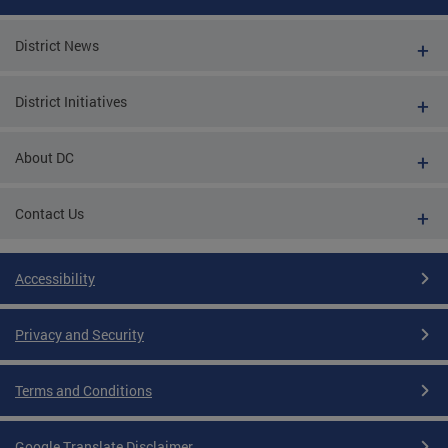
District News
District Initiatives
About DC
Contact Us
Accessibility
Privacy and Security
Terms and Conditions
Google Translate Disclaimer