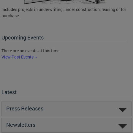
Includes projects in underwriting, under construction, leasing or for
purchase.
Upcoming Events
There are no events at this time.
View Past Events >
Latest
Press Releases
Newsletters