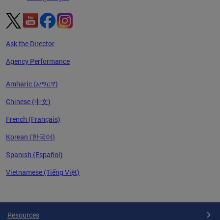
Ask the Director
Agency Performance
Amharic (አማርኛ)
Chinese (中文)
French (Français)
Korean (한국어)
Spanish (Español)
Vietnamese (Tiếng Việt)
Pages
Resources