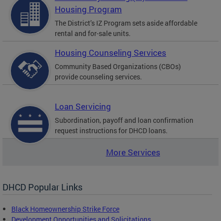
Housing Program
The District’s IZ Program sets aside affordable
rental and for-sale units.
Housing Counseling Services
Community Based Organizations (CBOs)
provide counseling services.
Loan Servicing
Subordination, payoff and loan confirmation
request instructions for DHCD loans.
More Services
DHCD Popular Links
Black Homeownership Strike Force
Development Opportunities and Solicitations