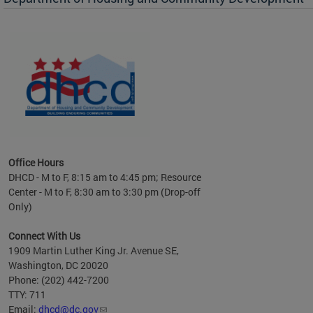
es to
nity
ents.
ts:
pact
 of
Office Hours
DHCD - M to F, 8:15 am to 4:45 pm; Resource
Center - M to F, 8:30 am to 3:30 pm (Drop-off
Only)
Connect With Us
1909 Martin Luther King Jr. Avenue SE,
Washington, DC 20020
Phone: (202) 442-7200
TTY: 711
Email:
dhcd@dc.gov