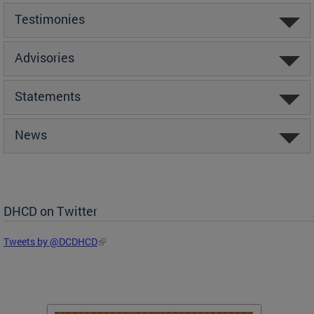
Testimonies
Advisories
Statements
News
DHCD on Twitter
Tweets by @DCDHCD