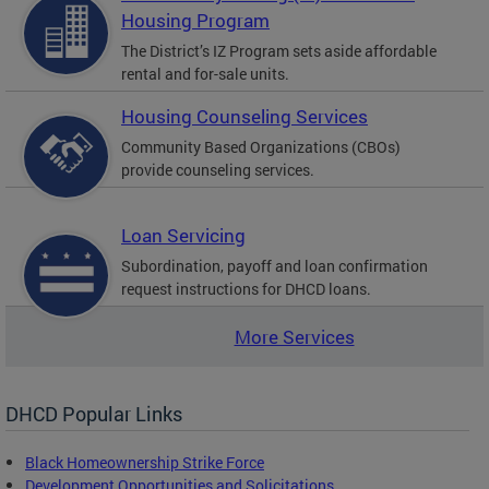
Housing Program
The District’s IZ Program sets aside affordable
rental and for-sale units.
Housing Counseling Services
Community Based Organizations (CBOs)
provide counseling services.
Loan Servicing
Subordination, payoff and loan confirmation
request instructions for DHCD loans.
More Services
DHCD Popular Links
Black Homeownership Strike Force
Development Opportunities and Solicitations