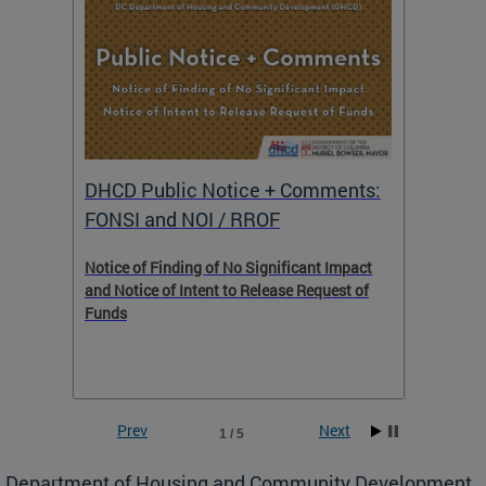
DHCD Public Notice + Comments:
DHCD 
FONSI and NOI / RROF
ents,
Notice of Finding of No Significant Impact
The Hou
 to
and Notice of Intent to Release Request of
Distric
Funds
residen
program
rental 
foreclo
and em
Prev
Next
1 / 5
ll as
Department of Housing and Community Development