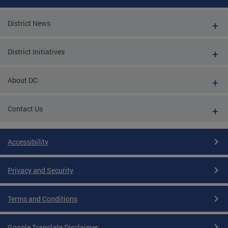
District News
District Initiatives
About DC
Contact Us
Accessibility
Privacy and Security
Terms and Conditions
Google Translate Disclaimer