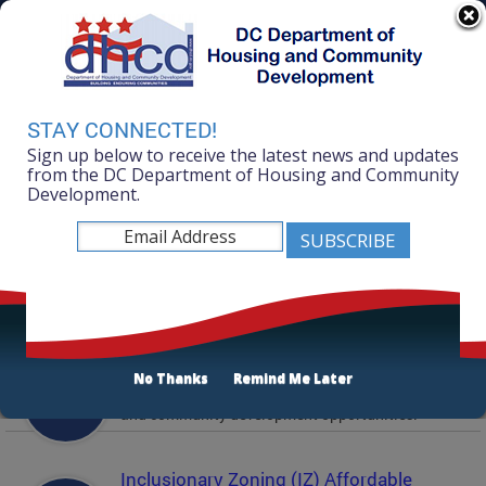
Skip to main content
311 Online
Agency Directory
Online Services
DC Agency Top Menu
Accessibility
Search
Menu
STAY CONNECTED!
Contact
Sign up below to receive the latest news and updates
Mayor Muriel Bowser
from the DC Department of Housing and Community
Development.
Department of Housing and Community
Development
Featured Services
Solicitations
No Thanks
Remind Me Later
Active and prior solicitations for affordable housing
and community development opportunities.
Inclusionary Zoning (IZ) Affordable