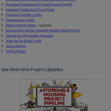
Housing Framework for Equity and Growth
Housing Production Trust Fund
Program Income Limits
Preservation Fund
Rent Control Forms
-
updated
Saving DC's Rental Housing Market Strike Force
Search for Affordable Housing
Sign Up for Email Lists
Solicitations
TOPA Filings
See Real-time Project Updates