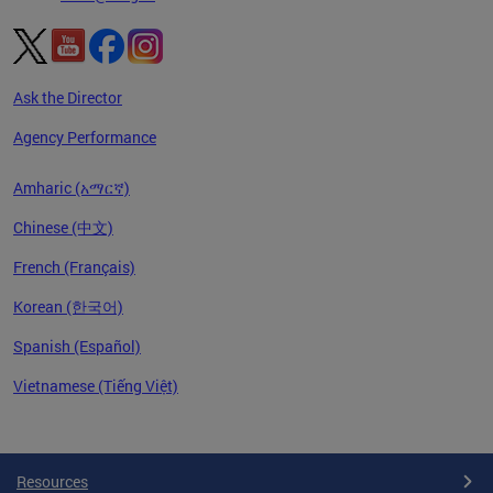
Ask the Director
Agency Performance
Amharic (አማርኛ)
Chinese (中文)
French (Français)
Korean (한국어)
Spanish (Español)
Vietnamese (Tiếng Việt)
Pages
Resources