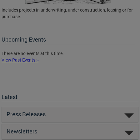
Includes projects in underwriting, under construction, leasing or for
purchase.
Upcoming Events
There are no events at this time.
View Past Events >
Latest
Press Releases
Newsletters