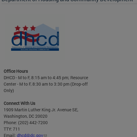
es to
nity
ents.
ts:
pact
 of
Office Hours
DHCD - M to F, 8:15 am to 4:45 pm; Resource
Center - M to F, 8:30 am to 3:30 pm (Drop-off
Only)
Connect With Us
1909 Martin Luther King Jr. Avenue SE,
Washington, DC 20020
Phone: (202) 442-7200
TTY: 711
Email:
dhcd@dc.gov