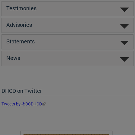
Testimonies
Advisories
Statements
News
DHCD on Twitter
Tweets by @DCDHCD