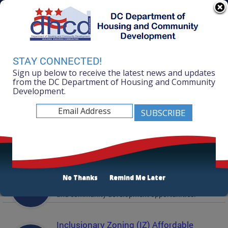
Skip to main content
311 Online
Agency Directory
Online Services
DC Agency Top Menu
Accessibility
Search
Menu
STAY CONNECTED!
Contact
Sign up below to receive the latest news and updates
Mayor Muriel Bowser
from the DC Department of Housing and Community
Development.
Department of Housing and Community
Development
Featured Services
Solicitations
No Thanks
Remind Me Later
Active and prior solicitations for affordable housing
and community development opportunities.
Inclusionary Zoning (IZ) Affordable