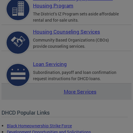
Housing Program
The District’s IZ Program sets aside affordable
rental and for-sale units.
Housing Counseling Services
Community Based Organizations (CBOs)
provide counseling services.
Loan Servicing
Subordination, payoff and loan confirmation
request instructions for DHCD loans.
More Services
DHCD Popular Links
Black Homeownership Strike Force
Development Opportunities and Solicitations