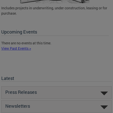
Includes projects in underwriting, under construction, leasing or for
purchase.
Upcoming Events
There are no events at this time.
View Past Events >
Latest
Press Releases
Newsletters