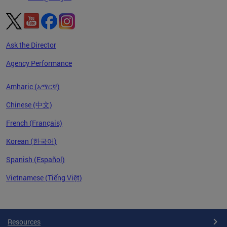
Ask the Director
Agency Performance
Amharic (አማርኛ)
Chinese (中文)
French (Français)
Korean (한국어)
Spanish (Español)
Vietnamese (Tiếng Việt)
Pages
Resources