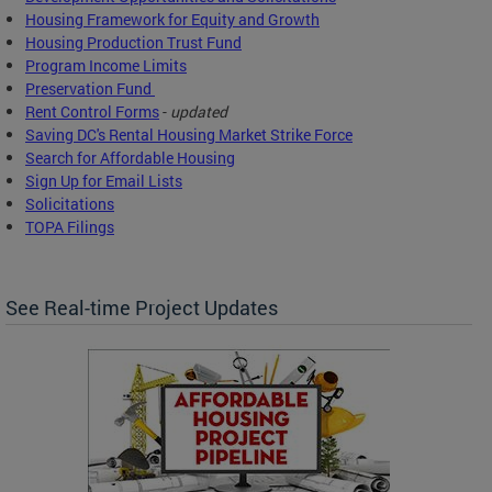
Housing Framework for Equity and Growth
Housing Production Trust Fund
Program Income Limits
Preservation Fund
Rent Control Forms
-
updated
Saving DC's Rental Housing Market Strike Force
Search for Affordable Housing
Sign Up for Email Lists
Solicitations
TOPA Filings
See Real-time Project Updates