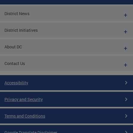
District News
District Initiatives
About DC
Contact Us
Accessibility
Privacy and Security
Terms and Conditions
Google Translate Disclaimer