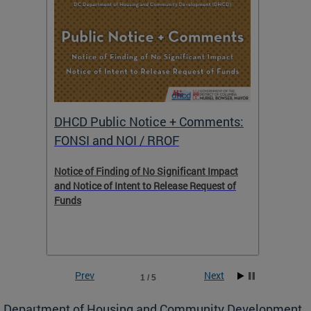
DHCD Public Notice + Comments:
DHCD 
FONSI and NOI / RROF
ents,
Notice of Finding of No Significant Impact
The Hou
 to
and Notice of Intent to Release Request of
Distric
Funds
residen
program
rental 
foreclo
and em
Prev
Next
1 / 5
ll as
Department of Housing and Community Development