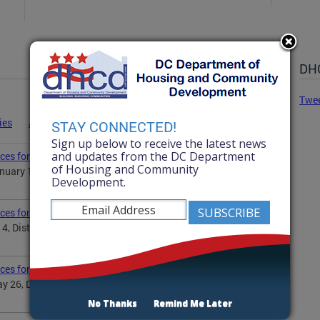
DHC
Twe
ies
Advisories
Statements
News
STAY CONNECTED!
Sign up below to receive the latest news
and updates from the DC Department
ces for Martin Luther King Jr. Day
of Housing and Community
uary 19, District Government will observe the Martin
Development.
ices for Independence Day
 4, District Government will observe Independence Day...
ices for Memorial Day
 26, District Government will observe the Memorial
No Thanks
Remind Me Later