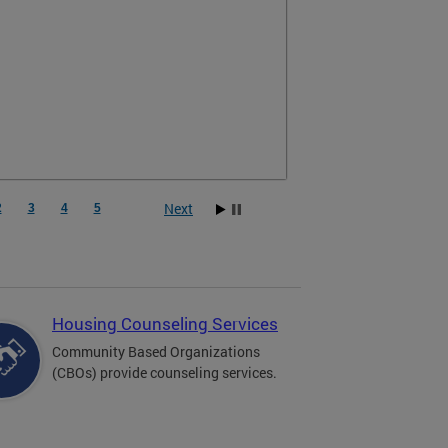
Next
2
3
4
5
Housing Counseling Services
Community Based Organizations
(CBOs) provide counseling services.