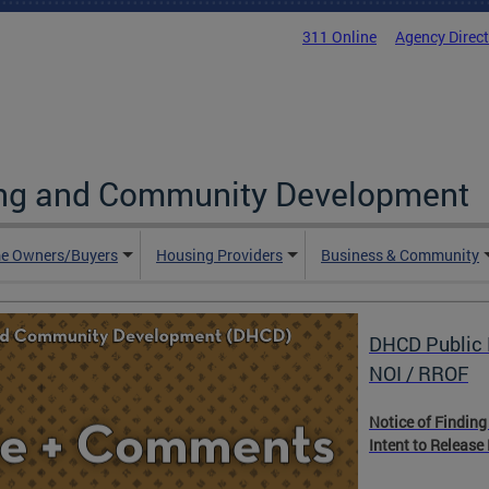
311 Online
Agency Direc
ing and Community Development
e Owners/Buyers
Housing Providers
Business & Community
DHCD Public 
NOI / RROF
Notice of Finding
Intent to Release