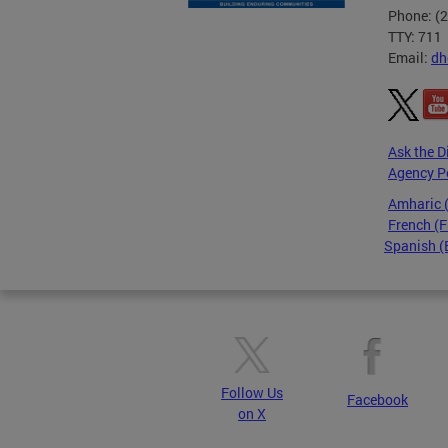
Phone: (
TTY: 711
Email:
dh
Ask the D
Agency P
Amharic
French (F
Spanish (
Pages
Follow Us
Facebook
on X