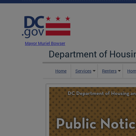
Skip to main content
DC Agency Top Menu
Mayor Muriel Bowser
Department of Hous
Home
Services
Renters
Hom