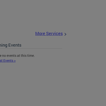
More Services
ing Events
e no events at this time.
st Events >