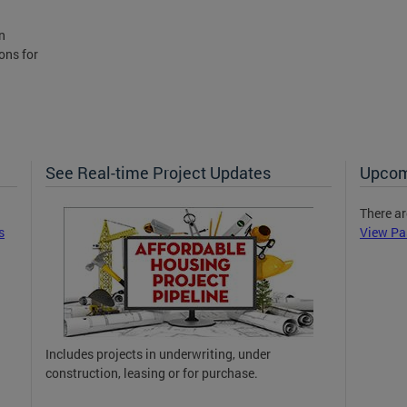
n
ons for
See Real-time Project Updates
Upcom
There ar
s
View Pa
Includes projects in underwriting, under
construction, leasing or for purchase.