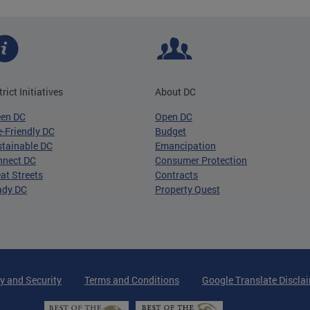
trict Initiatives
About DC
een DC
Open DC
-Friendly DC
Budget
tainable DC
Emancipation
nnect DC
Consumer Protection
at Streets
Contracts
ady DC
Property Quest
y and Security
Terms and Conditions
Google Translate Discla