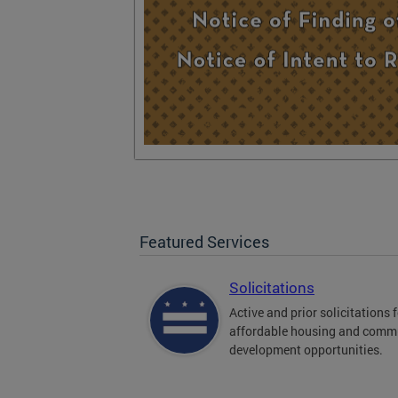
Featured Services
Solicitations
Active and prior solicitations 
affordable housing and comm
development opportunities.