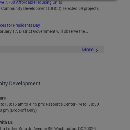
rve 7,700 Affordable Housing Units
 Community Development (DHCD) selected 69 projects
ces for Presidents Day
uary 17, District Government will observe the...
More
nity Development
urs
to F, 8:15 am to 4:45 pm; Resource Center - M to F, 8:30
0 pm (Drop-off Only)
With Us
in Luther King Jr. Avenue SE, Washington, DC 20020