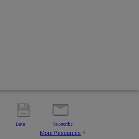
Data
Subscribe
More Resources