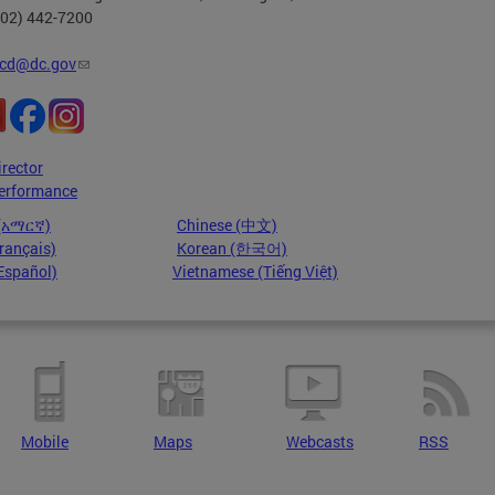
202) 442-7200
cd@dc.gov
irector
erformance
 (አማርኛ)
Chinese (中文)
rançais)
Korean (한국어)
Español)
Vietnamese (Tiếng Việt)
Mobile
Maps
Webcasts
RSS