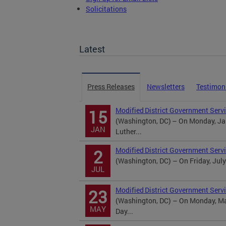
Solicitations
TOPA Filings
Latest
Press Releases
Newsletters
Testimon
Modified District Government Servi
15
(Washington, DC) – On Monday, Jan
JAN
Luther...
Modified District Government Serv
2
(Washington, DC) – On Friday, July
JUL
Modified District Government Serv
23
(Washington, DC) – On Monday, May
MAY
Day...