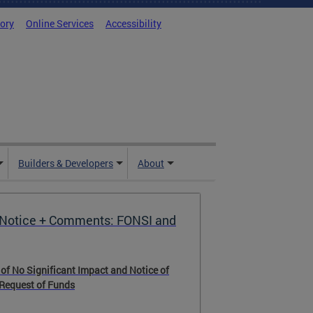
tory
Online Services
Accessibility
Builders & Developers
About
Notice + Comments: FONSI and
 of No Significant Impact and Notice of
 Request of Funds