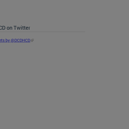
D on Twitter
ets by @DCDHCD