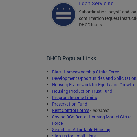
Loan Servicing
Subordination, payoff and loa
confirmation request instructi
DHCD loans.
DHCD Popular Links
Black Homeownership Strike Force
Development Opportunities and Solicitation
Housing Framework for Equity and Growth
Housing Production Trust Fund
Program Income Limits
Preservation Fund
Rent Control Forms
-
updated
Saving DC's Rental Housing Market Strike
Force
Search for Affordable Housing
Sign Up for Email Lists