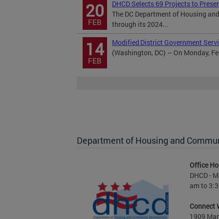
DHCD Selects 69 Projects to Prese
20
The DC Department of Housing and
FEB
through its 2024...
Modified District Government Servi
14
(Washington, DC) – On Monday, Febr
FEB
Department of Housing and Commu
Office Ho
DHCD - M 
am to 3:3
Connect 
1909 Mart