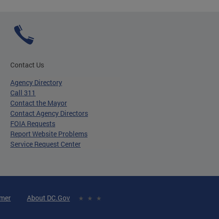
Contact Us
Agency Directory
Call 311
Contact the Mayor
Contact Agency Directors
FOIA Requests
Report Website Problems
Service Request Center
imer
About DC.Gov