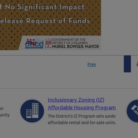
Prev
1
Inclusionary Zoning (IZ)
Affordable Housing Program
for
unity
The District’s IZ Program sets aside
affordable rental and for-sale units.