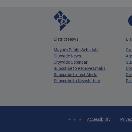
District News
Dis
Mayor's Public Schedule
Gr
Citywide News
Age
Citywide Calendar
Sus
Subscribe to Receive Emails
Co
Subscribe to Text Alerts
Gre
Subscribe to Newsletters
Re
Accessibility
Privac