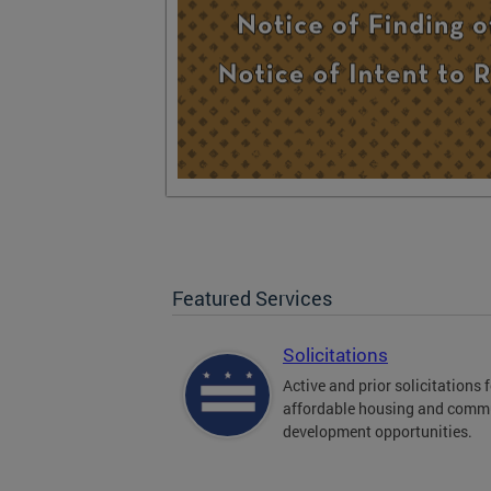
Featured Services
Solicitations
Active and prior solicitations 
affordable housing and comm
development opportunities.