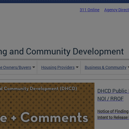
311 Online
Agency Direc
ing and Community Development
e Owners/Buyers
Housing Providers
Business & Community
DHCD Public 
NOI / RROF
Notice of Finding
Intent to Release