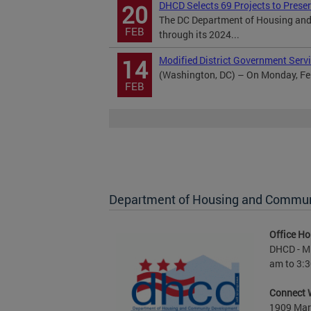
DHCD Selects 69 Projects to Prese
20
The DC Department of Housing and
FEB
through its 2024...
Modified District Government Servi
14
(Washington, DC) – On Monday, Febr
FEB
Department of Housing and Commu
Office Ho
DHCD - M 
am to 3:3
Connect 
1909 Mart