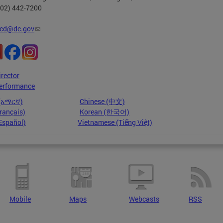
202) 442-7200
cd@dc.gov
irector
erformance
 (አማርኛ)
Chinese (中文)
rançais)
Korean (한국어)
Español)
Vietnamese (Tiếng Việt)
Mobile
Maps
Webcasts
RSS