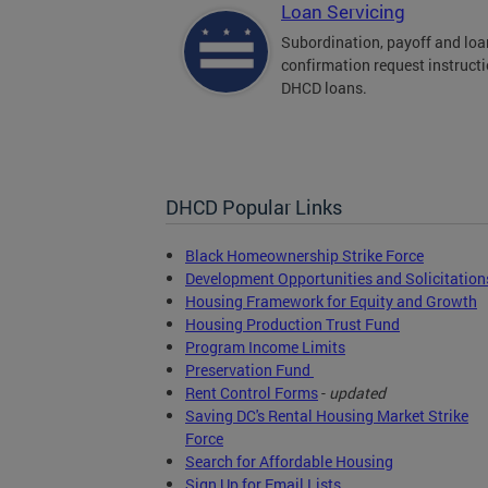
Loan Servicing
Subordination, payoff and loa
confirmation request instructi
DHCD loans.
DHCD Popular Links
Black Homeownership Strike Force
Development Opportunities and Solicitation
Housing Framework for Equity and Growth
Housing Production Trust Fund
Program Income Limits
Preservation Fund
Rent Control Forms
-
updated
Saving DC's Rental Housing Market Strike
Force
Search for Affordable Housing
Sign Up for Email Lists