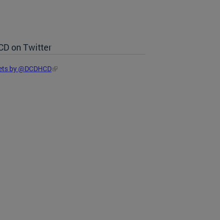
D on Twitter
ets by @DCDHCD