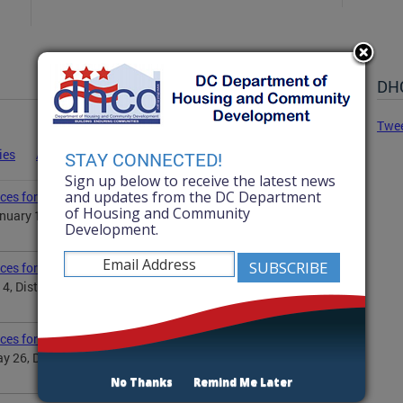
DHC
Twe
ies
Advisories
Statements
News
STAY CONNECTED!
Sign up below to receive the latest news
and updates from the DC Department
ces for Martin Luther King Jr. Day
of Housing and Community
uary 19, District Government will observe the Martin
Development.
ices for Independence Day
 4, District Government will observe Independence Day...
ices for Memorial Day
 26, District Government will observe the Memorial
No Thanks
Remind Me Later