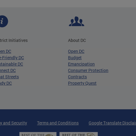
trict Initiatives
About DC
een DC
Open DC
-Friendly DC
Budget
tainable DC
Emancipation
nnect DC
Consumer Protection
at Streets
Contracts
ady DC
Property Quest
y and Security
Terms and Conditions
Google Translate Discla