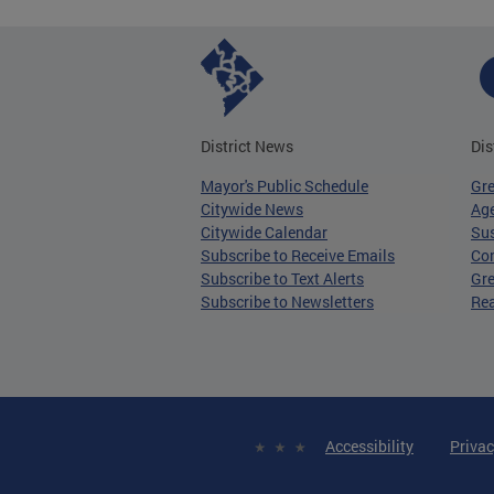
District News
Dis
Mayor's Public Schedule
Gr
Citywide News
Age
Citywide Calendar
Sus
Subscribe to Receive Emails
Co
Subscribe to Text Alerts
Gre
Subscribe to Newsletters
Re
Accessibility
Privac