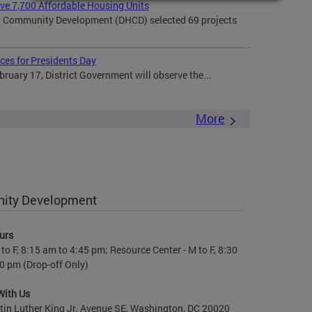
rve 7,700 Affordable Housing Units
 Community Development (DHCD) selected 69 projects
ces for Presidents Day
uary 17, District Government will observe the...
More
nity Development
urs
to F, 8:15 am to 4:45 pm; Resource Center - M to F, 8:30
0 pm (Drop-off Only)
With Us
in Luther King Jr. Avenue SE, Washington, DC 20020