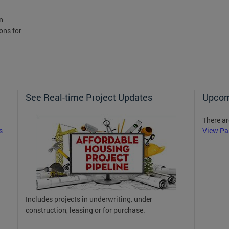
n
ons for
See Real-time Project Updates
Upcom
There ar
s
View Pa
Includes projects in underwriting, under
construction, leasing or for purchase.