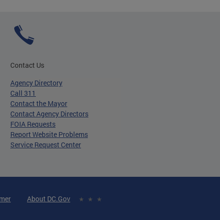
Contact Us
Agency Directory
Call 311
Contact the Mayor
Contact Agency Directors
FOIA Requests
Report Website Problems
Service Request Center
imer
About DC.Gov