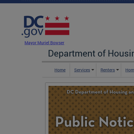
Skip to main content
DC Agency Top Menu
Mayor Muriel Bowser
Department of Hous
Home
Services
Renters
Hom