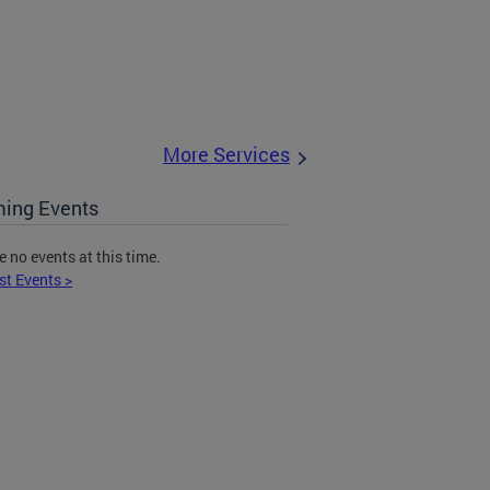
More Services
ing Events
e no events at this time.
st Events >