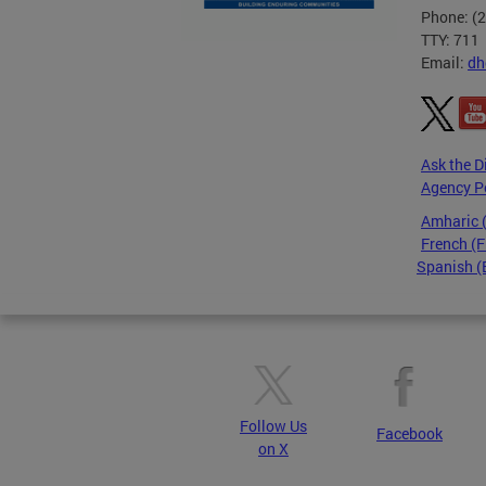
Phone: (
TTY: 711
Email:
dh
Ask the D
Agency P
Amharic
French (F
Spanish (
Pages
Follow Us
Facebook
on X