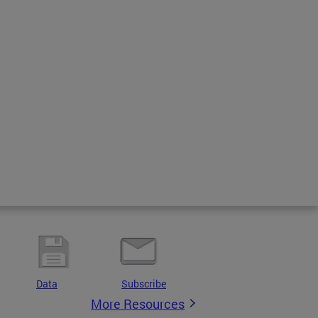
Data
Subscribe
More Resources