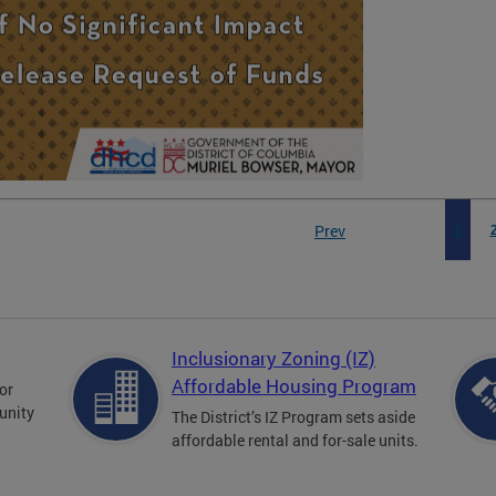
Prev
1
Inclusionary Zoning (IZ)
Affordable Housing Program
for
unity
The District’s IZ Program sets aside
affordable rental and for-sale units.