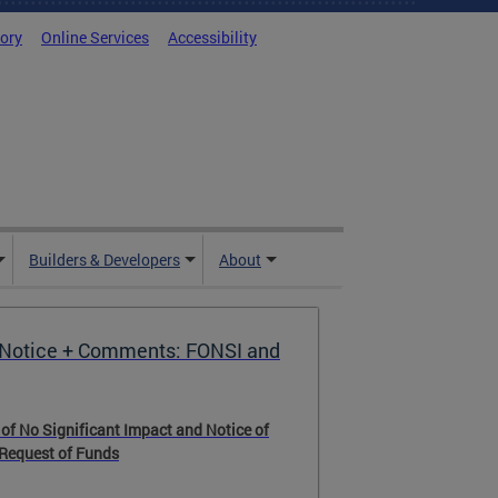
tory
Online Services
Accessibility
Builders & Developers
About
Notice + Comments: FONSI and
 of No Significant Impact and Notice of
 Request of Funds