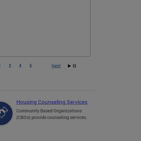
Next
2
3
4
5
Housing Counseling Services
Community Based Organizations
(CBOs) provide counseling services.