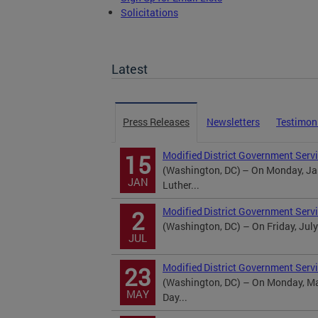
Solicitations
TOPA Filings
Latest
Press Releases
Newsletters
Testimon
Modified District Government Servi
15
(Washington, DC) – On Monday, Jan
JAN
Luther...
Modified District Government Serv
2
(Washington, DC) – On Friday, July
JUL
Modified District Government Serv
23
(Washington, DC) – On Monday, May
MAY
Day...