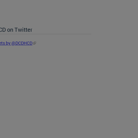
D on Twitter
ets by @DCDHCD