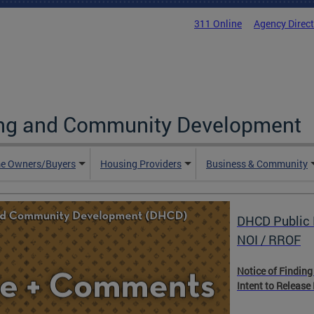
311 Online
Agency Direc
ing and Community Development
e Owners/Buyers
Housing Providers
Business & Community
DHCD Public 
NOI / RROF
Notice of Finding
Intent to Release