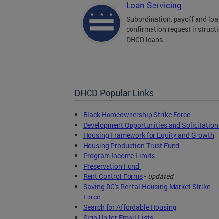
Loan Servicing
Subordination, payoff and loa
confirmation request instructi
DHCD loans.
DHCD Popular Links
Black Homeownership Strike Force
Development Opportunities and Solicitation
Housing Framework for Equity and Growth
Housing Production Trust Fund
Program Income Limits
Preservation Fund
Rent Control Forms
-
updated
Saving DC's Rental Housing Market Strike
Force
Search for Affordable Housing
Sign Up for Email Lists