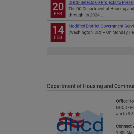
DHCD Selects 69 Projects to Prese
20
The DC Department of Housing and
FEB
through its 2024...
Modified District Government Servi
14
(Washington, DC) – On Monday, Febr
FEB
Department of Housing and Commu
Office Ho
DHCD - M 
am to 3:3
Connect 
1909 Mart