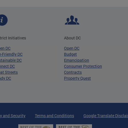
trict Initiatives
About DC
een DC
Open DC
-Friendly DC
Budget
tainable DC
Emancipation
nnect DC
Consumer Protection
at Streets
Contracts
ady DC
Property Quest
y and Security
Terms and Conditions
Google Translate Discla