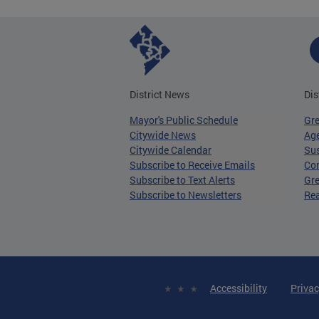
District News
Dis
Mayor's Public Schedule
Gr
Citywide News
Age
Citywide Calendar
Sus
Subscribe to Receive Emails
Co
Subscribe to Text Alerts
Gre
Subscribe to Newsletters
Re
Accessibility
Privac