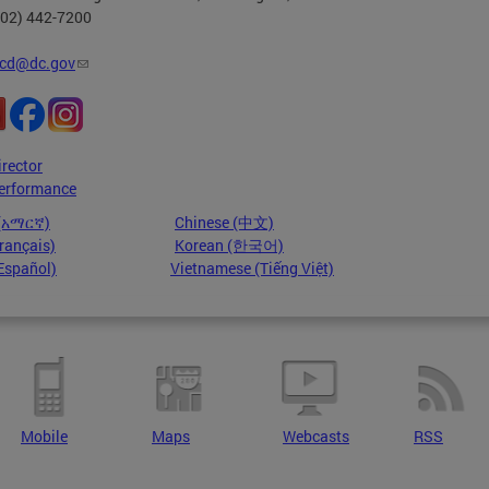
202) 442-7200
cd@dc.gov
irector
erformance
 (አማርኛ)
Chinese (中文)
rançais)
Korean (한국어)
Español)
Vietnamese (Tiếng Việt)
Mobile
Maps
Webcasts
RSS