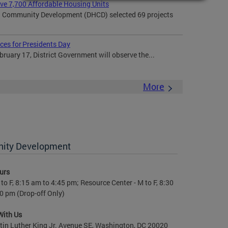
rve 7,700 Affordable Housing Units
 Community Development (DHCD) selected 69 projects
ces for Presidents Day
uary 17, District Government will observe the...
More
nity Development
urs
to F, 8:15 am to 4:45 pm; Resource Center - M to F, 8:30
0 pm (Drop-off Only)
With Us
in Luther King Jr. Avenue SE, Washington, DC 20020