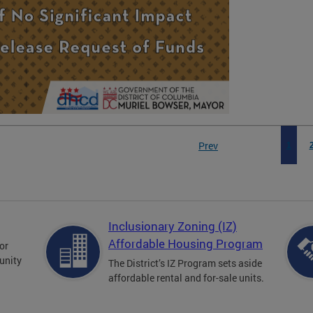
Prev
1
Inclusionary Zoning (IZ)
Affordable Housing Program
for
unity
The District’s IZ Program sets aside
affordable rental and for-sale units.