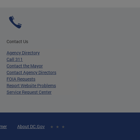
Contact Us
Agency Directory
Call 311
Contact the Mayor
Contact Agency Directors
FOIA Requests
Report Website Problems
Service Request Center
imer
About DC.Gov