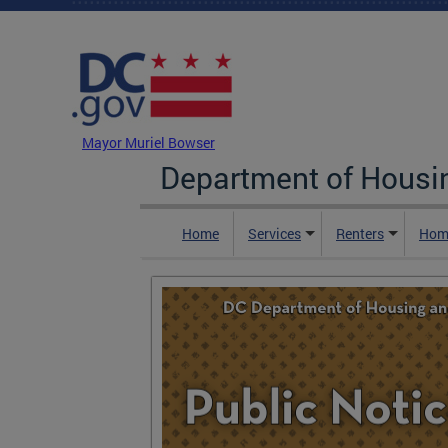
Skip to main content
DC Agency Top Menu
Mayor Muriel Bowser
Department of Hous
Home
Services
Renters
Hom