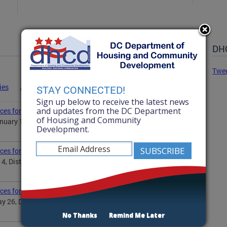
DHC
Twe
ies
Advisories
Statements
News
STAY CONNECTED!
Sign up below to receive the latest news
and updates from the DC Department
ces for Martin Luther King Jr. Day
of Housing and Community
uary 19, District Government will observe the Martin
Development.
ices for Independence Day
 4, District Government will observe Independence Day...
ices for Memorial Day
 26, District Government will observe the Memorial
No Thanks
Remind Me Later