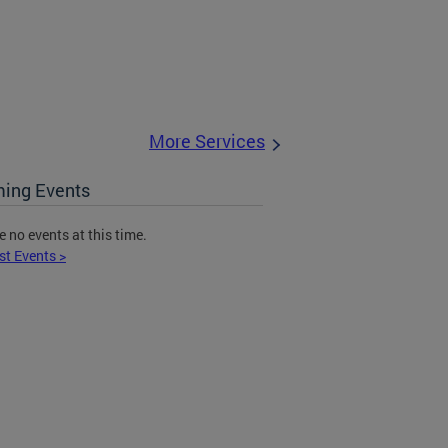
More Services
ing Events
e no events at this time.
st Events >