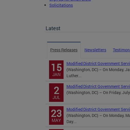
Solicitations
TOPA Filings
Latest
Press Releases
Newsletters
Testimon
Modified District Government Servi
15
(Washington, DC) – On Monday, Jan
JAN
Luther...
Modified District Government Serv
2
(Washington, DC) – On Friday, July
JUL
Modified District Government Serv
23
(Washington, DC) – On Monday, May
MAY
Day...