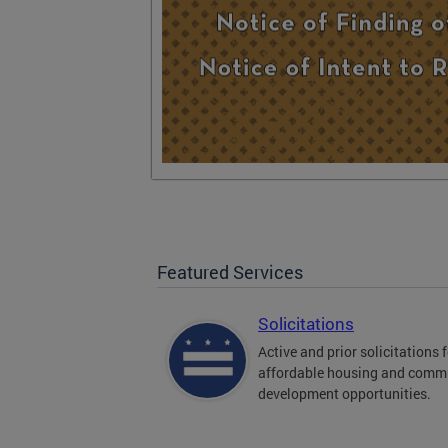
Featured Services
Solicitations
Active and prior solicitations 
affordable housing and comm
development opportunities.