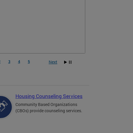
Next
2
3
4
5
Housing Counseling Services
Community Based Organizations
(CBOs) provide counseling services.