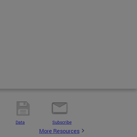
Data
Subscribe
More Resources