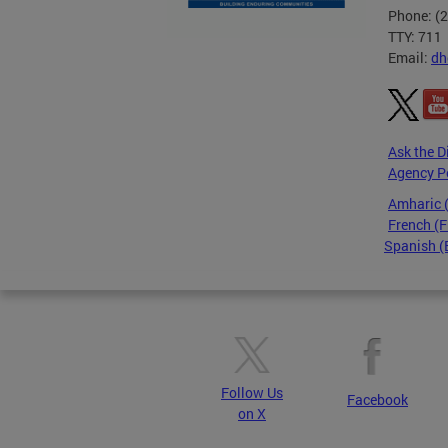
Phone: (
TTY: 711
Email:
dh
Ask the D
Agency P
Amharic
French (F
Spanish (
Pages
Follow Us
Facebook
on X