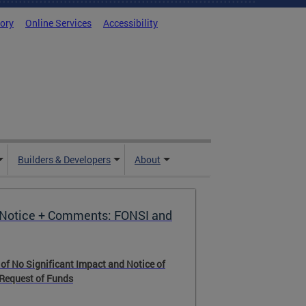
tory
Online Services
Accessibility
Builders & Developers
About
Notice + Comments: FONSI and
 of No Significant Impact and Notice of
 Request of Funds