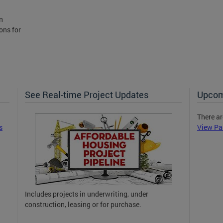
n
ons for
See Real-time Project Updates
Upcom
There ar
s
View Pa
Includes projects in underwriting, under
construction, leasing or for purchase.