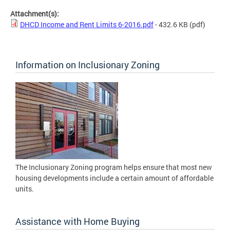
Attachment(s):
DHCD Income and Rent Limits 6-2016.pdf
- 432.6 KB
(pdf)
Information on Inclusionary Zoning
The Inclusionary Zoning program helps ensure that most new
housing developments include a certain amount of affordable
units.
Assistance with Home Buying