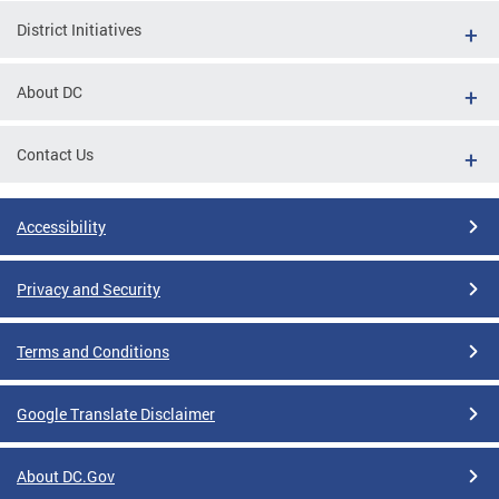
District Initiatives
About DC
Contact Us
Accessibility
Privacy and Security
Terms and Conditions
Google Translate Disclaimer
About DC.Gov