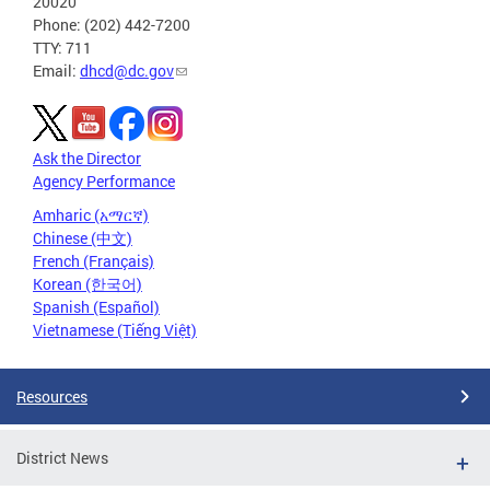
20020
Phone: (202) 442-7200
TTY: 711
Email:
dhcd@dc.gov
Ask the Director
Agency Performance
Amharic (አማርኛ)
Chinese (中文)
French (Français)
Korean (한국어)
Spanish (Español)
Vietnamese (Tiếng Việt)
Resources
District News