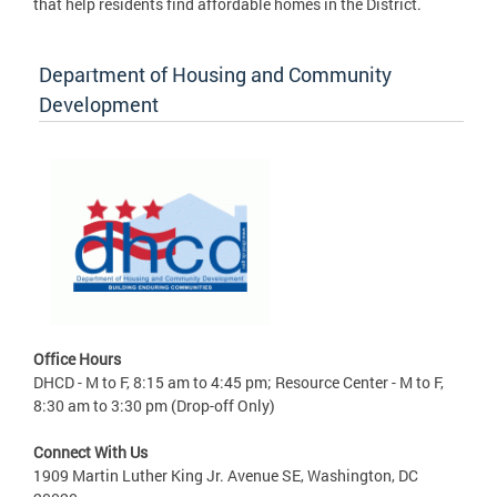
that help residents find affordable homes in the District.
Department of Housing and Community
Development
Office Hours
DHCD - M to F, 8:15 am to 4:45 pm; Resource Center - M to F,
8:30 am to 3:30 pm (Drop-off Only)
Connect With Us
1909 Martin Luther King Jr. Avenue SE, Washington, DC