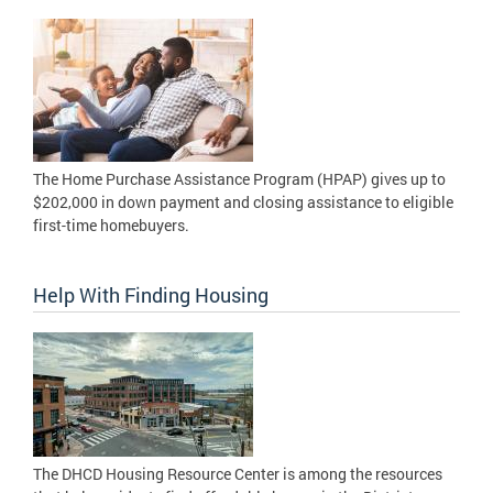
The Home Purchase Assistance Program (HPAP) gives up to
$202,000 in down payment and closing assistance to eligible
first-time homebuyers.
Help With Finding Housing
The DHCD Housing Resource Center is among the resources