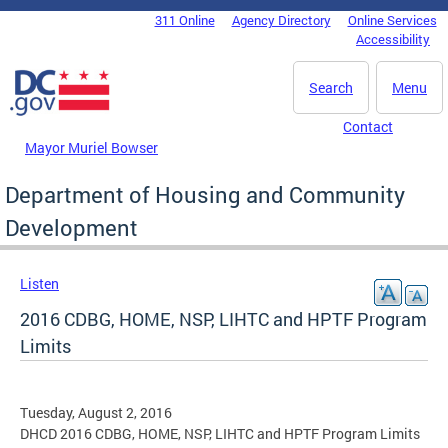
Skip to main content
311 Online
Agency Directory
Online Services
DC Agency Top Menu
Accessibility
Search
Menu
Contact
Mayor Muriel Bowser
Department of Housing and Community
Development
Listen
2016 CDBG, HOME, NSP, LIHTC and HPTF Program
Limits
Tuesday, August 2, 2016
DHCD 2016 CDBG, HOME, NSP, LIHTC and HPTF Program Limits