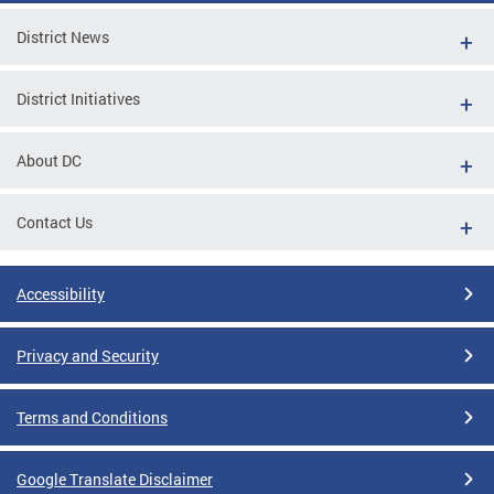
District News
District Initiatives
About DC
Contact Us
Accessibility
Privacy and Security
Terms and Conditions
Google Translate Disclaimer