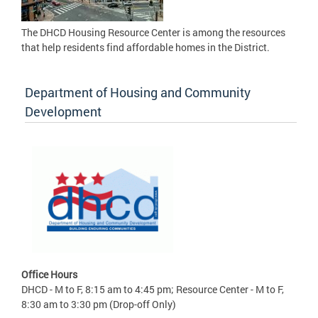
The DHCD Housing Resource Center is among the resources
that help residents find affordable homes in the District.
Department of Housing and Community
Development
Office Hours
DHCD - M to F, 8:15 am to 4:45 pm; Resource Center - M to F,
8:30 am to 3:30 pm (Drop-off Only)