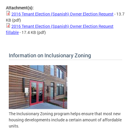
Attachment(s):
2016 Tenant Election (Spanish) Owner Election Request
- 13.7
KB
(pdf)
2016 Tenant Election (Spanish) Owner Election Request
fillable
- 17.4 KB
(pdf)
Information on Inclusionary Zoning
The Inclusionary Zoning program helps ensure that most new
housing developments include a certain amount of affordable
units.