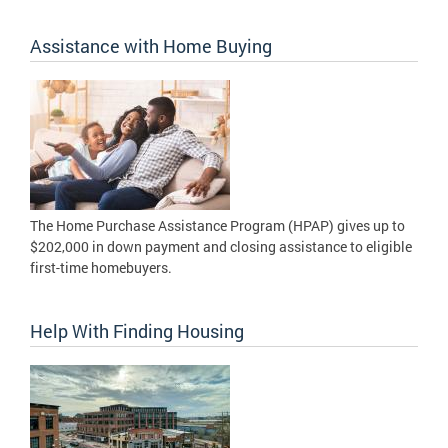
Assistance with Home Buying
The Home Purchase Assistance Program (HPAP) gives up to
$202,000 in down payment and closing assistance to eligible
first-time homebuyers.
Help With Finding Housing