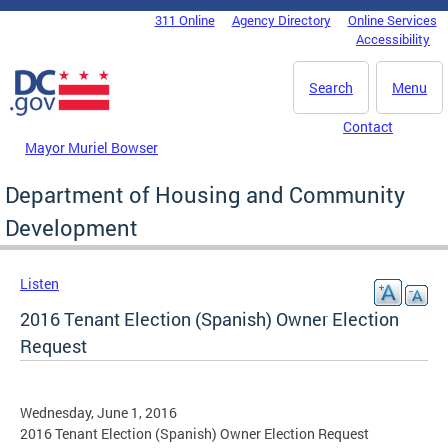
Skip to main content
311 Online
Agency Directory
Online Services
DC Agency Top Menu
Accessibility
Search
Menu
Contact
Mayor Muriel Bowser
Department of Housing and Community
Development
Listen
2016 Tenant Election (Spanish) Owner Election
Request
Wednesday, June 1, 2016
2016 Tenant Election (Spanish) Owner Election Request