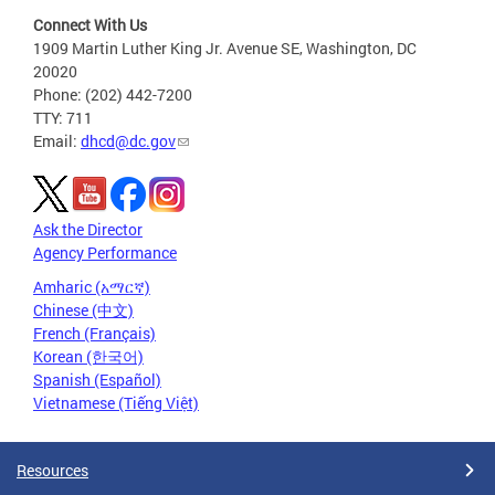
Connect With Us
1909 Martin Luther King Jr. Avenue SE, Washington, DC
20020
Phone: (202) 442-7200
TTY: 711
Email:
dhcd@dc.gov
Ask the Director
Agency Performance
Amharic (አማርኛ)
Chinese (中文)
French (Français)
Korean (한국어)
Spanish (Español)
Vietnamese (Tiếng Việt)
Resources