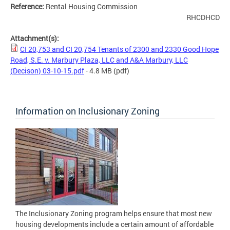
Reference:
Rental Housing Commission
RHCDHCD
Attachment(s):
CI 20,753 and CI 20,754 Tenants of 2300 and 2330 Good Hope
Road, S.E. v. Marbury Plaza, LLC and A&A Marbury, LLC
(Decison) 03-10-15.pdf
- 4.8 MB
(pdf)
Information on Inclusionary Zoning
The Inclusionary Zoning program helps ensure that most new
housing developments include a certain amount of affordable