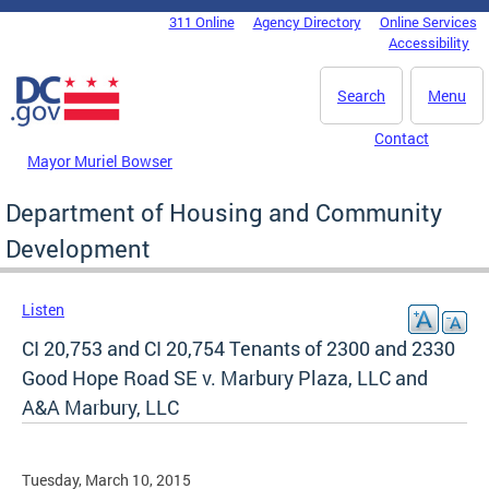
Skip to main content
311 Online
Agency Directory
Online Services
DC Agency Top Menu
Accessibility
Search
Menu
Contact
Mayor Muriel Bowser
Department of Housing and Community
Development
Listen
CI 20,753 and CI 20,754 Tenants of 2300 and 2330
Good Hope Road SE v. Marbury Plaza, LLC and
A&A Marbury, LLC
Tuesday, March 10, 2015