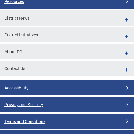
Resources
District News
District Initiatives
About DC
Contact Us
Accessibility
Privacy and Security
Terms and Conditions