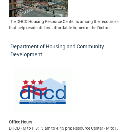
The DHCD Housing Resource Center is among the resources
that help residents find affordable homes in the District.
Department of Housing and Community
Development
Office Hours
DHCD - M to F, 8:15 am to 4:45 pm; Resource Center - M to F,