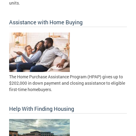
units.
Assistance with Home Buying
The Home Purchase Assistance Program (HPAP) gives up to
$202,000 in down payment and closing assistance to eligible
first-time homebuyers.
Help With Finding Housing