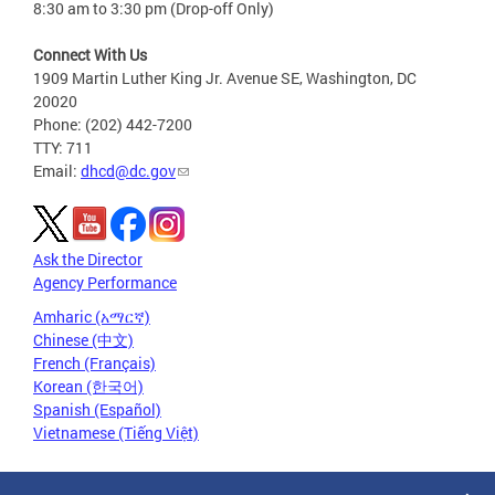
8:30 am to 3:30 pm (Drop-off Only)
Connect With Us
1909 Martin Luther King Jr. Avenue SE, Washington, DC
20020
Phone: (202) 442-7200
TTY: 711
Email:
dhcd@dc.gov
Ask the Director
Agency Performance
Amharic (አማርኛ)
Chinese (中文)
French (Français)
Korean (한국어)
Spanish (Español)
Vietnamese (Tiếng Việt)