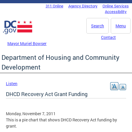
Skip to main content
311 Online
Agency Directory
Online Services
DC Agency Top Menu
Accessibility
Search
Menu
Contact
Mayor Muriel Bowser
Department of Housing and Community
Development
Listen
DHCD Recovery Act Grant Funding
Monday, November 7, 2011
This is a pie chart that shows DHCD Recovery Act funding by
grant.