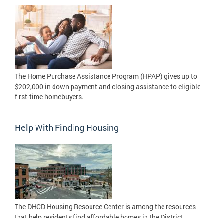
The Home Purchase Assistance Program (HPAP) gives up to
$202,000 in down payment and closing assistance to eligible
first-time homebuyers.
Help With Finding Housing
The DHCD Housing Resource Center is among the resources
that help residents find affordable homes in the District.