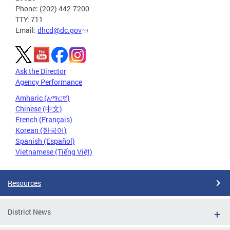
Phone: (202) 442-7200
TTY: 711
Email:
dhcd@dc.gov
Ask the Director
Agency Performance
Amharic (አማርኛ)
Chinese (中文)
French (Français)
Korean (한국어)
Spanish (Español)
Vietnamese (Tiếng Việt)
Resources
District News