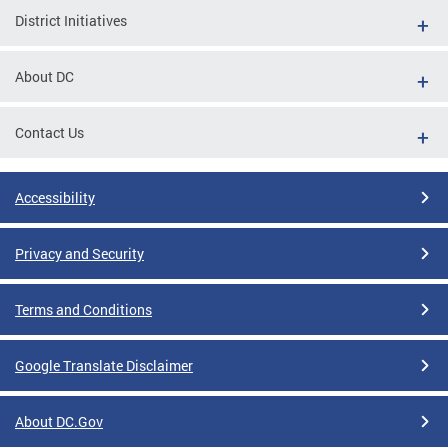
District Initiatives
About DC
Contact Us
Accessibility
Privacy and Security
Terms and Conditions
Google Translate Disclaimer
About DC.Gov