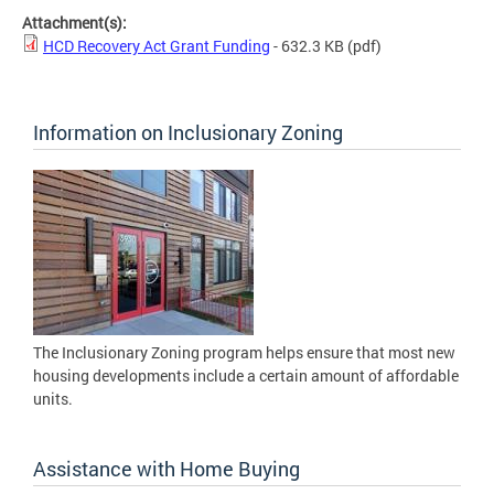
Attachment(s):
HCD Recovery Act Grant Funding
- 632.3 KB
(pdf)
Information on Inclusionary Zoning
The Inclusionary Zoning program helps ensure that most new
housing developments include a certain amount of affordable
units.
Assistance with Home Buying