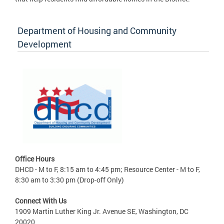
Department of Housing and Community
Development
Office Hours
DHCD - M to F, 8:15 am to 4:45 pm; Resource Center - M to F,
8:30 am to 3:30 pm (Drop-off Only)
Connect With Us
1909 Martin Luther King Jr. Avenue SE, Washington, DC
20020