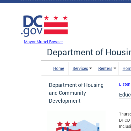
Skip to main content
DC Agency Top Menu
Mayor Muriel Bowser
Department of Hous
Home
Services
Renters
Hom
Department of Housing
Listen
and Community
Educa
Development
Thurs
DHCD i
Inclus