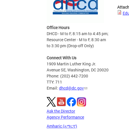
Attac
Edu
Office Hours
DHCD - M to F, 8:15 am to 4:45 pm;
Resource Center - M to F, 8:30 am
to 3:30 pm (Drop-off Only)
Connect With Us
1909 Martin Luther King Jr.
Avenue SE, Washington, DC 20020
Phone: (202) 442-7200
TTY: 711
Email:
dhcd@dc.gov
Ask the Director
Agency Performance
Amharic (አማርኛ)