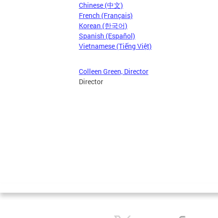
Chinese (中文)
French (Français)
Korean (한국어)
Spanish (Español)
Vietnamese (Tiếng Việt)
Colleen Green, Director
Director