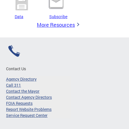
Data
Subscribe
More Resources
Contact Us
Agency Directory
Call 311
Contact the Mayor
Contact Agency Directors
FOIA Requests
Report Website Problems
Service Request Center