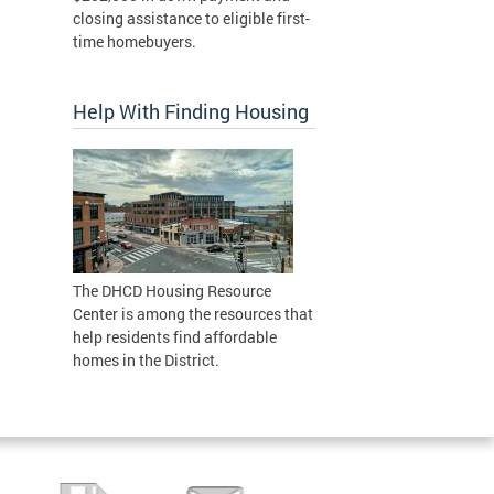
closing assistance to eligible first-
time homebuyers.
Help With Finding Housing
The DHCD Housing Resource
Center is among the resources that
help residents find affordable
homes in the District.