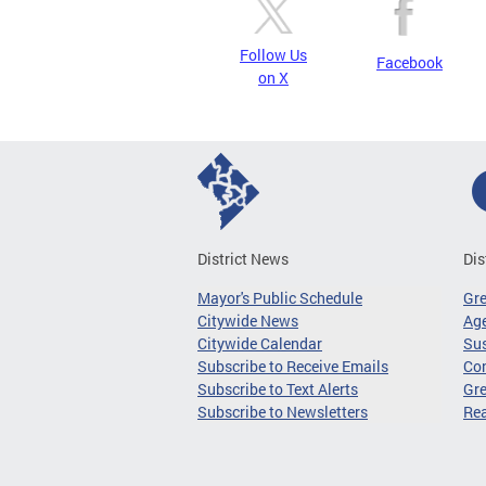
Follow Us
Facebook
on X
District News
Dis
Mayor's Public Schedule
Gr
Citywide News
Age
Citywide Calendar
Sus
Subscribe to Receive Emails
Co
Subscribe to Text Alerts
Gre
Subscribe to Newsletters
Re