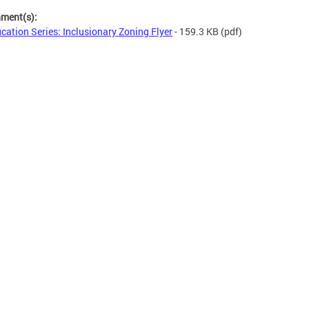
hment(s):
cation Series: Inclusionary Zoning Flyer
- 159.3 KB
(pdf)