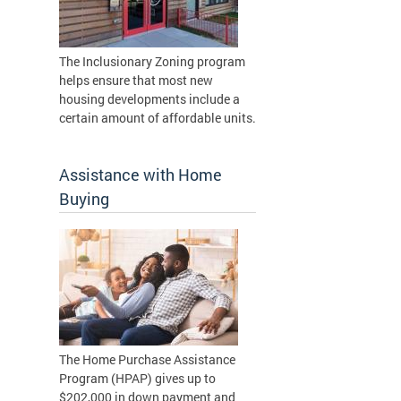
The Inclusionary Zoning program
helps ensure that most new
housing developments include a
certain amount of affordable units.
Assistance with Home
Buying
The Home Purchase Assistance
Program (HPAP) gives up to
$202,000 in down payment and