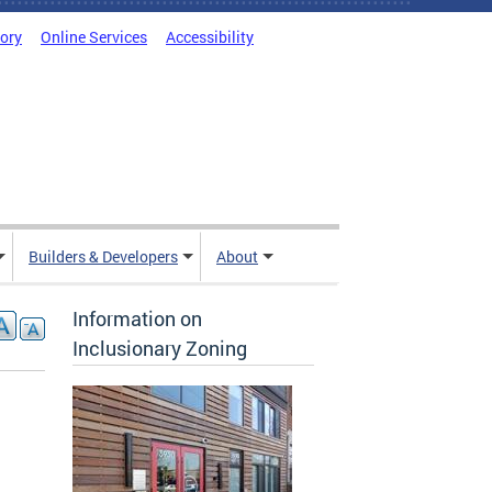
tory
Online Services
Accessibility
Builders & Developers
About
Information on
Inclusionary Zoning