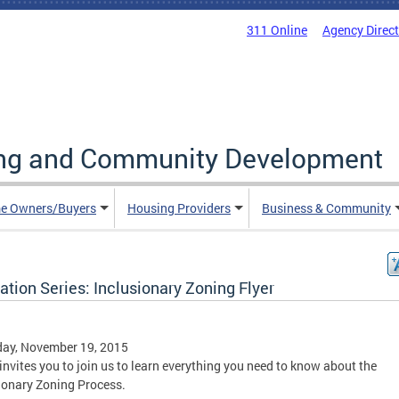
311 Online
Agency Direc
ing and Community Development
e Owners/Buyers
Housing Providers
Business & Community
tion Series: Inclusionary Zoning Flyer
day, November 19, 2015
nvites you to join us to learn everything you need to know about the
ionary Zoning Process.