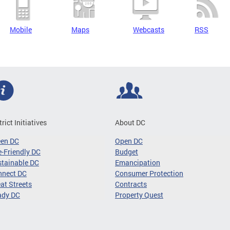
Mobile
Maps
Webcasts
RSS
trict Initiatives
About DC
een DC
Open DC
-Friendly DC
Budget
tainable DC
Emancipation
nnect DC
Consumer Protection
at Streets
Contracts
ady DC
Property Quest