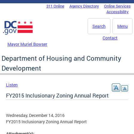
Skip to main content
311 Online
Agency Directory
Online Services
DC Agency Top Menu
Accessibility
Search
Menu
Contact
Mayor Muriel Bowser
Department of Housing and Community
Development
Listen
FY2015 Inclusionary Zoning Annual Report
Wednesday, December 14, 2016
FY2015 Inclusionary Zoning Annual Report
Attachment(s):