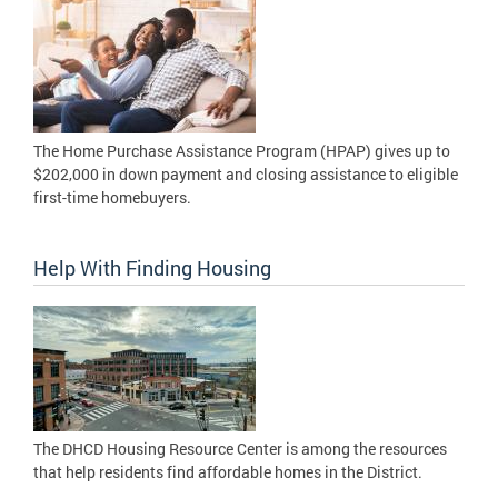
The Home Purchase Assistance Program (HPAP) gives up to
$202,000 in down payment and closing assistance to eligible
first-time homebuyers.
Help With Finding Housing
The DHCD Housing Resource Center is among the resources
that help residents find affordable homes in the District.