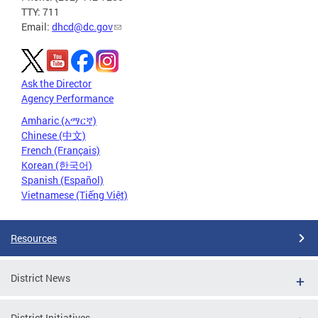
TTY: 711
Email:
dhcd@dc.gov
Ask the Director
Agency Performance
Amharic (አማርኛ)
Chinese (中文)
French (Français)
Korean (한국어)
Spanish (Español)
Vietnamese (Tiếng Việt)
Resources
District News
District Initiatives