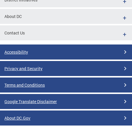
About DC
Contact Us
Accessibility
Privacy and Security
Terms and Conditions
Google Translate Disclaimer
About DC.Gov