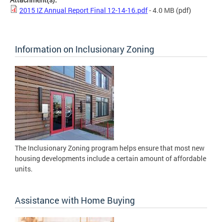
2015 IZ Annual Report Final 12-14-16.pdf
- 4.0 MB
(pdf)
Information on Inclusionary Zoning
The Inclusionary Zoning program helps ensure that most new
housing developments include a certain amount of affordable
units.
Assistance with Home Buying