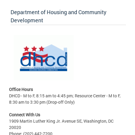
Department of Housing and Community
Development
Office Hours
DHCD - M to F, 8:15 am to 4:45 pm; Resource Center - M to F,
8:30 am to 3:30 pm (Drop-off Only)
Connect With Us
1909 Martin Luther King Jr. Avenue SE, Washington, DC
20020
Phone: (202) 442-7200