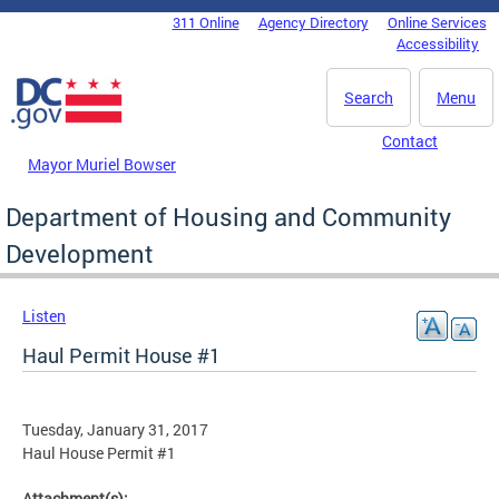
Skip to main content
311 Online
Agency Directory
Online Services
DC Agency Top Menu
Accessibility
Search
Menu
Contact
Mayor Muriel Bowser
Department of Housing and Community
Development
Listen
Haul Permit House #1
Tuesday, January 31, 2017
Haul House Permit #1
Attachment(s):