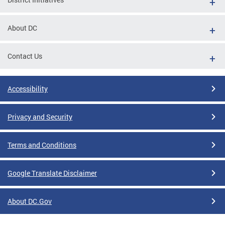
About DC
Contact Us
Accessibility
Privacy and Security
Terms and Conditions
Google Translate Disclaimer
About DC.Gov