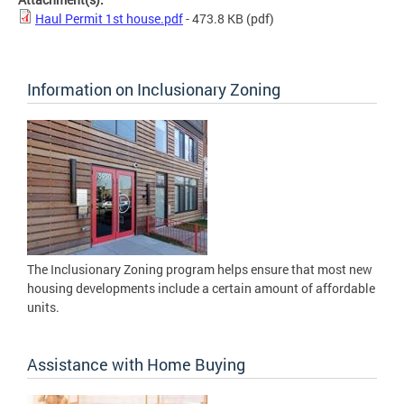
Haul Permit 1st house.pdf
- 473.8 KB
(pdf)
Information on Inclusionary Zoning
The Inclusionary Zoning program helps ensure that most new
housing developments include a certain amount of affordable
units.
Assistance with Home Buying