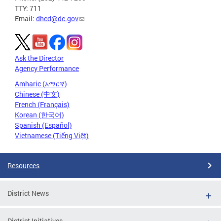
TTY: 711
Email:
dhcd@dc.gov
Ask the Director
Agency Performance
Amharic (አማርኛ)
Chinese (中文)
French (Français)
Korean (한국어)
Spanish (Español)
Vietnamese (Tiếng Việt)
Resources
District News
District Initiatives