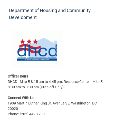
Department of Housing and Community
Development
Office Hours
DHCD - M to F, 8:15 am to 4:45 pm; Resource Center - M to F,
8:30 am to 3:30 pm (Drop-off Only)
Connect With Us
1909 Martin Luther King Jr. Avenue SE, Washington, DC
20020
Phone: (202) 442-7200