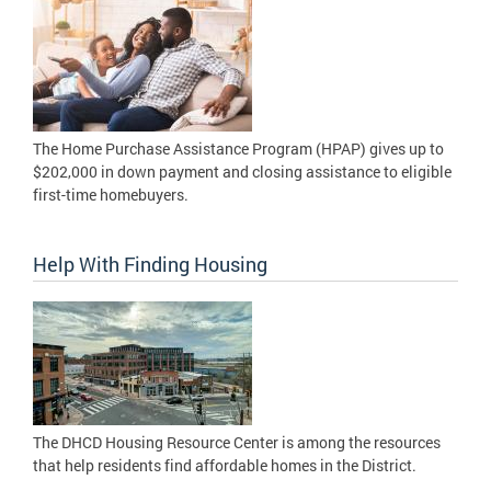
The Home Purchase Assistance Program (HPAP) gives up to
$202,000 in down payment and closing assistance to eligible
first-time homebuyers.
Help With Finding Housing
The DHCD Housing Resource Center is among the resources
that help residents find affordable homes in the District.