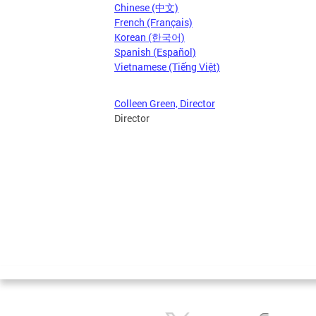
Chinese (中文)
French (Français)
Korean (한국어)
Spanish (Español)
Vietnamese (Tiếng Việt)
Colleen Green, Director
Director