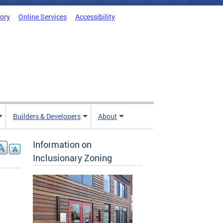
tory
Online Services
Accessibility
Builders & Developers
About
Information on
Inclusionary Zoning