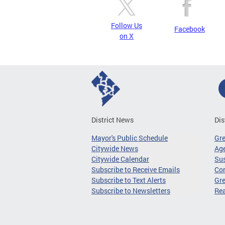
Follow Us
Facebook
on X
District News
Dis
Mayor's Public Schedule
Gr
Citywide News
Age
Citywide Calendar
Sus
Subscribe to Receive Emails
Co
Subscribe to Text Alerts
Gre
Subscribe to Newsletters
Re