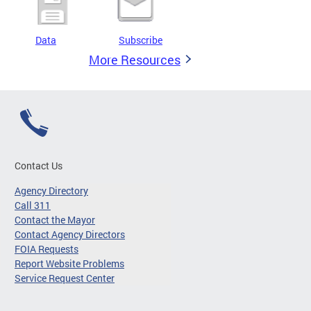
Data
Subscribe
More Resources
Contact Us
Agency Directory
Call 311
Contact the Mayor
Contact Agency Directors
FOIA Requests
Report Website Problems
Service Request Center