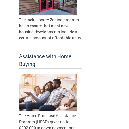
The Inclusionary Zoning program
helps ensure that most new
housing developments include a
certain amount of affordable units.
Assistance with Home
Buying
The Home Purchase Assistance
Program (HPAP) gives up to
$202,000 in down payment and