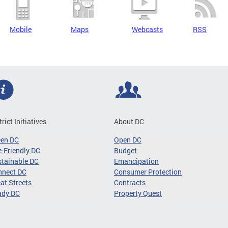
Mobile
Maps
Webcasts
RSS
trict Initiatives
About DC
een DC
Open DC
-Friendly DC
Budget
tainable DC
Emancipation
nnect DC
Consumer Protection
at Streets
Contracts
ady DC
Property Quest