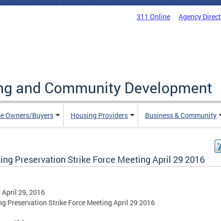
311 Online
Agency Direc
ing and Community Development
e Owners/Buyers
Housing Providers
Business & Community
ing Preservation Strike Force Meeting April 29 2016
, April 29, 2016
g Preservation Strike Force Meeting April 29 2016