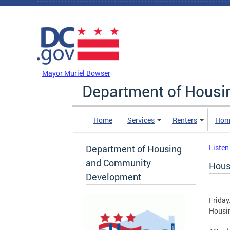
Skip to main content
DC Agency Top Menu
Mayor Muriel Bowser
Department of Hous
Home
Services
Renters
Hom
Department of Housing
Listen
and Community
Hous
Development
Friday
Housin