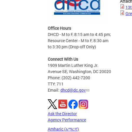
Attac
13t
Gre
Office Hours
DHCD - M to F, 8:15 am to 4:45 pm;
Resource Center - M to F, 8:30 am
to 3:30 pm (Drop-off Only)
Connect With Us
1909 Martin Luther King Jr.
Avenue SE, Washington, DC 20020
Phone: (202) 442-7200
TTY: 711
Email:
dhcd@dc.gov
Ask the Director
Agency Performance
Amharic (አማርኛ)