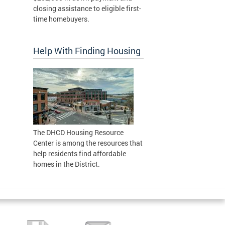
closing assistance to eligible first-
time homebuyers.
Help With Finding Housing
The DHCD Housing Resource
Center is among the resources that
help residents find affordable
homes in the District.