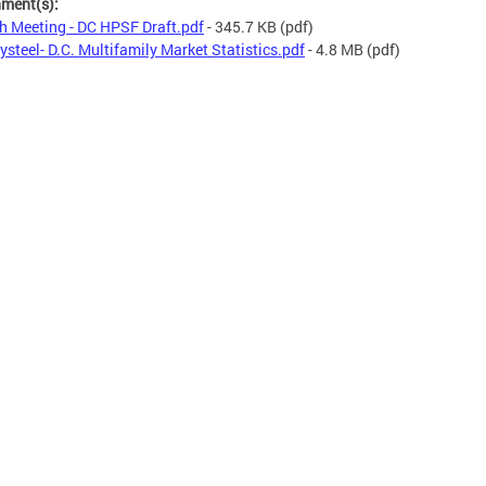
hment(s):
h Meeting - DC HPSF Draft.pdf
- 345.7 KB
(pdf)
ysteel- D.C. Multifamily Market Statistics.pdf
- 4.8 MB
(pdf)