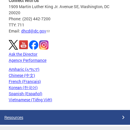
Connect With Us
1909 Martin Luther King Jr. Avenue SE, Washington, DC
20020
Phone: (202) 442-7200
TTY: 711
Email:
dhcd@dc.gov
Ask the Director
Agency Performance
Amharic (አማርኛ)
Chinese (中文)
French (Français)
Korean (한국어)
Spanish (Español)
Vietnamese (Tiếng Việt)
Resources