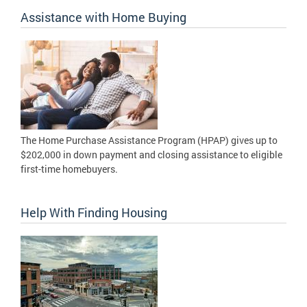
Assistance with Home Buying
The Home Purchase Assistance Program (HPAP) gives up to
$202,000 in down payment and closing assistance to eligible
first-time homebuyers.
Help With Finding Housing