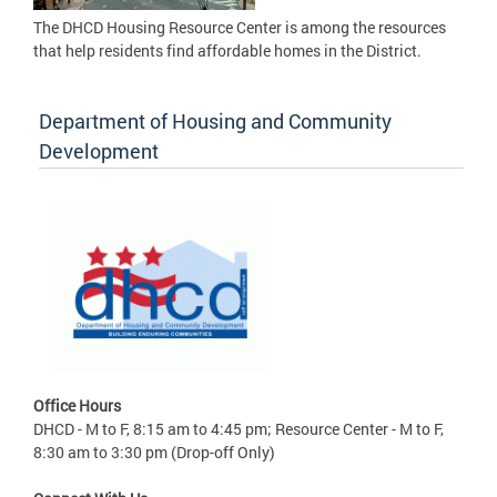
The DHCD Housing Resource Center is among the resources
that help residents find affordable homes in the District.
Department of Housing and Community
Development
Office Hours
DHCD - M to F, 8:15 am to 4:45 pm; Resource Center - M to F,
8:30 am to 3:30 pm (Drop-off Only)