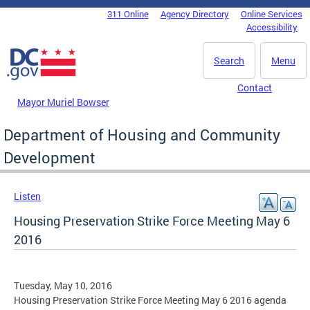
Skip to main content
311 Online
Agency Directory
Online Services
DC Agency Top Menu
Accessibility
Search
Menu
Contact
Mayor Muriel Bowser
Department of Housing and Community
Development
Listen
Housing Preservation Strike Force Meeting May 6
2016
Tuesday, May 10, 2016
Housing Preservation Strike Force Meeting May 6 2016 agenda