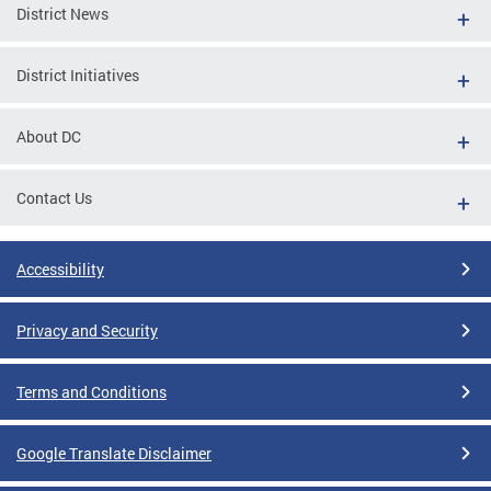
District News
District Initiatives
About DC
Contact Us
Accessibility
Privacy and Security
Terms and Conditions
Google Translate Disclaimer