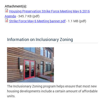
Attachment(s):
Housing Preservation Strike Force Meeting May 6 2016
Agenda
- 345.7 KB
(pdf)
Strike Force May 6 Meeting banner.pdf
- 1.1 MB
(pdf)
Information on Inclusionary Zoning
The Inclusionary Zoning program helps ensure that most new
housing developments include a certain amount of affordable
units.