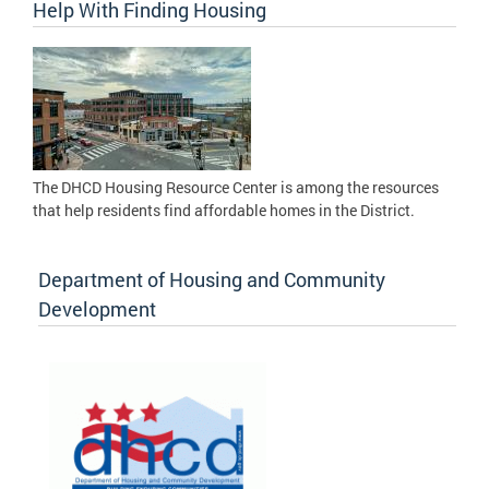
Help With Finding Housing
The DHCD Housing Resource Center is among the resources
that help residents find affordable homes in the District.
Department of Housing and Community
Development