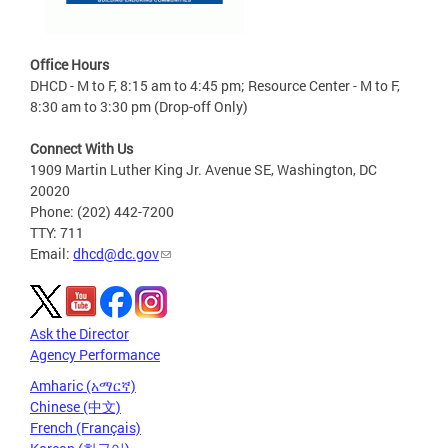
Office Hours
DHCD - M to F, 8:15 am to 4:45 pm; Resource Center - M to F,
8:30 am to 3:30 pm (Drop-off Only)
Connect With Us
1909 Martin Luther King Jr. Avenue SE, Washington, DC
20020
Phone: (202) 442-7200
TTY: 711
Email:
dhcd@dc.gov
Ask the Director
Agency Performance
Amharic (አማርኛ)
Chinese (中文)
French (Français)