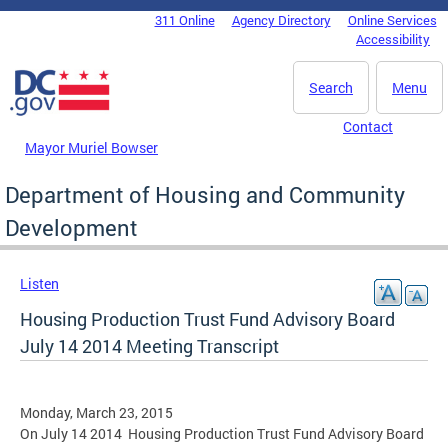
Skip to main content
311 Online
Agency Directory
Online Services
DC Agency Top Menu
Accessibility
Search
Menu
Contact
Mayor Muriel Bowser
Department of Housing and Community
Development
Listen
Housing Production Trust Fund Advisory Board
July 14 2014 Meeting Transcript
Monday, March 23, 2015
On July 14 2014 Housing Production Trust Fund Advisory Board