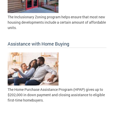
The Inclusionary Zoning program helps ensure that most new
housing developments include a certain amount of affordable
units.
Assistance with Home Buying
The Home Purchase Assistance Program (HPAP) gives up to
$202,000 in down payment and closing assistance to eligible
first-time homebuyers.