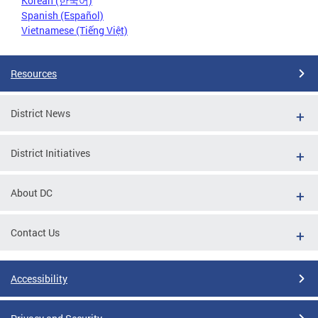
Korean (한국어)
Spanish (Español)
Vietnamese (Tiếng Việt)
Resources
District News
District Initiatives
About DC
Contact Us
Accessibility