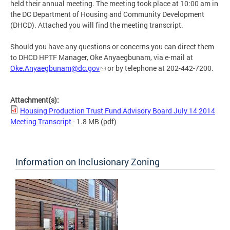
held their annual meeting. The meeting took place at 10:00 am in
the DC Department of Housing and Community Development
(DHCD). Attached you will find the meeting transcript.
Should you have any questions or concerns you can direct them
to DHCD HPTF Manager, Oke Anyaegbunam, via e-mail at
Oke.Anyaegbunam@dc.gov
or by telephone at 202-442-7200.
Attachment(s):
Housing Production Trust Fund Advisory Board July 14 2014
Meeting Transcript
- 1.8 MB
(pdf)
Information on Inclusionary Zoning