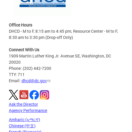
Office Hours
DHCD - M to F, 8:15 am to 4:45 pm; Resource Center - M to F,
8:30 am to 3:30 pm (Drop-off Only)
Connect With Us
1909 Martin Luther King Jr. Avenue SE, Washington, DC
20020
Phone: (202) 442-7200
TTY: 711
Email:
dhcd@dc.gov
Ask the Director
Agency Performance
Amharic (አማርኛ)
Chinese (中文)
French (Français)