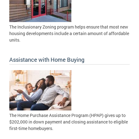
The Inclusionary Zoning program helps ensure that most new
housing developments include a certain amount of affordable
units.
Assistance with Home Buying
The Home Purchase Assistance Program (HPAP) gives up to
$202,000 in down payment and closing assistance to eligible
first-time homebuyers.