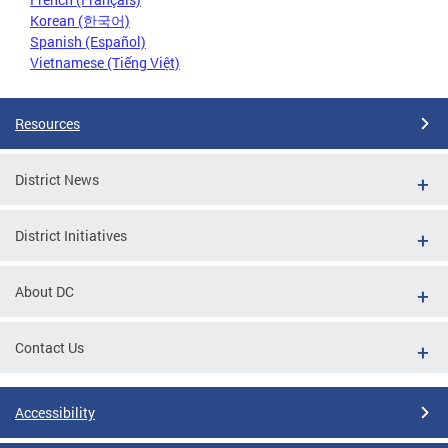
Korean (한국어)
Spanish (Español)
Vietnamese (Tiếng Việt)
Resources
District News
District Initiatives
About DC
Contact Us
Accessibility