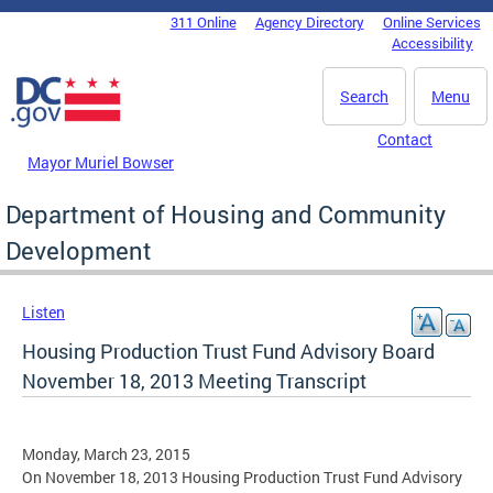
Skip to main content
311 Online
Agency Directory
Online Services
DC Agency Top Menu
Accessibility
Search
Menu
Contact
Mayor Muriel Bowser
Department of Housing and Community
Development
Listen
Housing Production Trust Fund Advisory Board
November 18, 2013 Meeting Transcript
Monday, March 23, 2015
On November 18, 2013 Housing Production Trust Fund Advisory