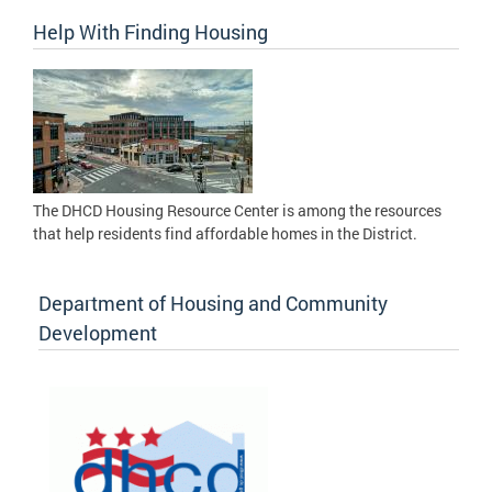
Help With Finding Housing
The DHCD Housing Resource Center is among the resources
that help residents find affordable homes in the District.
Department of Housing and Community
Development