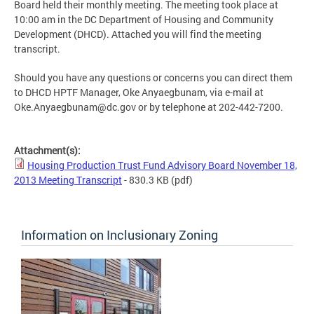
Board held their monthly meeting. The meeting took place at
10:00 am in the DC Department of Housing and Community
Development (DHCD). Attached you will find the meeting
transcript.
Should you have any questions or concerns you can direct them
to DHCD HPTF Manager, Oke Anyaegbunam, via e-mail at
Oke.Anyaegbunam@dc.gov
or by telephone at 202-442-7200.
Attachment(s):
Housing Production Trust Fund Advisory Board November 18,
2013 Meeting Transcript
- 830.3 KB
(pdf)
Information on Inclusionary Zoning