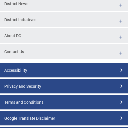
District News
District Initiatives
About DC
Contact Us
Accessibility
Privacy and Security
Terms and Conditions
Google Translate Disclaimer