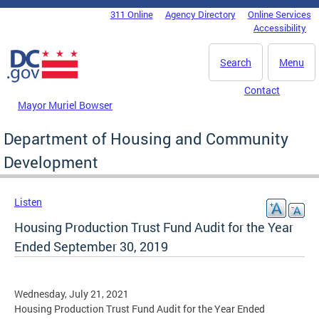
Skip to main content
311 Online
Agency Directory
Online Services
DC Agency Top Menu
Accessibility
Search
Menu
Contact
Mayor Muriel Bowser
Department of Housing and Community
Development
Listen
Housing Production Trust Fund Audit for the Year
Ended September 30, 2019
Wednesday, July 21, 2021
Housing Production Trust Fund Audit for the Year Ended