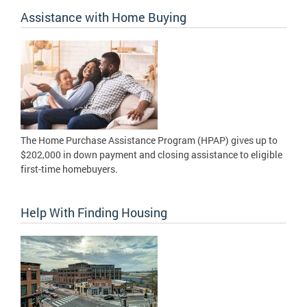
Assistance with Home Buying
The Home Purchase Assistance Program (HPAP) gives up to
$202,000 in down payment and closing assistance to eligible
first-time homebuyers.
Help With Finding Housing