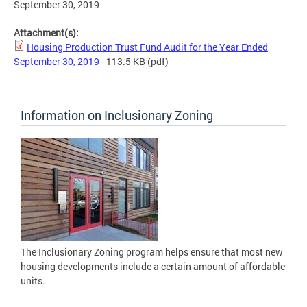
September 30, 2019
Attachment(s):
Housing Production Trust Fund Audit for the Year Ended
September 30, 2019
- 113.5 KB
(pdf)
Information on Inclusionary Zoning
The Inclusionary Zoning program helps ensure that most new
housing developments include a certain amount of affordable
units.