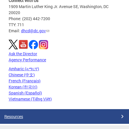
Connect With Us
1909 Martin Luther King Jr. Avenue SE, Washington, DC
20020
Phone: (202) 442-7200
TTY: 711
Email:
dhcd@dc.gov
Ask the Director
Agency Performance
Amharic (አማርኛ)
Chinese (中文)
French (Français)
Korean (한국어)
Spanish (Español)
Vietnamese (Tiếng Việt)
Resources