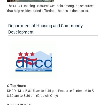
The DHCD Housing Resource Center is among the resources
that help residents find affordable homes in the District.
Department of Housing and Community
Development
Office Hours
DHCD - M to F, 8:15 am to 4:45 pm; Resource Center - M to F,
8:30 am to 3:30 pm (Drop-off Only)