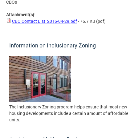
CBOs
Attachment(s):
CBO Contact List_2016-04-29.pdf
- 76.7 KB
(pdf)
Information on Inclusionary Zoning
The Inclusionary Zoning program helps ensure that most new
housing developments include a certain amount of affordable
units.