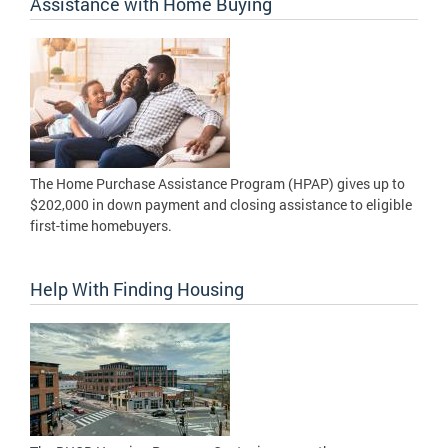
Assistance with Home Buying
The Home Purchase Assistance Program (HPAP) gives up to
$202,000 in down payment and closing assistance to eligible
first-time homebuyers.
Help With Finding Housing