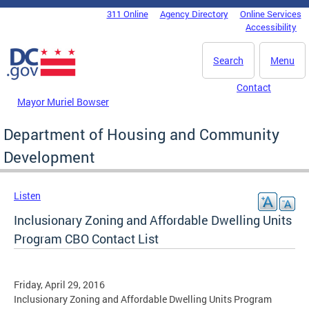
Skip to main content
311 Online
Agency Directory
Online Services
DC Agency Top Menu
Accessibility
Search
Menu
Contact
Mayor Muriel Bowser
Department of Housing and Community
Development
Listen
Inclusionary Zoning and Affordable Dwelling Units
Program CBO Contact List
Friday, April 29, 2016
Inclusionary Zoning and Affordable Dwelling Units Program