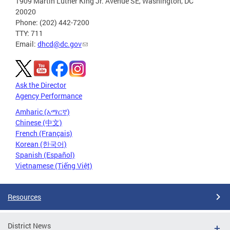
1909 Martin Luther King Jr. Avenue SE, Washington, DC
20020
Phone: (202) 442-7200
TTY: 711
Email:
dhcd@dc.gov
Ask the Director
Agency Performance
Amharic (አማርኛ)
Chinese (中文)
French (Français)
Korean (한국어)
Spanish (Español)
Vietnamese (Tiếng Việt)
Resources
District News