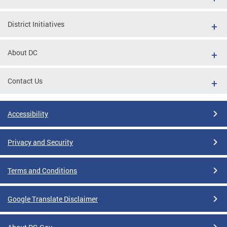
District Initiatives
About DC
Contact Us
Accessibility
Privacy and Security
Terms and Conditions
Google Translate Disclaimer