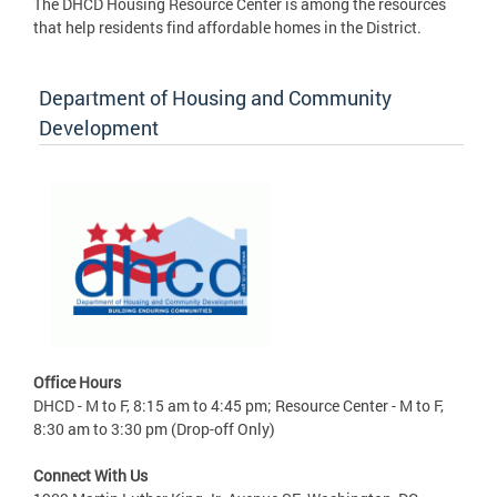
The DHCD Housing Resource Center is among the resources
that help residents find affordable homes in the District.
Department of Housing and Community
Development
Office Hours
DHCD - M to F, 8:15 am to 4:45 pm; Resource Center - M to F,
8:30 am to 3:30 pm (Drop-off Only)
Connect With Us