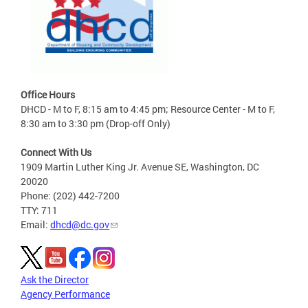
Office Hours
DHCD - M to F, 8:15 am to 4:45 pm; Resource Center - M to F,
8:30 am to 3:30 pm (Drop-off Only)
Connect With Us
1909 Martin Luther King Jr. Avenue SE, Washington, DC
20020
Phone: (202) 442-7200
TTY: 711
Email:
dhcd@dc.gov
Ask the Director
Agency Performance