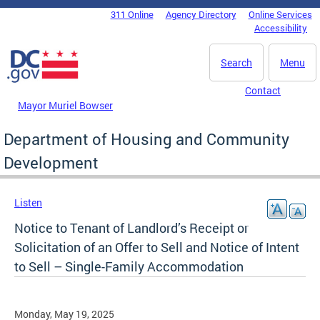
Skip to main content
311 Online
Agency Directory
Online Services
DC Agency Top Menu
Accessibility
Search
Menu
Contact
Mayor Muriel Bowser
Department of Housing and Community
Development
Listen
Notice to Tenant of Landlord’s Receipt or
Solicitation of an Offer to Sell and Notice of Intent
to Sell – Single-Family Accommodation
Monday, May 19, 2025