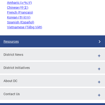
Amharic (አማርኛ)
Chinese (中文)
French (Français)
Korean (한국어)
Spanish (Español)
Vietnamese (Tiếng Việt)
Resources
District News
District Initiatives
About DC
Contact Us