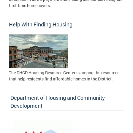
first-time homebuyers.
Help With Finding Housing
The DHCD Housing Resource Center is among the resources
that help residents find affordable homes in the District.
Department of Housing and Community
Development