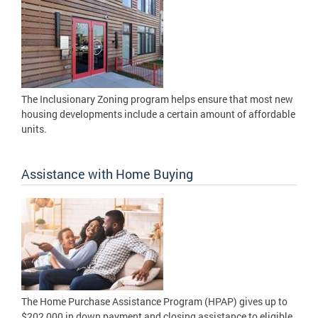
The Inclusionary Zoning program helps ensure that most new
housing developments include a certain amount of affordable
units.
Assistance with Home Buying
The Home Purchase Assistance Program (HPAP) gives up to
$202,000 in down payment and closing assistance to eligible