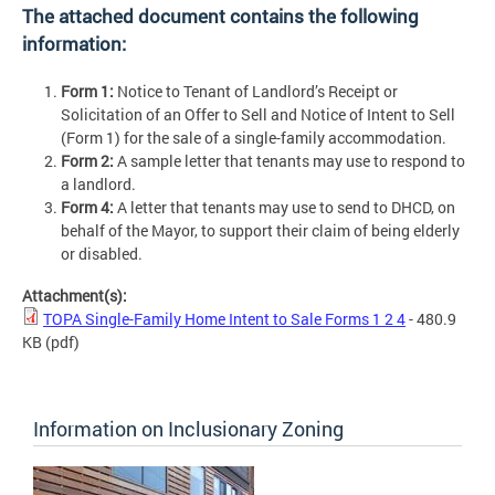
The attached document contains the following
information:
Form 1:
Notice to Tenant of Landlord’s Receipt or
Solicitation of an Offer to Sell and Notice of Intent to Sell
(Form 1) for the sale of a single-family accommodation.
Form 2:
A sample letter that tenants may use to respond to
a landlord.
Form 4:
A letter that tenants may use to send to DHCD, on
behalf of the Mayor, to support their claim of being elderly
or disabled.
Attachment(s):
TOPA Single-Family Home Intent to Sale Forms 1 2 4
- 480.9
KB
(pdf)
Information on Inclusionary Zoning