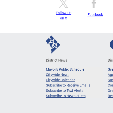
Follow Us
Facebook
on X
District News
Dis
Mayor's Public Schedule
Gr
Citywide News
Age
Citywide Calendar
Sus
Subscribe to Receive Emails
Co
Subscribe to Text Alerts
Gre
Subscribe to Newsletters
Re