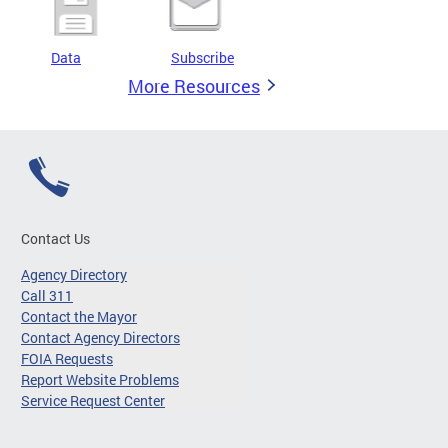
Data
Subscribe
More Resources
Contact Us
Agency Directory
Call 311
Contact the Mayor
Contact Agency Directors
FOIA Requests
Report Website Problems
Service Request Center