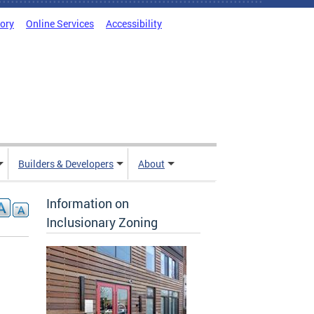
tory
Online Services
Accessibility
Builders & Developers
About
Information on
Inclusionary Zoning