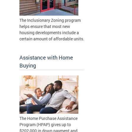
The Inclusionary Zoning program
helps ensure that most new
housing developments include a
certain amount of affordable units.
Assistance with Home
Buying
The Home Purchase Assistance
Program (HPAP) gives up to
$202,000 in down payment and