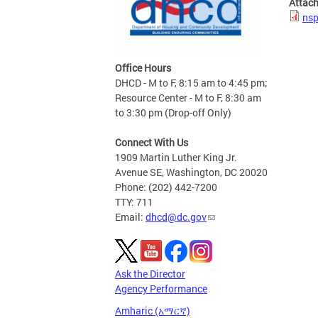
Attac
nsp
Office Hours
DHCD - M to F, 8:15 am to 4:45 pm;
Resource Center - M to F, 8:30 am
to 3:30 pm (Drop-off Only)
Connect With Us
1909 Martin Luther King Jr.
Avenue SE, Washington, DC 20020
Phone: (202) 442-7200
TTY: 711
Email:
dhcd@dc.gov
Ask the Director
Agency Performance
Amharic (አማርኛ)