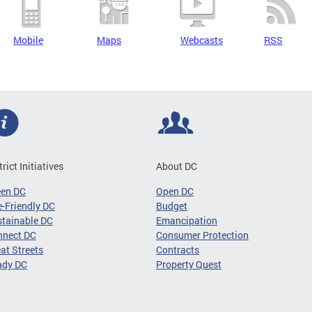
Mobile
Maps
Webcasts
RSS
trict Initiatives
About DC
een DC
Open DC
-Friendly DC
Budget
tainable DC
Emancipation
nnect DC
Consumer Protection
at Streets
Contracts
ady DC
Property Quest