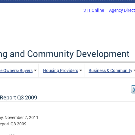
311 Online
Agency Direc
ing and Community Development
e Owners/Buyers
Housing Providers
Business & Community
Report Q3 2009
y, November 7, 2011
eport Q3 2009