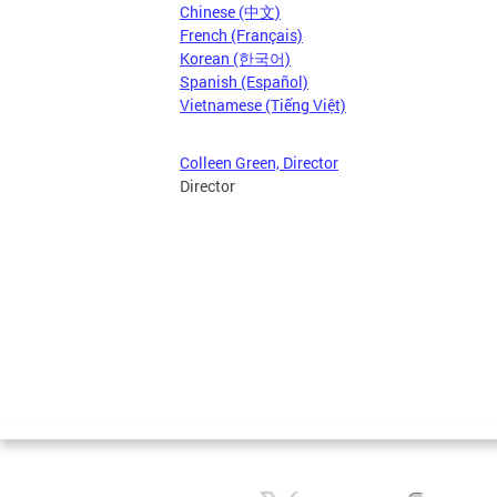
Chinese (中文)
French (Français)
Korean (한국어)
Spanish (Español)
Vietnamese (Tiếng Việt)
Colleen Green, Director
Director