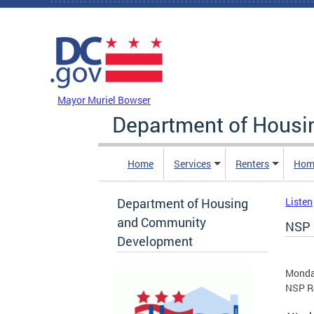
Skip to main content
DC Agency Top Menu
Mayor Muriel Bowser
Department of Hous
Home
Services
Renters
Hom
Department of Housing
Listen
and Community
NSP 
Development
Monda
NSP R