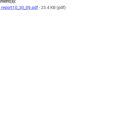
hment(s):
 report10_30_09.pdf
- 23.4 KB
(pdf)