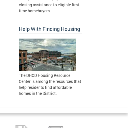
closing assistance to eligible first-
time homebuyers.
Help With Finding Housing
The DHCD Housing Resource
Center is among the resources that
help residents find affordable
homes in the District.