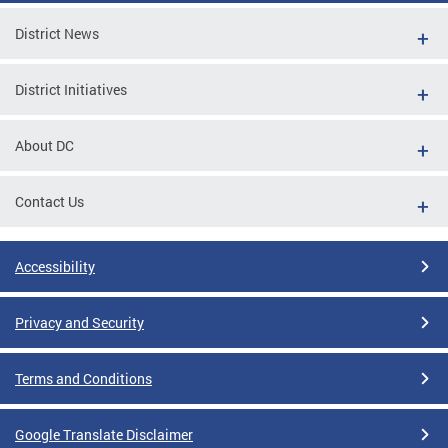
District News
District Initiatives
About DC
Contact Us
Accessibility
Privacy and Security
Terms and Conditions
Google Translate Disclaimer