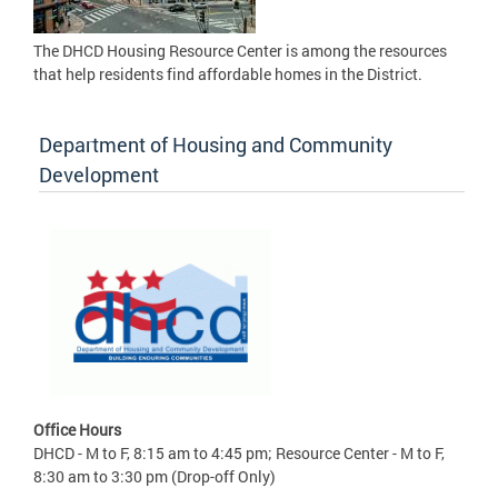
The DHCD Housing Resource Center is among the resources
that help residents find affordable homes in the District.
Department of Housing and Community
Development
Office Hours
DHCD - M to F, 8:15 am to 4:45 pm; Resource Center - M to F,
8:30 am to 3:30 pm (Drop-off Only)