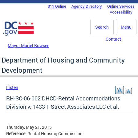
Skip to main content
311 Online
Agency Directory
Online Services
DC Agency Top Menu
Accessibility
Search
Menu
Contact
Mayor Muriel Bowser
Department of Housing and Community
Development
Listen
RH-SC-06-002 DHCD-Rental Accommodations
Division v. 1433 T Street Associates LLC et al.
Thursday, May 21, 2015
Reference:
Rental Housing Commission