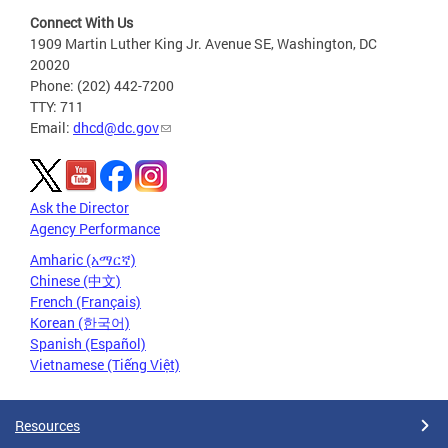
Connect With Us
1909 Martin Luther King Jr. Avenue SE, Washington, DC
20020
Phone: (202) 442-7200
TTY: 711
Email:
dhcd@dc.gov
Ask the Director
Agency Performance
Amharic (አማርኛ)
Chinese (中文)
French (Français)
Korean (한국어)
Spanish (Español)
Vietnamese (Tiếng Việt)
Resources