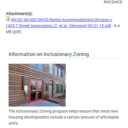
RHCDHCD
Attachment(s):
RH-SC-06-002 DHCD-Rental Accommodations Division v.
1433 T Street AssociatesLLC, et al. (Decision) 05-21-15.pdf
- 8.4
MB
(pdf)
Information on Inclusionary Zoning
The Inclusionary Zoning program helps ensure that most new
housing developments include a certain amount of affordable
units.