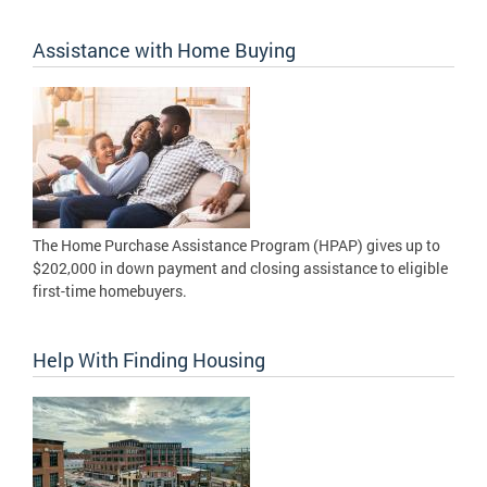
Assistance with Home Buying
The Home Purchase Assistance Program (HPAP) gives up to
$202,000 in down payment and closing assistance to eligible
first-time homebuyers.
Help With Finding Housing