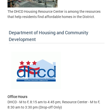
The DHCD Housing Resource Center is among the resources
that help residents find affordable homes in the District.
Department of Housing and Community
Development
Office Hours
DHCD - M to F, 8:15 am to 4:45 pm; Resource Center - M to F,
8:30 am to 3:30 pm (Drop-off Only)