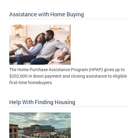
Assistance with Home Buying
The Home Purchase Assistance Program (HPAP) gives up to
$202,000 in down payment and closing assistance to eligible
first-time homebuyers.
Help With Finding Housing