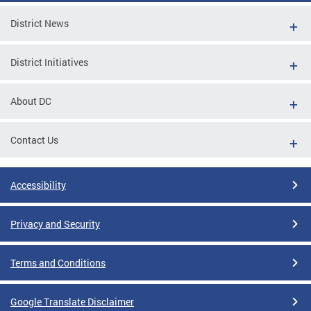
District News
District Initiatives
About DC
Contact Us
Accessibility
Privacy and Security
Terms and Conditions
Google Translate Disclaimer