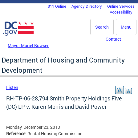
Skip to main content
311 Online
Agency Directory
Online Services
DC Agency Top Menu
Accessibility
Search
Menu
Contact
Mayor Muriel Bowser
Department of Housing and Community
Development
Listen
RH-TP-06-28,794 Smith Property Holdings Five
(DC) LP v. Karen Morris and David Power
Monday, December 23, 2013
Reference:
Rental Housing Commission