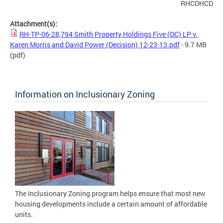
RHCDHCD
Attachment(s):
RH-TP-06-28,794 Smith Property Holdings Five (DC) LP v.
Karen Morris and David Power (Decision) 12-23-13.pdf
- 9.7 MB
(pdf)
Information on Inclusionary Zoning
The Inclusionary Zoning program helps ensure that most new
housing developments include a certain amount of affordable
units.