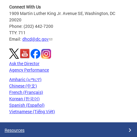
Connect With Us
1909 Martin Luther King Jr. Avenue SE, Washington, DC
20020
Phone: (202) 442-7200
TTY: 711
Email:
dhcd@dc.gov
Ask the Director
Agency Performance
Amharic (አማርኛ)
Chinese (中文)
French (Français)
Korean (한국어)
Spanish (Español)
Vietnamese (Tiếng Việt)
Resources