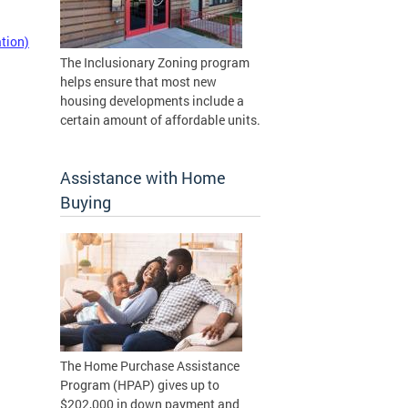
tion)
The Inclusionary Zoning program
helps ensure that most new
housing developments include a
certain amount of affordable units.
Assistance with Home
Buying
The Home Purchase Assistance
Program (HPAP) gives up to
$202,000 in down payment and