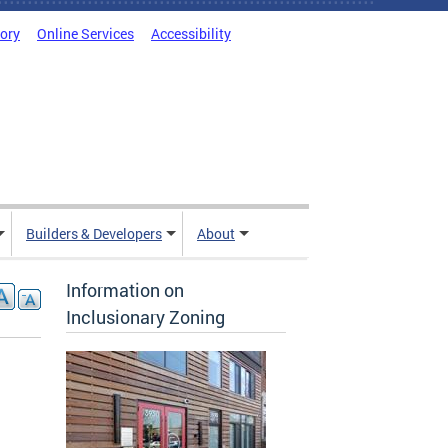
tory
Online Services
Accessibility
Builders & Developers
About
Information on
Inclusionary Zoning