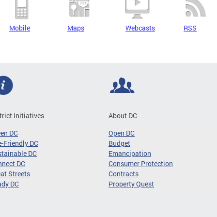
Mobile
Maps
Webcasts
RSS
trict Initiatives
About DC
een DC
Open DC
-Friendly DC
Budget
tainable DC
Emancipation
nnect DC
Consumer Protection
at Streets
Contracts
ady DC
Property Quest