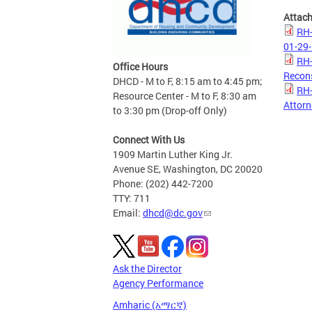
Attac
RH-
01-29-
RH-
Office Hours
Recons
DHCD - M to F, 8:15 am to 4:45 pm;
RH-
Resource Center - M to F, 8:30 am
Attorn
to 3:30 pm (Drop-off Only)
Connect With Us
1909 Martin Luther King Jr.
Avenue SE, Washington, DC 20020
Phone: (202) 442-7200
TTY: 711
Email:
dhcd@dc.gov
Ask the Director
Agency Performance
Amharic (አማርኛ)