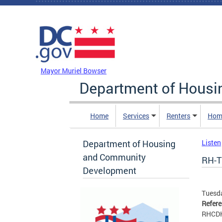
Skip to main content
DC Agency Top Menu
Mayor Muriel Bowser
Department of Hous
Home
Services
Renters
Hom
Department of Housing
Listen
and Community
RH-T
Development
Tuesda
Refer
RHCD