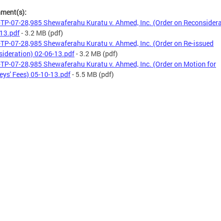
hment(s):
TP-07-28,985 Shewaferahu Kuratu v. Ahmed, Inc. (Order on Reconsidera
13.pdf
- 3.2 MB
(pdf)
TP-07-28,985 Shewaferahu Kuratu v. Ahmed, Inc. (Order on Re-issued
ideration) 02-06-13.pdf
- 3.2 MB
(pdf)
TP-07-28,985 Shewaferahu Kuratu v. Ahmed, Inc. (Order on Motion for
eys' Fees) 05-10-13.pdf
- 5.5 MB
(pdf)