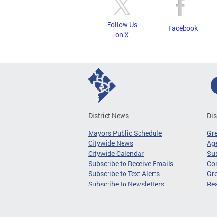
Follow Us
Facebook
on X
District News
Dis
Mayor's Public Schedule
Gr
Citywide News
Age
Citywide Calendar
Sus
Subscribe to Receive Emails
Co
Subscribe to Text Alerts
Gre
Subscribe to Newsletters
Re