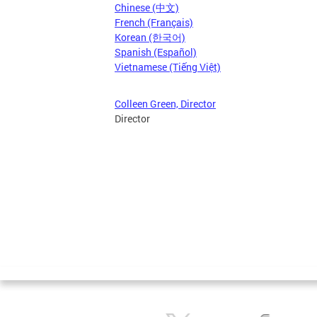
Chinese (中文)
French (Français)
Korean (한국어)
Spanish (Español)
Vietnamese (Tiếng Việt)
Colleen Green, Director
Director