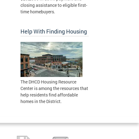
closing assistance to eligible first-
time homebuyers.
Help With Finding Housing
The DHCD Housing Resource
Center is among the resources that
help residents find affordable
homes in the District.