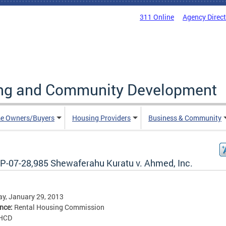
311 Online
Agency Direc
ing and Community Development
e Owners/Buyers
Housing Providers
Business & Community
P-07-28,985 Shewaferahu Kuratu v. Ahmed, Inc.
y, January 29, 2013
ence:
Rental Housing Commission
HCD