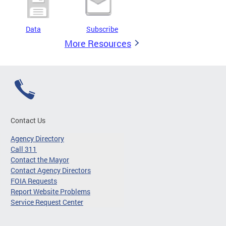
Data
Subscribe
More Resources
Contact Us
Agency Directory
Call 311
Contact the Mayor
Contact Agency Directors
FOIA Requests
Report Website Problems
Service Request Center