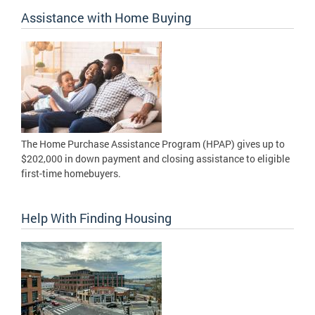
Assistance with Home Buying
The Home Purchase Assistance Program (HPAP) gives up to
$202,000 in down payment and closing assistance to eligible
first-time homebuyers.
Help With Finding Housing