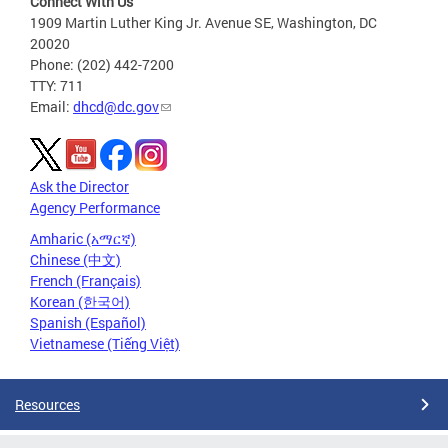
Connect With Us
1909 Martin Luther King Jr. Avenue SE, Washington, DC
20020
Phone: (202) 442-7200
TTY: 711
Email:
dhcd@dc.gov
Ask the Director
Agency Performance
Amharic (አማርኛ)
Chinese (中文)
French (Français)
Korean (한국어)
Spanish (Español)
Vietnamese (Tiếng Việt)
Resources