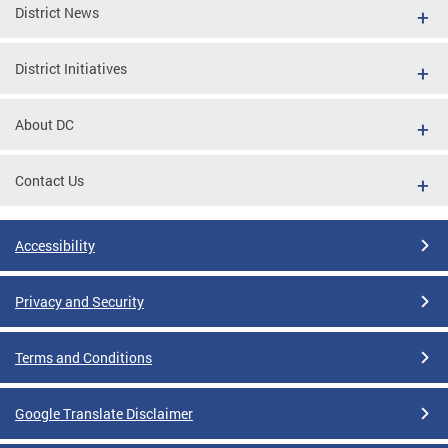
District News
District Initiatives
About DC
Contact Us
Accessibility
Privacy and Security
Terms and Conditions
Google Translate Disclaimer