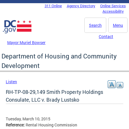
Skip to main content
311 Online
Agency Directory
Online Services
DC Agency Top Menu
Accessibility
Search
Menu
Contact
Mayor Muriel Bowser
Department of Housing and Community
Development
Listen
RH-TP-08-29,149 Smith Property Holdings
Consulate, LLC v. Brady Lustsko
Tuesday, March 10, 2015
Reference:
Rental Housing Commission