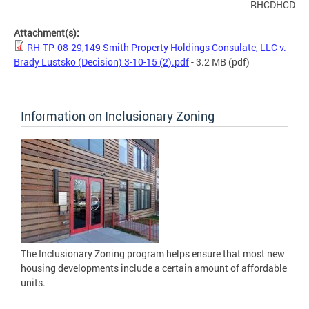
RHCDHCD
Attachment(s):
RH-TP-08-29,149 Smith Property Holdings Consulate, LLC v.
Brady Lustsko (Decision) 3-10-15 (2).pdf
- 3.2 MB
(pdf)
Information on Inclusionary Zoning
The Inclusionary Zoning program helps ensure that most new
housing developments include a certain amount of affordable
units.