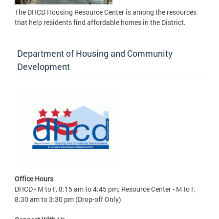
The DHCD Housing Resource Center is among the resources
that help residents find affordable homes in the District.
Department of Housing and Community
Development
Office Hours
DHCD - M to F, 8:15 am to 4:45 pm; Resource Center - M to F,
8:30 am to 3:30 pm (Drop-off Only)