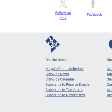
Follow Us
Facebook
on X
District News
Dis
Mayor's Public Schedule
Gr
Citywide News
Age
Citywide Calendar
Sus
Subscribe to Receive Emails
Co
Subscribe to Text Alerts
Gre
Subscribe to Newsletters
Re