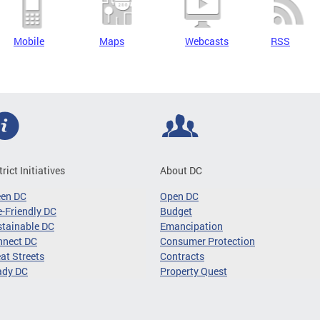
Mobile
Maps
Webcasts
RSS
trict Initiatives
About DC
een DC
Open DC
-Friendly DC
Budget
tainable DC
Emancipation
nnect DC
Consumer Protection
at Streets
Contracts
ady DC
Property Quest