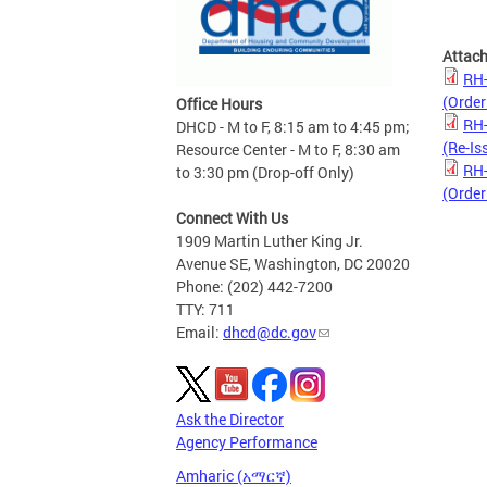
Attac
RH-
(Order
Office Hours
RH-
DHCD - M to F, 8:15 am to 4:45 pm;
(Re-Is
Resource Center - M to F, 8:30 am
RH-
to 3:30 pm (Drop-off Only)
(Order
Connect With Us
1909 Martin Luther King Jr.
Avenue SE, Washington, DC 20020
Phone: (202) 442-7200
TTY: 711
Email:
dhcd@dc.gov
Ask the Director
Agency Performance
Amharic (አማርኛ)