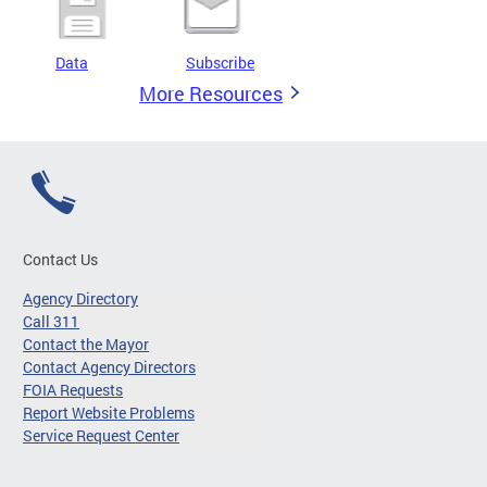
Data
Subscribe
More Resources
Contact Us
Agency Directory
Call 311
Contact the Mayor
Contact Agency Directors
FOIA Requests
Report Website Problems
Service Request Center