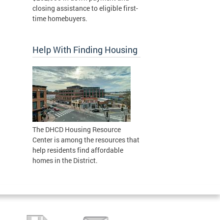
closing assistance to eligible first-
time homebuyers.
Help With Finding Housing
The DHCD Housing Resource
Center is among the resources that
help residents find affordable
homes in the District.