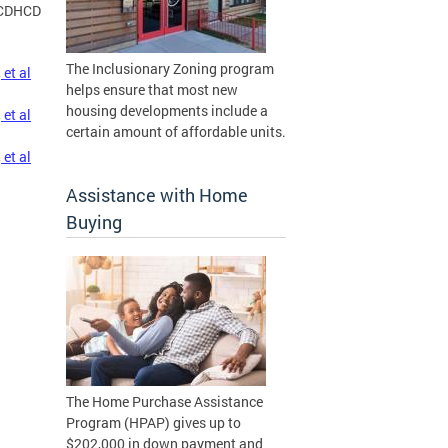
CDHCD
The Inclusionary Zoning program
et al
helps ensure that most new
housing developments include a
et al
certain amount of affordable units.
et al
Assistance with Home
Buying
The Home Purchase Assistance
Program (HPAP) gives up to
$202,000 in down payment and