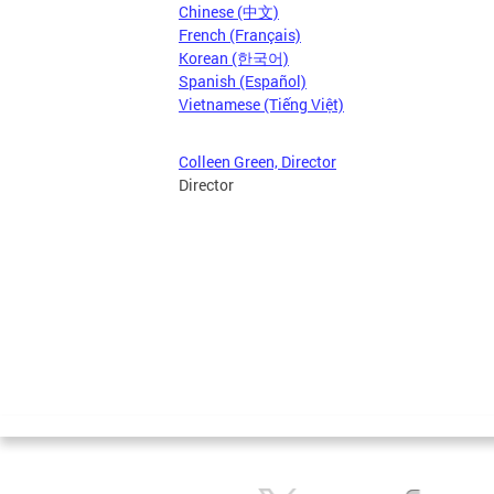
Chinese (中文)
French (Français)
Korean (한국어)
Spanish (Español)
Vietnamese (Tiếng Việt)
Colleen Green, Director
Director