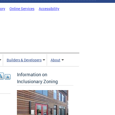
tory
Online Services
Accessibility
Builders & Developers
About
Information on
Inclusionary Zoning