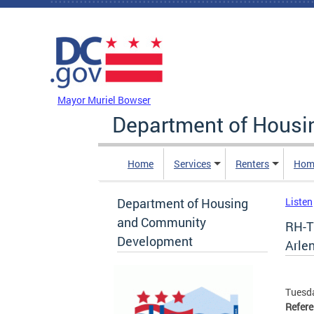
Skip to main content
DC Agency Top Menu
Mayor Muriel Bowser
Department of Hous
Home
Services
Renters
Hom
Department of Housing
Listen
and Community
RH-T
Development
Arlen
Tuesda
Refer