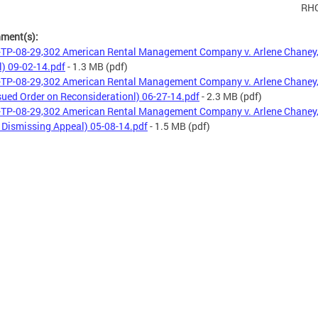
RH
hment(s):
TP-08-29,302 American Rental Management Company v. Arlene Chaney, 
l) 09-02-14.pdf
- 1.3 MB
(pdf)
TP-08-29,302 American Rental Management Company v. Arlene Chaney, 
sued Order on Reconsiderationl) 06-27-14.pdf
- 2.3 MB
(pdf)
TP-08-29,302 American Rental Management Company v. Arlene Chaney, 
 Dismissing Appeal) 05-08-14.pdf
- 1.5 MB
(pdf)