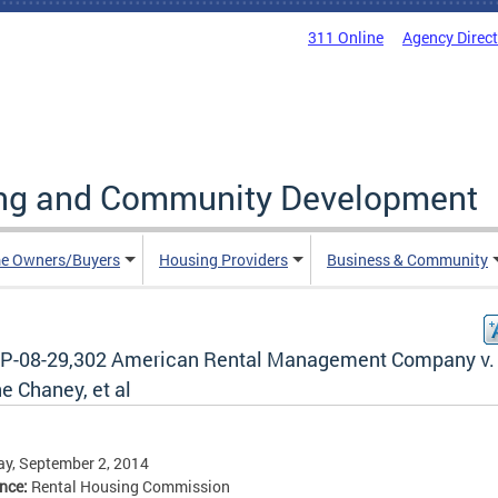
311 Online
Agency Direc
ing and Community Development
e Owners/Buyers
Housing Providers
Business & Community
P-08-29,302 American Rental Management Company v.
e Chaney, et al
y, September 2, 2014
ence:
Rental Housing Commission