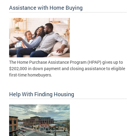
Assistance with Home Buying
The Home Purchase Assistance Program (HPAP) gives up to
$202,000 in down payment and closing assistance to eligible
first-time homebuyers.
Help With Finding Housing