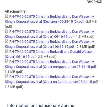
RHCDHCD
Attachment(s):
RH-TP-10-29,875 Christine Burkhardt and Don Wassem v.
Klingle Corporation, et al (Decision ) 09-25-15 (2).pdf
- 2.5 MB
(pdf)
RH-TP-10-29,875 Christine Burkhardt and Don Wassem v.
Klingle Corporation, et al (Order) 06-16-15.pdf
- 1.3 MB
(pdf)
RH-TP-10-29,875 Christine Burkhardt and Don Wassem v.
Klingle Corporation, et al (Order ) 06-16-15.pdf
- 2.3 MB
(pdf)
RH-TP-10-29,875 Christine Burkardt and Donald Wassem
(Order) 06-16-15.pdf
- 2.3 MB
(pdf)
RH-TP-10-29,875 Christine Burkhardt and Don Wassem v.
Klingle Corporation, et al (Order onAppearance) 05-14-15.pdf
-
1.1 MB
(pdf)
RH-TP-10-29,875 Christine Burkhardt and Don Wassem v.
Klingle Corporation, et al (Order on Continuance) 05-01-15.pdf
-
1.3 MB
(pdf)
Information on Inclusionary Zoning