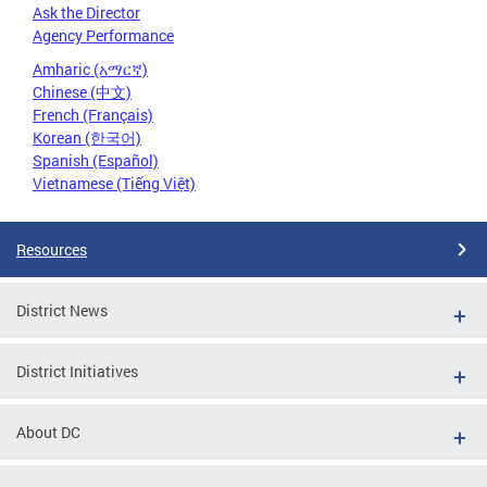
Ask the Director
Agency Performance
Amharic (አማርኛ)
Chinese (中文)
French (Français)
Korean (한국어)
Spanish (Español)
Vietnamese (Tiếng Việt)
Resources
District News
District Initiatives
About DC