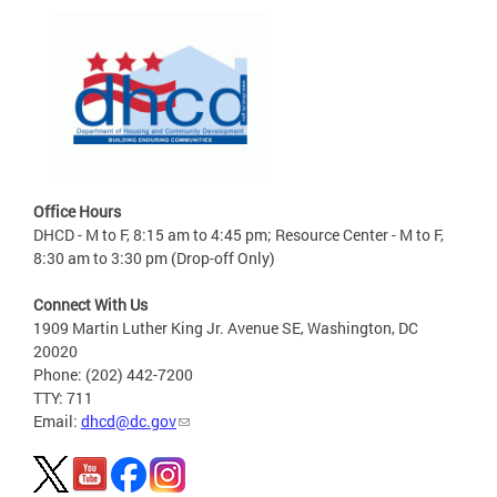
Office Hours
DHCD - M to F, 8:15 am to 4:45 pm; Resource Center - M to F,
8:30 am to 3:30 pm (Drop-off Only)
Connect With Us
1909 Martin Luther King Jr. Avenue SE, Washington, DC
20020
Phone: (202) 442-7200
TTY: 711
Email:
dhcd@dc.gov