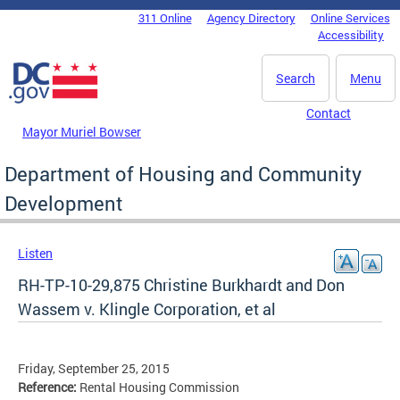
Skip to main content
311 Online
Agency Directory
Online Services
DC Agency Top Menu
Accessibility
Search
Menu
Contact
Mayor Muriel Bowser
Department of Housing and Community
Development
Listen
RH-TP-10-29,875 Christine Burkhardt and Don
Wassem v. Klingle Corporation, et al
Friday, September 25, 2015
Reference:
Rental Housing Commission