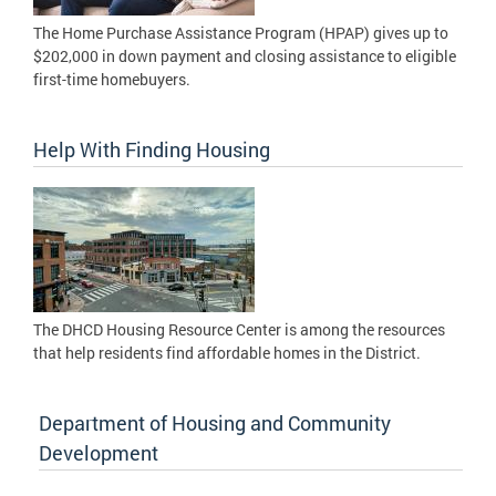
The Home Purchase Assistance Program (HPAP) gives up to
$202,000 in down payment and closing assistance to eligible
first-time homebuyers.
Help With Finding Housing
The DHCD Housing Resource Center is among the resources
that help residents find affordable homes in the District.
Department of Housing and Community
Development