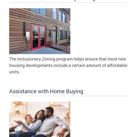
The Inclusionary Zoning program helps ensure that most new
housing developments include a certain amount of affordable
units.
Assistance with Home Buying