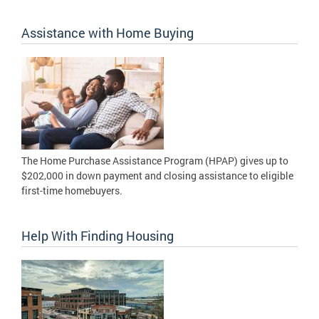
Assistance with Home Buying
The Home Purchase Assistance Program (HPAP) gives up to
$202,000 in down payment and closing assistance to eligible
first-time homebuyers.
Help With Finding Housing