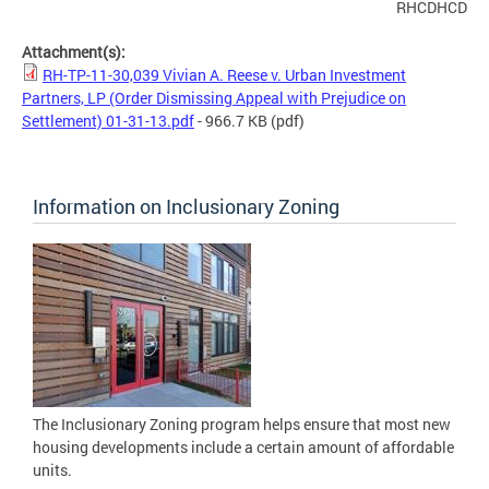
RHCDHCD
Attachment(s):
RH-TP-11-30,039 Vivian A. Reese v. Urban Investment
Partners, LP (Order Dismissing Appeal with Prejudice on
Settlement) 01-31-13.pdf
- 966.7 KB
(pdf)
Information on Inclusionary Zoning
The Inclusionary Zoning program helps ensure that most new
housing developments include a certain amount of affordable
units.