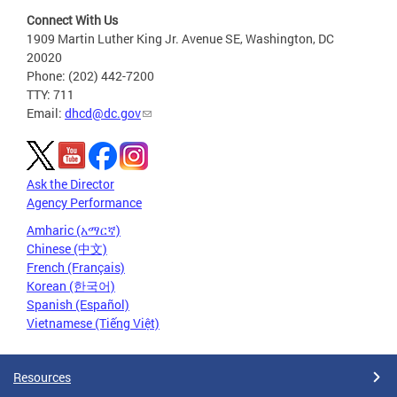
Connect With Us
1909 Martin Luther King Jr. Avenue SE, Washington, DC
20020
Phone: (202) 442-7200
TTY: 711
Email:
dhcd@dc.gov
Ask the Director
Agency Performance
Amharic (አማርኛ)
Chinese (中文)
French (Français)
Korean (한국어)
Spanish (Español)
Vietnamese (Tiếng Việt)
Resources