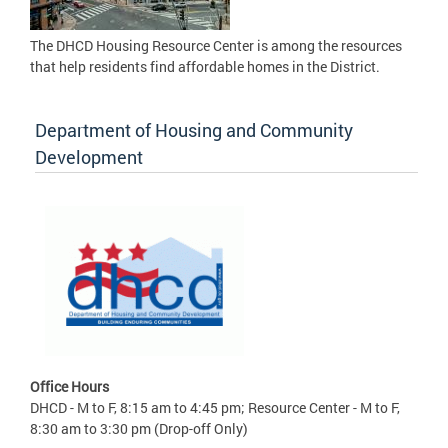
The DHCD Housing Resource Center is among the resources
that help residents find affordable homes in the District.
Department of Housing and Community
Development
Office Hours
DHCD - M to F, 8:15 am to 4:45 pm; Resource Center - M to F,
8:30 am to 3:30 pm (Drop-off Only)