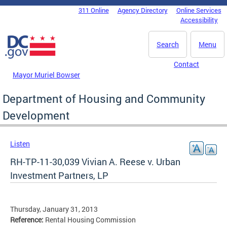
Skip to main content
311 Online
Agency Directory
Online Services
DC Agency Top Menu
Accessibility
Search
Menu
Contact
Mayor Muriel Bowser
Department of Housing and Community
Development
Listen
RH-TP-11-30,039 Vivian A. Reese v. Urban
Investment Partners, LP
Thursday, January 31, 2013
Reference:
Rental Housing Commission