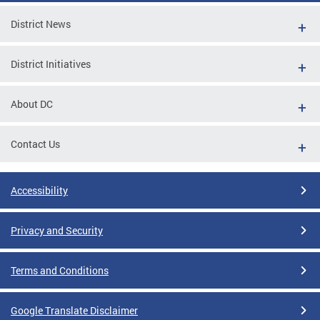
District News
District Initiatives
About DC
Contact Us
Accessibility
Privacy and Security
Terms and Conditions
Google Translate Disclaimer