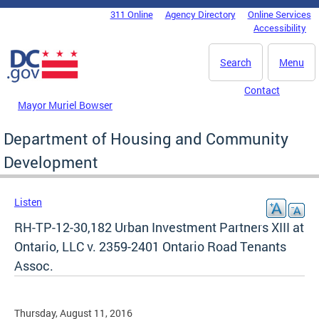
Skip to main content
311 Online
Agency Directory
Online Services
DC Agency Top Menu
Accessibility
Search
Menu
Contact
Mayor Muriel Bowser
Department of Housing and Community
Development
Listen
RH-TP-12-30,182 Urban Investment Partners XIII at
Ontario, LLC v. 2359-2401 Ontario Road Tenants
Assoc.
Thursday, August 11, 2016