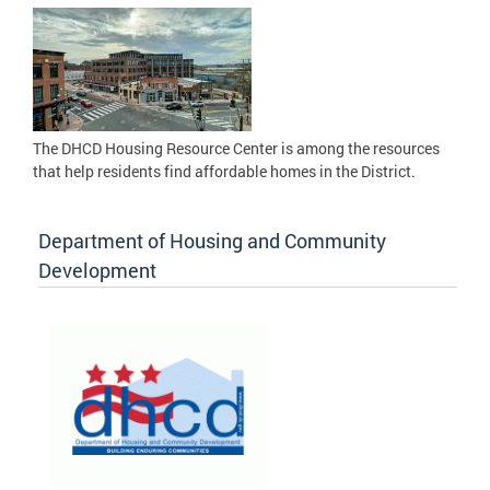
The DHCD Housing Resource Center is among the resources
that help residents find affordable homes in the District.
Department of Housing and Community
Development