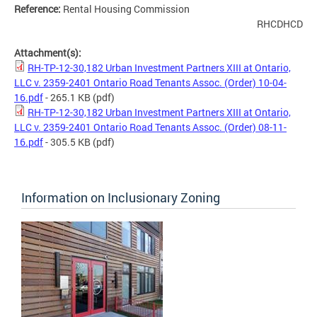
Reference:
Rental Housing Commission
RHCDHCD
Attachment(s):
RH-TP-12-30,182 Urban Investment Partners XIII at Ontario,
LLC v. 2359-2401 Ontario Road Tenants Assoc. (Order) 10-04-
16.pdf
- 265.1 KB
(pdf)
RH-TP-12-30,182 Urban Investment Partners XIII at Ontario,
LLC v. 2359-2401 Ontario Road Tenants Assoc. (Order) 08-11-
16.pdf
- 305.5 KB
(pdf)
Information on Inclusionary Zoning