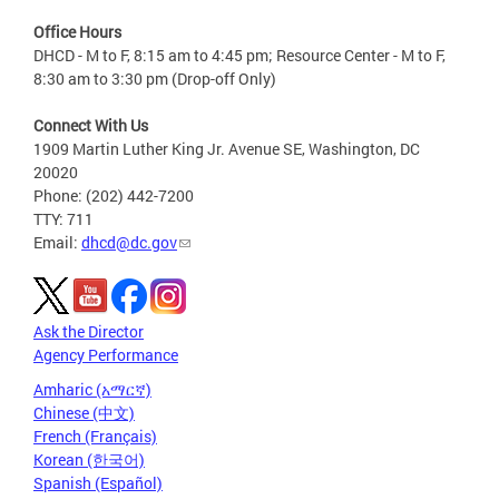
Office Hours
DHCD - M to F, 8:15 am to 4:45 pm; Resource Center - M to F,
8:30 am to 3:30 pm (Drop-off Only)
Connect With Us
1909 Martin Luther King Jr. Avenue SE, Washington, DC
20020
Phone: (202) 442-7200
TTY: 711
Email:
dhcd@dc.gov
Ask the Director
Agency Performance
Amharic (አማርኛ)
Chinese (中文)
French (Français)
Korean (한국어)
Spanish (Español)