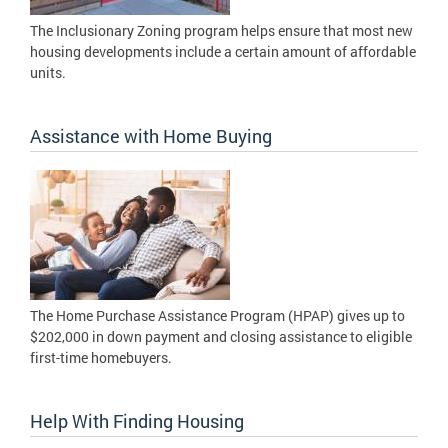
The Inclusionary Zoning program helps ensure that most new
housing developments include a certain amount of affordable
units.
Assistance with Home Buying
The Home Purchase Assistance Program (HPAP) gives up to
$202,000 in down payment and closing assistance to eligible
first-time homebuyers.
Help With Finding Housing