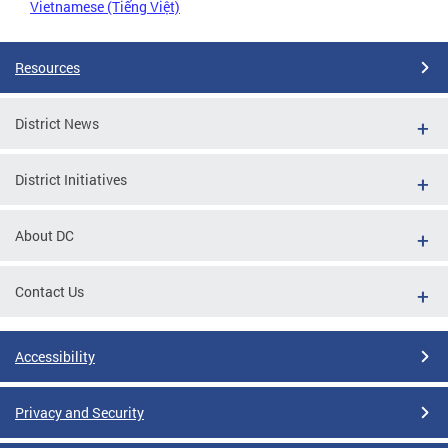
Vietnamese (Tiếng Việt)
Resources
District News
District Initiatives
About DC
Contact Us
Accessibility
Privacy and Security