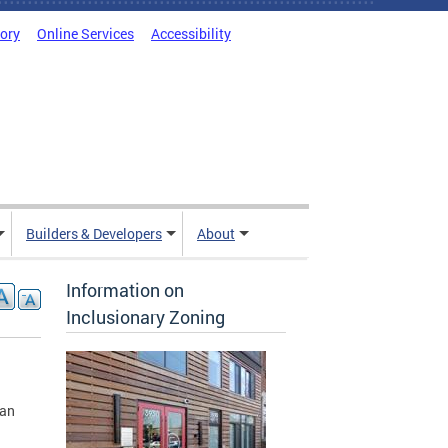
tory
Online Services
Accessibility
Builders & Developers
About
Information on
Inclusionary Zoning
ban