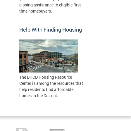
closing assistance to eligible first-
time homebuyers.
Help With Finding Housing
The DHCD Housing Resource
Center is among the resources that
help residents find affordable
homes in the District.