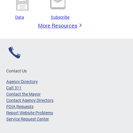
Data
Subscribe
More Resources
Contact Us
Agency Directory
Call 311
Contact the Mayor
Contact Agency Directors
FOIA Requests
Report Website Problems
Service Request Center