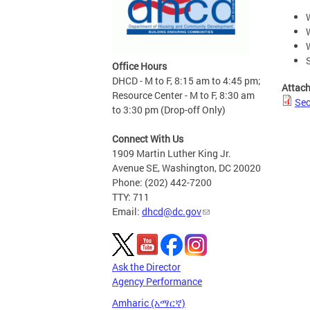
Office Hours
DHCD - M to F, 8:15 am to 4:45 pm;
Attac
Resource Center - M to F, 8:30 am
Sec
to 3:30 pm (Drop-off Only)
Connect With Us
1909 Martin Luther King Jr.
Avenue SE, Washington, DC 20020
Phone: (202) 442-7200
TTY: 711
Email:
dhcd@dc.gov
Ask the Director
Agency Performance
Amharic (አማርኛ)