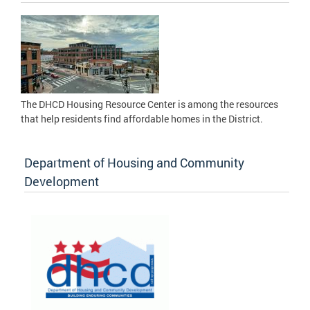
The DHCD Housing Resource Center is among the resources
that help residents find affordable homes in the District.
Department of Housing and Community
Development