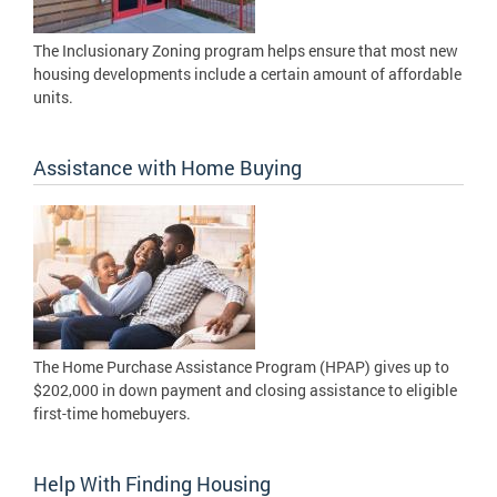
The Inclusionary Zoning program helps ensure that most new
housing developments include a certain amount of affordable
units.
Assistance with Home Buying
The Home Purchase Assistance Program (HPAP) gives up to
$202,000 in down payment and closing assistance to eligible
first-time homebuyers.
Help With Finding Housing