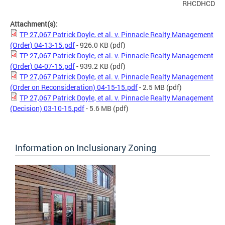
RHCDHCD
Attachment(s):
TP 27,067 Patrick Doyle, et al. v. Pinnacle Realty Management
(Order) 04-13-15.pdf
- 926.0 KB
(pdf)
TP 27,067 Patrick Doyle, et al. v. Pinnacle Realty Management
(Order) 04-07-15.pdf
- 939.2 KB
(pdf)
TP 27,067 Patrick Doyle, et al. v. Pinnacle Realty Management
(Order on Reconsideration) 04-15-15.pdf
- 2.5 MB
(pdf)
TP 27,067 Patrick Doyle, et al. v. Pinnacle Realty Management
(Decision) 03-10-15.pdf
- 5.6 MB
(pdf)
Information on Inclusionary Zoning