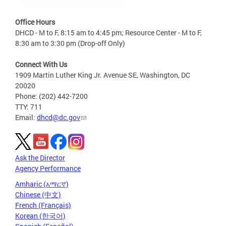
Office Hours
DHCD - M to F, 8:15 am to 4:45 pm; Resource Center - M to F,
8:30 am to 3:30 pm (Drop-off Only)
Connect With Us
1909 Martin Luther King Jr. Avenue SE, Washington, DC
20020
Phone: (202) 442-7200
TTY: 711
Email:
dhcd@dc.gov
Ask the Director
Agency Performance
Amharic (አማርኛ)
Chinese (中文)
French (Français)
Korean (한국어)