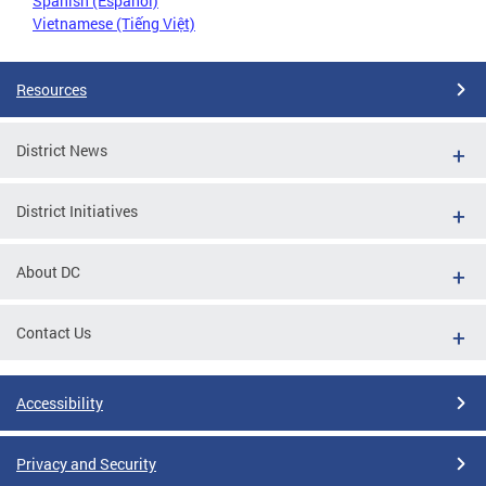
Spanish (Español)
Vietnamese (Tiếng Việt)
Resources
District News
District Initiatives
About DC
Contact Us
Accessibility
Privacy and Security