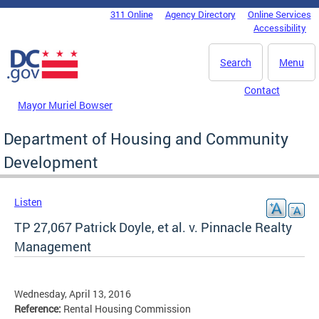
Skip to main content
311 Online
Agency Directory
Online Services
DC Agency Top Menu
Accessibility
Search
Menu
Contact
Mayor Muriel Bowser
Department of Housing and Community
Development
Listen
TP 27,067 Patrick Doyle, et al. v. Pinnacle Realty
Management
Wednesday, April 13, 2016
Reference:
Rental Housing Commission