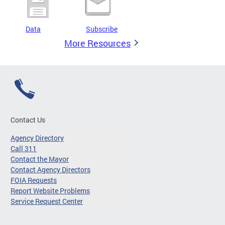
Data
Subscribe
More Resources
Contact Us
Agency Directory
Call 311
Contact the Mayor
Contact Agency Directors
FOIA Requests
Report Website Problems
Service Request Center