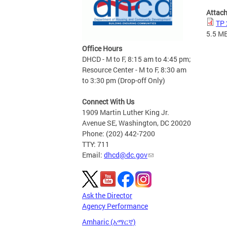
Attac
TP 
5.5 M
Office Hours
DHCD - M to F, 8:15 am to 4:45 pm;
Resource Center - M to F, 8:30 am
to 3:30 pm (Drop-off Only)
Connect With Us
1909 Martin Luther King Jr.
Avenue SE, Washington, DC 20020
Phone: (202) 442-7200
TTY: 711
Email:
dhcd@dc.gov
Ask the Director
Agency Performance
Amharic (አማርኛ)