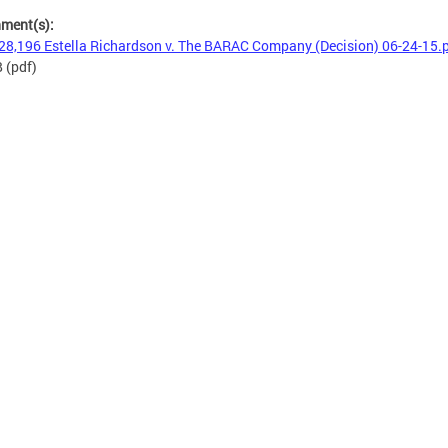
hment(s):
28,196 Estella Richardson v. The BARAC Company (Decision) 06-24-15.
B
(pdf)