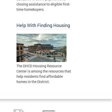
closing assistance to eligible first-
time homebuyers.
Help With Finding Housing
The DHCD Housing Resource
Center is among the resources that
help residents find affordable
homes in the District.