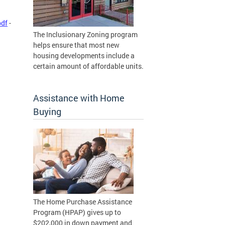
pdf
-
The Inclusionary Zoning program
helps ensure that most new
housing developments include a
certain amount of affordable units.
Assistance with Home
Buying
The Home Purchase Assistance
Program (HPAP) gives up to
$202,000 in down payment and