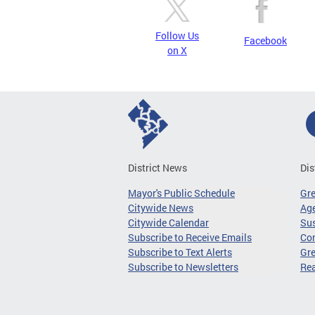
Follow Us
Facebook
on X
District News
Dis
Mayor's Public Schedule
Gr
Citywide News
Age
Citywide Calendar
Sus
Subscribe to Receive Emails
Co
Subscribe to Text Alerts
Gre
Subscribe to Newsletters
Re