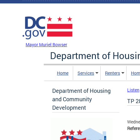
Skip to main content
DC Agency Top Menu
Mayor Muriel Bowser
Department of Hous
Home
Services
Renters
Hom
Department of Housing
Listen
and Community
TP 2
Development
Wedne
Refer