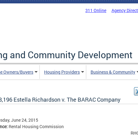
311 Online
Agency Direc
ing and Community Development
e Owners/Buyers
Housing Providers
Business & Community
8,196 Estella Richardson v. The BARAC Company
sday, June 24, 2015
ence:
Rental Housing Commission
RH