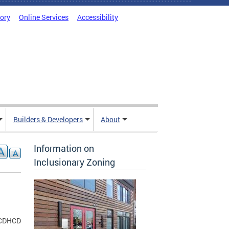
tory
Online Services
Accessibility
Builders & Developers
About
Information on
Inclusionary Zoning
CDHCD