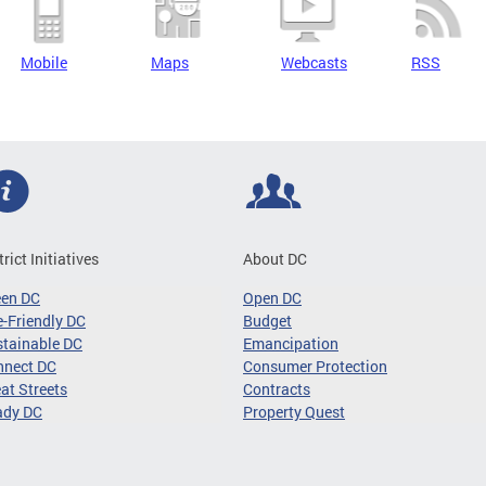
Mobile
Maps
Webcasts
RSS
trict Initiatives
About DC
een DC
Open DC
-Friendly DC
Budget
tainable DC
Emancipation
nnect DC
Consumer Protection
at Streets
Contracts
ady DC
Property Quest