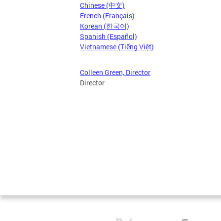
Chinese (中文)
French (Français)
Korean (한국어)
Spanish (Español)
Vietnamese (Tiếng Việt)
Colleen Green, Director
Director