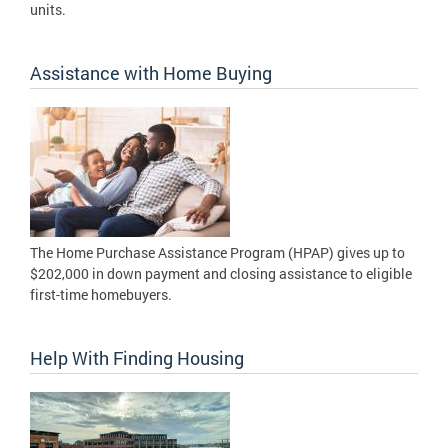
units.
Assistance with Home Buying
The Home Purchase Assistance Program (HPAP) gives up to
$202,000 in down payment and closing assistance to eligible
first-time homebuyers.
Help With Finding Housing