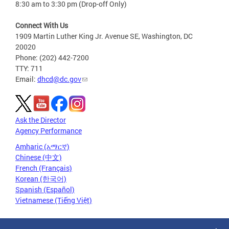
8:30 am to 3:30 pm (Drop-off Only)
Connect With Us
1909 Martin Luther King Jr. Avenue SE, Washington, DC
20020
Phone: (202) 442-7200
TTY: 711
Email:
dhcd@dc.gov
Ask the Director
Agency Performance
Amharic (አማርኛ)
Chinese (中文)
French (Français)
Korean (한국어)
Spanish (Español)
Vietnamese (Tiếng Việt)