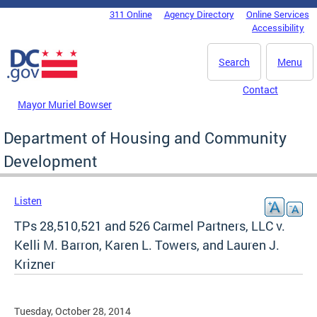
Skip to main content
311 Online
Agency Directory
Online Services
DC Agency Top Menu
Accessibility
Search
Menu
Contact
Mayor Muriel Bowser
Department of Housing and Community
Development
Listen
TPs 28,510,521 and 526 Carmel Partners, LLC v.
Kelli M. Barron, Karen L. Towers, and Lauren J.
Krizner
Tuesday, October 28, 2014