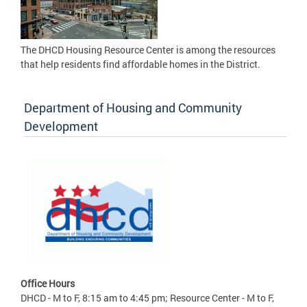
The DHCD Housing Resource Center is among the resources
that help residents find affordable homes in the District.
Department of Housing and Community
Development
Office Hours
DHCD - M to F, 8:15 am to 4:45 pm; Resource Center - M to F,