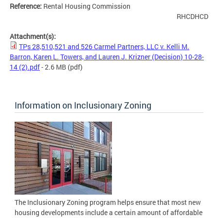
Reference:
Rental Housing Commission
RHCDHCD
Attachment(s):
TPs 28,510,521 and 526 Carmel Partners, LLC v. Kelli M.
Barron, Karen L. Towers, and Lauren J. Krizner (Decision) 10-28-
14 (2).pdf
- 2.6 MB
(pdf)
Information on Inclusionary Zoning
The Inclusionary Zoning program helps ensure that most new
housing developments include a certain amount of affordable