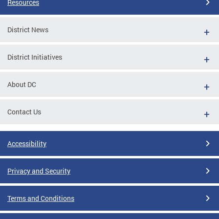
Resources
District News
District Initiatives
About DC
Contact Us
Accessibility
Privacy and Security
Terms and Conditions