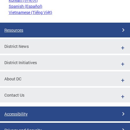
Korean (한국어)
Spanish (Español)
Vietnamese (Tiếng Việt)
Resources
District News
District Initiatives
About DC
Contact Us
Accessibility