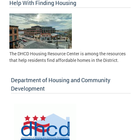
Help With Finding Housing
The DHCD Housing Resource Center is among the resources
that help residents find affordable homes in the District.
Department of Housing and Community
Development