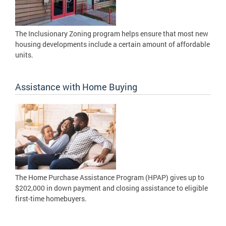
The Inclusionary Zoning program helps ensure that most new
housing developments include a certain amount of affordable
units.
Assistance with Home Buying
The Home Purchase Assistance Program (HPAP) gives up to
$202,000 in down payment and closing assistance to eligible
first-time homebuyers.