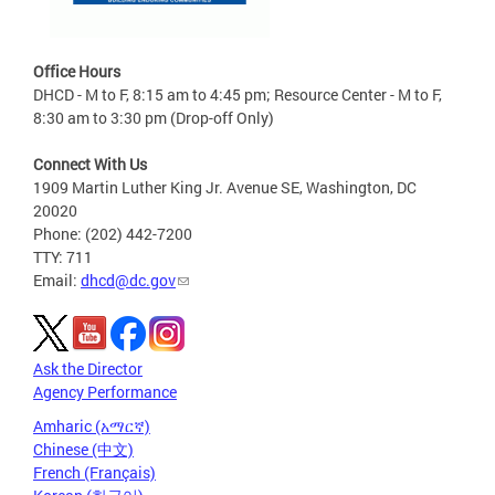
Office Hours
DHCD - M to F, 8:15 am to 4:45 pm; Resource Center - M to F,
8:30 am to 3:30 pm (Drop-off Only)
Connect With Us
1909 Martin Luther King Jr. Avenue SE, Washington, DC
20020
Phone: (202) 442-7200
TTY: 711
Email:
dhcd@dc.gov
Ask the Director
Agency Performance
Amharic (አማርኛ)
Chinese (中文)
French (Français)