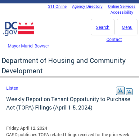
Skip to main content
311 Online
Agency Directory
Online Services
DC Agency Top Menu
Accessibility
Search
Menu
Contact
Mayor Muriel Bowser
Department of Housing and Community
Development
Listen
Weekly Report on Tenant Opportunity to Purchase
Act (TOPA) Filings (April 1-5, 2024)
Friday, April 12, 2024
CASD publishes TOPA-related filings received for the prior week