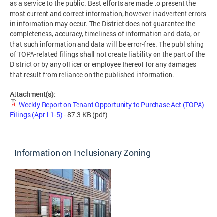
as a service to the public. Best efforts are made to present the
most current and correct information, however inadvertent errors
in information may occur. The District does not guarantee the
completeness, accuracy, timeliness of information and data, or
that such information and data will be error-free. The publishing
of TOPA-related filings shall not create liability on the part of the
District or by any officer or employee thereof for any damages
that result from reliance on the published information.
Attachment(s):
Weekly Report on Tenant Opportunity to Purchase Act (TOPA)
Filings (April 1-5)
- 87.3 KB
(pdf)
Information on Inclusionary Zoning