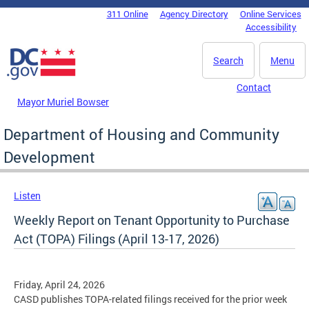
Skip to main content
311 Online
Agency Directory
Online Services
DC Agency Top Menu
Accessibility
Search
Menu
Contact
Mayor Muriel Bowser
Department of Housing and Community
Development
Listen
Weekly Report on Tenant Opportunity to Purchase
Act (TOPA) Filings (April 13-17, 2026)
Friday, April 24, 2026
CASD publishes TOPA-related filings received for the prior week