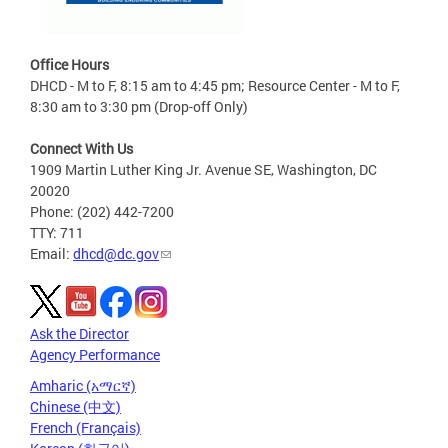
Office Hours
DHCD - M to F, 8:15 am to 4:45 pm; Resource Center - M to F,
8:30 am to 3:30 pm (Drop-off Only)
Connect With Us
1909 Martin Luther King Jr. Avenue SE, Washington, DC
20020
Phone: (202) 442-7200
TTY: 711
Email:
dhcd@dc.gov
Ask the Director
Agency Performance
Amharic (አማርኛ)
Chinese (中文)
French (Français)