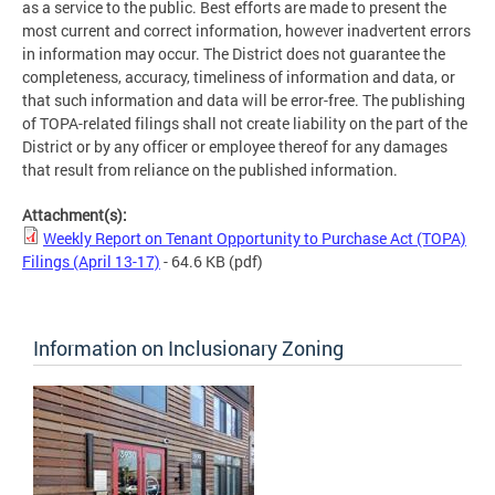
as a service to the public. Best efforts are made to present the
most current and correct information, however inadvertent errors
in information may occur. The District does not guarantee the
completeness, accuracy, timeliness of information and data, or
that such information and data will be error-free. The publishing
of TOPA-related filings shall not create liability on the part of the
District or by any officer or employee thereof for any damages
that result from reliance on the published information.
Attachment(s):
Weekly Report on Tenant Opportunity to Purchase Act (TOPA)
Filings (April 13-17)
- 64.6 KB
(pdf)
Information on Inclusionary Zoning