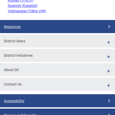
Korean (한국어)
Spanish (Español)
Vietnamese (Tiếng Việt)
Resources
District News
District Initiatives
About DC
Contact Us
Accessibility