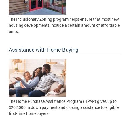
The Inclusionary Zoning program helps ensure that most new
housing developments include a certain amount of affordable
units.
Assistance with Home Buying
The Home Purchase Assistance Program (HPAP) gives up to
$202,000 in down payment and closing assistance to eligible
first-time homebuyers.