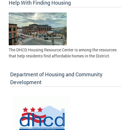
Help With Finding Housing
The DHCD Housing Resource Center is among the resources
that help residents find affordable homes in the District.
Department of Housing and Community
Development