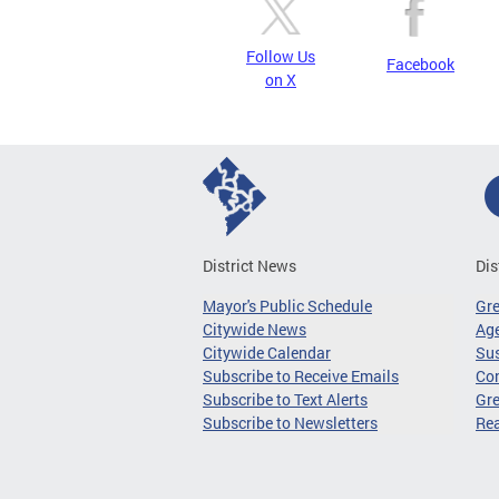
Follow Us
Facebook
on X
District News
Dis
Mayor's Public Schedule
Gr
Citywide News
Age
Citywide Calendar
Sus
Subscribe to Receive Emails
Co
Subscribe to Text Alerts
Gre
Subscribe to Newsletters
Re