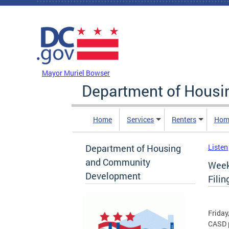
Skip to main content
DC Agency Top Menu
Mayor Muriel Bowser
Department of Hous
Home
Services
Renters
Hom
Department of Housing
Listen
and Community
Week
Development
Filin
Friday
CASD p