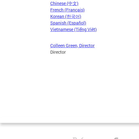
Chinese (中文)
French (Français)
Korean (한국어)
Spanish (Español)
Vietnamese (Tiếng Việt)
Colleen Green, Director
Director