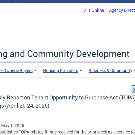
311 Online
Agency Direc
ing and Community Development
e Owners/Buyers
Housing Providers
Business & Community
ly Report on Tenant Opportunity to Purchase Act (TOPA
gs (April 20-24, 2026)
, May 1, 2026
ublishes TOPA-related filings received for the prior week as a service to