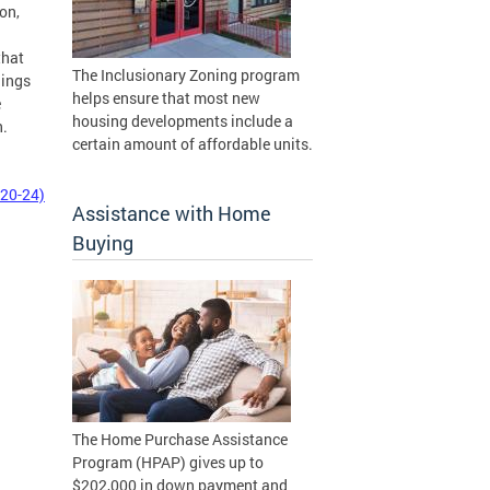
on,
that
The Inclusionary Zoning program
lings
helps ensure that most new
e
housing developments include a
n.
certain amount of affordable units.
 20-24)
Assistance with Home
Buying
The Home Purchase Assistance
Program (HPAP) gives up to
$202,000 in down payment and