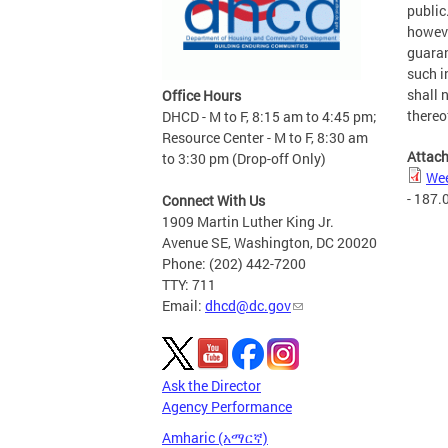
public
howeve
guaran
such i
shall n
Office Hours
thereo
DHCD - M to F, 8:15 am to 4:45 pm;
Resource Center - M to F, 8:30 am
Attac
to 3:30 pm (Drop-off Only)
Wee
- 187.
Connect With Us
1909 Martin Luther King Jr.
Avenue SE, Washington, DC 20020
Phone: (202) 442-7200
TTY: 711
Email:
dhcd@dc.gov
Ask the Director
Agency Performance
Amharic (አማርኛ)