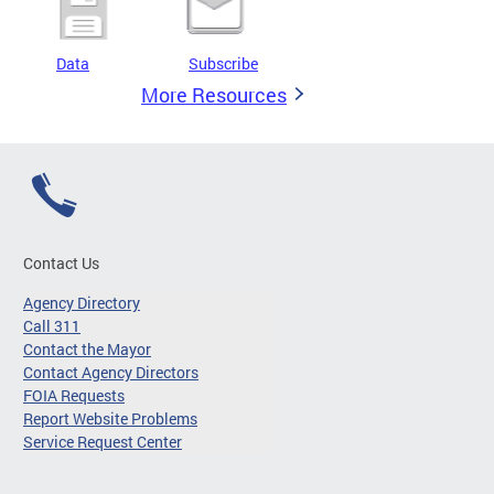
Data
Subscribe
More Resources
Contact Us
Agency Directory
Call 311
Contact the Mayor
Contact Agency Directors
FOIA Requests
Report Website Problems
Service Request Center