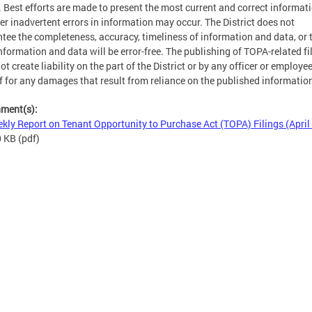
. Best efforts are made to present the most current and correct informati
r inadvertent errors in information may occur. The District does not
tee the completeness, accuracy, timeliness of information and data, or 
nformation and data will be error-free. The publishing of TOPA-related fi
ot create liability on the part of the District or by any officer or employe
f for any damages that result from reliance on the published informatio
hment(s):
kly Report on Tenant Opportunity to Purchase Act (TOPA) Filings (April
0 KB
(pdf)