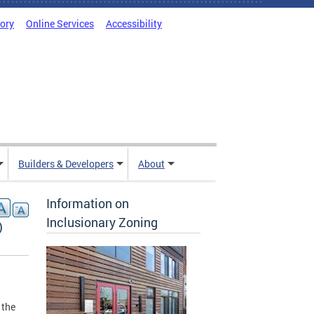
tory
Online Services
Accessibility
Builders & Developers
About
Information on
Inclusionary Zoning
)
 the