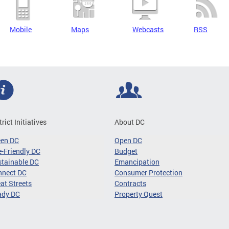
Mobile
Maps
Webcasts
RSS
trict Initiatives
About DC
een DC
Open DC
-Friendly DC
Budget
tainable DC
Emancipation
nnect DC
Consumer Protection
at Streets
Contracts
ady DC
Property Quest