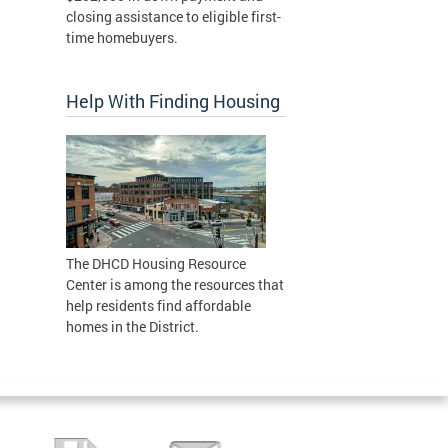
closing assistance to eligible first-
time homebuyers.
Help With Finding Housing
The DHCD Housing Resource
Center is among the resources that
help residents find affordable
homes in the District.