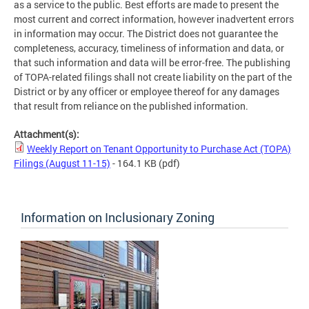
as a service to the public. Best efforts are made to present the
most current and correct information, however inadvertent errors
in information may occur. The District does not guarantee the
completeness, accuracy, timeliness of information and data, or
that such information and data will be error-free. The publishing
of TOPA-related filings shall not create liability on the part of the
District or by any officer or employee thereof for any damages
that result from reliance on the published information.
Attachment(s):
Weekly Report on Tenant Opportunity to Purchase Act (TOPA)
Filings (August 11-15)
- 164.1 KB
(pdf)
Information on Inclusionary Zoning