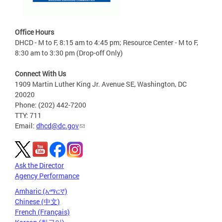
Office Hours
DHCD - M to F, 8:15 am to 4:45 pm; Resource Center - M to F,
8:30 am to 3:30 pm (Drop-off Only)
Connect With Us
1909 Martin Luther King Jr. Avenue SE, Washington, DC
20020
Phone: (202) 442-7200
TTY: 711
Email:
dhcd@dc.gov
Ask the Director
Agency Performance
Amharic (አማርኛ)
Chinese (中文)
French (Français)