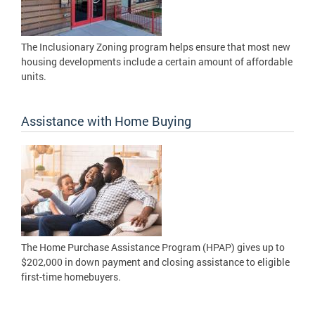
The Inclusionary Zoning program helps ensure that most new
housing developments include a certain amount of affordable
units.
Assistance with Home Buying
The Home Purchase Assistance Program (HPAP) gives up to
$202,000 in down payment and closing assistance to eligible
first-time homebuyers.