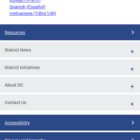
Korean (한국어)
Spanish (Español)
Vietnamese (Tiếng Việt)
Resources
District News
District Initiatives
About DC
Contact Us
Accessibility