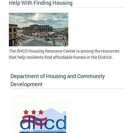
Help With Finding Housing
The DHCD Housing Resource Center is among the resources
that help residents find affordable homes in the District.
Department of Housing and Community
Development