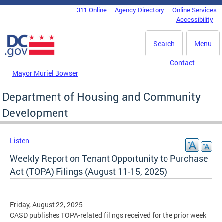
Skip to main content
311 Online
Agency Directory
Online Services
DC Agency Top Menu
Accessibility
Search
Menu
Contact
Mayor Muriel Bowser
Department of Housing and Community
Development
Listen
Weekly Report on Tenant Opportunity to Purchase
Act (TOPA) Filings (August 11-15, 2025)
Friday, August 22, 2025
CASD publishes TOPA-related filings received for the prior week